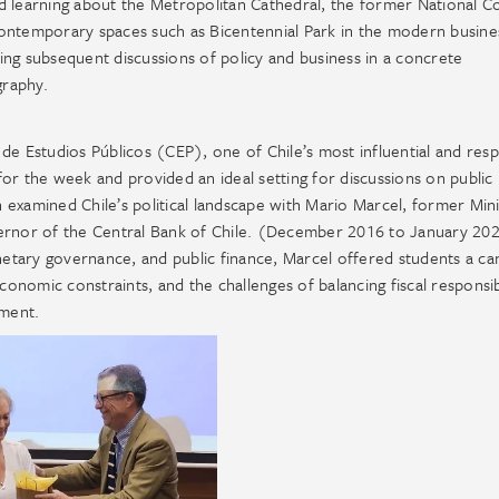
d learning about the Metropolitan Cathedral, the former National C
contemporary spaces such as Bicentennial Park in the modern busine
nding subsequent discussions of policy and business in a concrete
graphy.
 Estudios Públicos (CEP), one of Chile’s most influential and res
or the week and provided an ideal setting for discussions on public 
examined Chile’s political landscape with Mario Marcel, former Mini
rnor of the Central Bank of Chile. (December 2016 to January 20
onetary governance, and public finance, Marcel offered students a ca
conomic constraints, and the challenges of balancing fiscal responsib
nment.