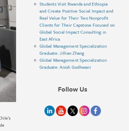
Students Visit Rwanda and Ethiopia
and Create Positive Social Impact and
Real Value for Their Two Nonprofit
Clients for Their Capstone Focused on
Global Social Impact Consulting in
East Africa
Global Management Specialization
Graduate: Jillian Zhang
Global Management Specialization
Graduate: Anish Godhwani
Follow Us
hile’s
 de