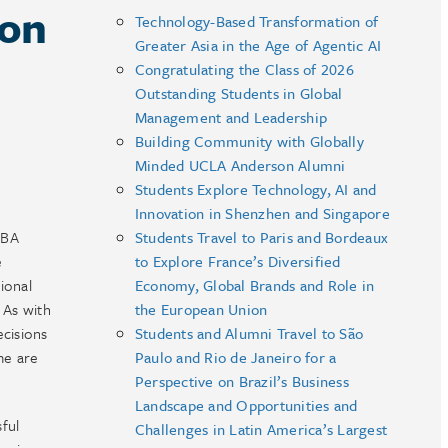
 on
Technology-Based Transformation of
Greater Asia in the Age of Agentic AI
Congratulating the Class of 2026
Outstanding Students in Global
Management and Leadership
Building Community with Globally
Minded UCLA Anderson Alumni
Students Explore Technology, AI and
Innovation in Shenzhen and Singapore
MBA
Students Travel to Paris and Bordeaux
e
to Explore France’s Diversified
ional
Economy, Global Brands and Role in
 As with
the European Union
ecisions
Students and Alumni Travel to São
me are
Paulo and Rio de Janeiro for a
Perspective on Brazil’s Business
Landscape and Opportunities and
ful
Challenges in Latin America’s Largest