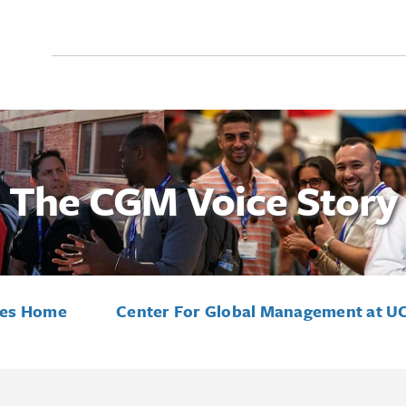
Search
for:
The CGM Voice Story
ies Home
Center For Global Management at U