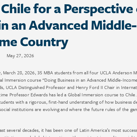
 Chile for a Perspective
in an Advanced Middle-
ome Country
May 27, 2026
ay, March 28, 2026, 35 MBA students from all four UCLA Anderson 
obal Immersion course “Doing Business in an Advanced Middle-Incom
s, UCLA Distinguished Professor and Henry Ford II Chair in Internat
ime Professor Edwards has led a Global Immersion course to Chile.
tudents with a rigorous, first-hand understanding of how business d
ocial institutions are evolving and where the future rules of the ga
 past several decades, it has been one of Latin America’s most success