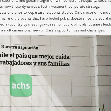
itutions, and global integration with persistent inequality, social t
es how these dynamics affect investment, corporate strategy,
essions prior to departure, students studied Chile’s economic model
orms, and the events that have fueled public debate since the social 
in-country by meetings with senior public officials, business lead
 multidimensional view of Chile’s opportunities and challenges.