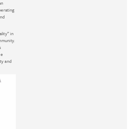
an
perating
and
lity” in
ommunity.
s
ue
ity and