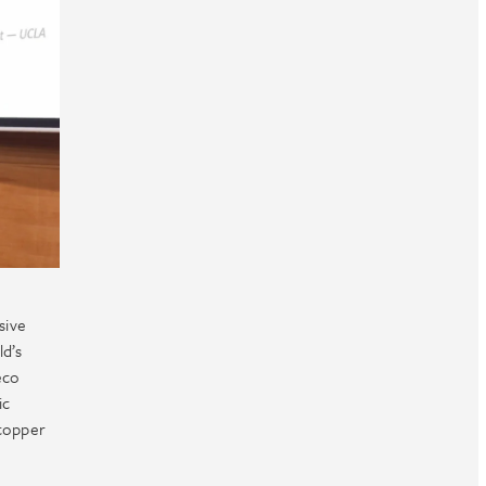
.
sive
ld’s
eco
ic
 copper