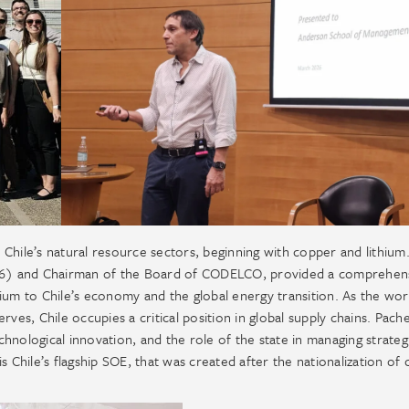
Chile’s natural resource sectors, beginning with copper and lithium
16) and Chairman of the Board of CODELCO, provided a comprehen
ium to Chile’s economy and the global energy transition. As the wor
ves, Chile occupies a critical position in global supply chains. Pach
echnological innovation, and the role of the state in managing strateg
hile’s flagship SOE, that was created after the nationalization of