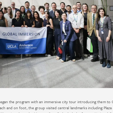
egan the program with an immersive city tour introducing them to C
coach and on foot, the group visited central landmarks including Plaza