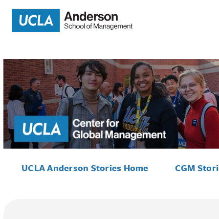
UCLA Anderson Stories Home
CGM Stor