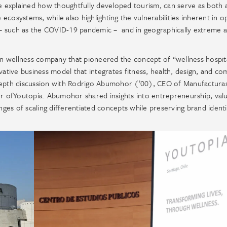
He explained how thoughtfully developed tourism, can serve as both 
cosystems, while also highlighting the vulnerabilities inherent in o
on – such as the COVID-19 pandemic – and in geographically extreme 
an wellness company that pioneered the concept of “wellness hospita
vative business model that integrates fitness, health, design, and c
-depth discussion with Rodrigo Abumohor (’00), CEO of Manufactura
 ofYoutopia. Abumohor shared insights into entrepreneurship, val
enges of scaling differentiated concepts while preserving brand ident