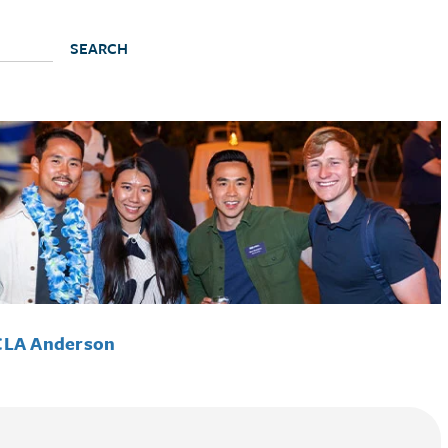
CLA Anderson