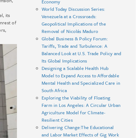
ension,
Economy
World Today Discussion Series:
, its
Venezuela at a Crossroads:
unrest of
Geopolitical Implications of the
ers,
Removal of Nicolás Maduro
Global Business & Policy Forum:
Tariffs, Trade and Turbulence: A
Balanced Look at U.S. Trade Policy and
Its Global Implications
Designing a Scalable Health Hub
Model to Expand Access to Affordable
Mental Health and Specialized Care in
South Africa
Exploring the Viability of Floating
Farm in Los Angeles: A Circular Urban
Agriculture Model for Climate-
Resilient Cities
Delivering Change:The Educational
and Labor Market Effects of Gig Work