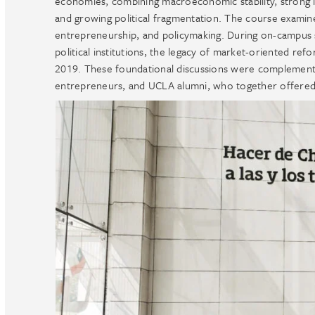
economies, combining macroeconomic stability, strong inst
and growing political fragmentation. The course examin
entrepreneurship, and policymaking. During on-campus s
political institutions, the legacy of market-oriented ref
2019. These foundational discussions were complemented 
entrepreneurs, and UCLA alumni, who together offered a