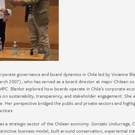
corporate governance and board dynamics in Chile led by Vivianne Bla
rch 2007), who has served as a board director at major Chilean c
CMPC. Blanlot explored how boards operate in Chile’s corporate eco
s on sustainability, transparency, and stakeholder engagement. She a
. Her perspective bridged the public and private sectors and highli
ctices.
as a strategic sector of the Chilean economy. Gonzalo Undurraga, C
stinctive business model, built around conservation, experiential tra