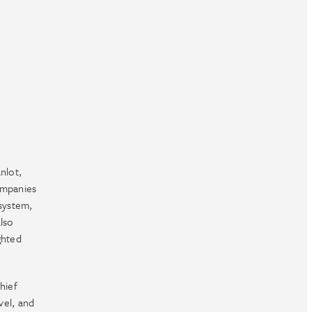
nlot,
ompanies
system,
lso
ghted
hief
vel, and