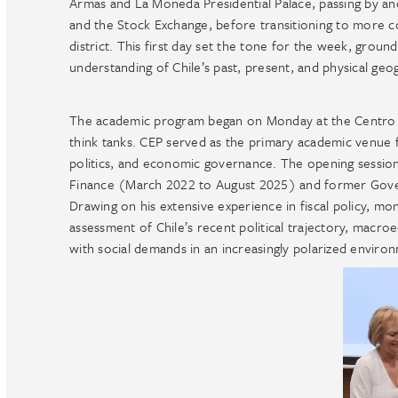
Armas and La Moneda Presidential Palace, passing by an
and the Stock Exchange, before transitioning to more 
district. This first day set the tone for the week, grou
understanding of Chile’s past, present, and physical geo
The academic program began on Monday at the Centro de
think tanks. CEP served as the primary academic venue f
politics, and economic governance. The opening session 
Finance (March 2022 to August 2025) and former Gove
Drawing on his extensive experience in fiscal policy, m
assessment of Chile’s recent political trajectory, macroe
with social demands in an increasingly polarized enviro