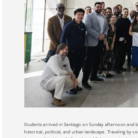
Students arrived in Santiago on Sunday afternoon and b
historical, political, and urban landscape. Traveling by 