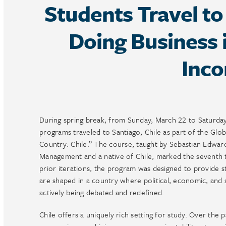
Students Travel to
Doing Business 
Inc
During spring break, from Sunday, March 22 to Saturd
programs traveled to Santiago, Chile as part of the Gl
Country: Chile.” The course, taught by Sebastian Edward
Management and a native of Chile, marked the seventh t
prior iterations, the program was designed to provide s
are shaped in a country where political, economic, and s
actively being debated and redefined.
Chile offers a uniquely rich setting for study. Over the