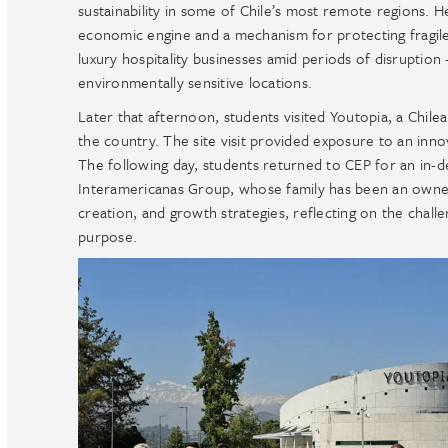
sustainability in some of Chile’s most remote regions. 
economic engine and a mechanism for protecting fragile e
luxury hospitality businesses amid periods of disrupti
environmentally sensitive locations.
Later that afternoon, students visited Youtopia, a Chile
the country. The site visit provided exposure to an inno
The following day, students returned to CEP for an in
Interamericanas Group, whose family has been an owner
creation, and growth strategies, reflecting on the chall
purpose.