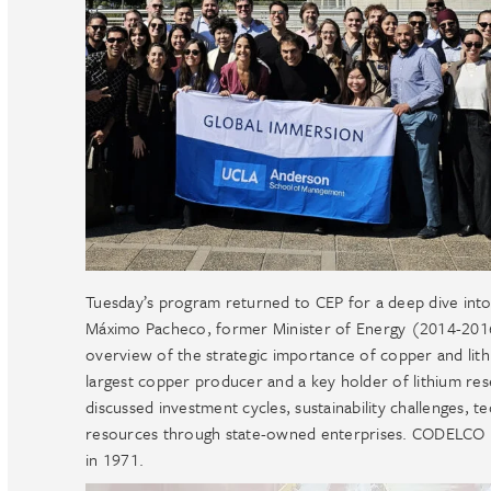
Tuesday’s program returned to CEP for a deep dive into 
Máximo Pacheco, former Minister of Energy (2014-20
overview of the strategic importance of copper and lith
largest copper producer and a key holder of lithium reser
discussed investment cycles, sustainability challenges, t
resources through state-owned enterprises. CODELCO is C
in 1971.