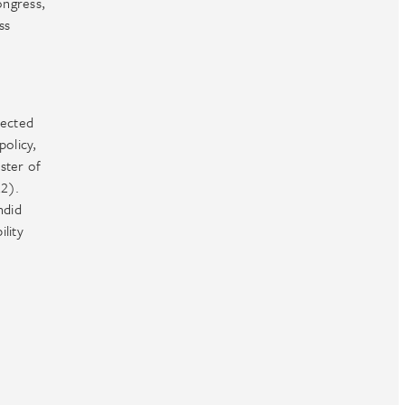
ongress,
ss
pected
policy,
ster of
22).
ndid
ility