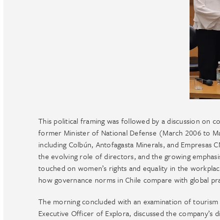
This political framing was followed by a discussion on 
former Minister of National Defense (March 2006 to Ma
including Colbún, Antofagasta Minerals, and Empresas 
the evolving role of directors, and the growing emphasi
touched on women’s rights and equality in the workplace
how governance norms in Chile compare with global pra
The morning concluded with an examination of tourism 
Executive Officer of Explora, discussed the company’s di