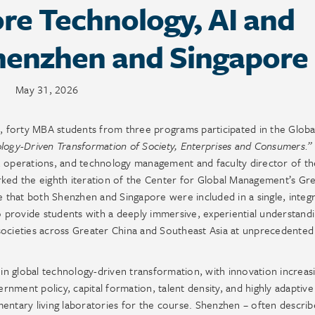
re Technology, AI and
Shenzhen and Singapore
May 31, 2026
 forty MBA students from three programs participated in the Globa
logy-Driven Transformation of Society, Enterprises and Consumers.”
, operations, and technology management and faculty director of th
ed the eighth iteration of the Center for Global Management’s Gr
that both Shenzhen and Singapore were included in a single, integ
o provide students with a deeply immersive, experiential understand
societies across Greater China and Southeast Asia at unprecedente
 in global technology-driven transformation, with innovation increas
ernment policy, capital formation, talent density, and highly adaptive
tary living laboratories for the course. Shenzhen – often describ