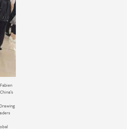
 Fabien
China’s
 Drawing
eaders
lobal