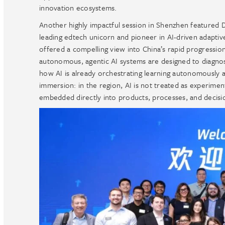
innovation ecosystems.
Another highly impactful session in Shenzhen featured D
leading edtech unicorn and pioneer in AI-driven adaptive
offered a compelling view into China’s rapid progressi
autonomous, agentic AI systems are designed to diagnose
how AI is already orchestrating learning autonomously a
immersion: in the region, AI is not treated as experiment
embedded directly into products, processes, and decisi