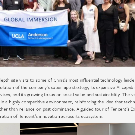
th site visits to some of China’s most influential technology leade
lution of the company’s super-app strategy, its expansive AI capabil
ices, and its growing focus on social value and sustainability. The vi
lf in a highly competitive environment, reinforcing the idea that techn
ather than reliance on past dominance. A guided tour of Tencent’s Ex
gration of Tencent’s innovation across its ecosystem.