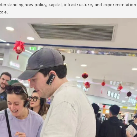
nderstanding how policy, capital, infrastructure, and experimentation
cale.