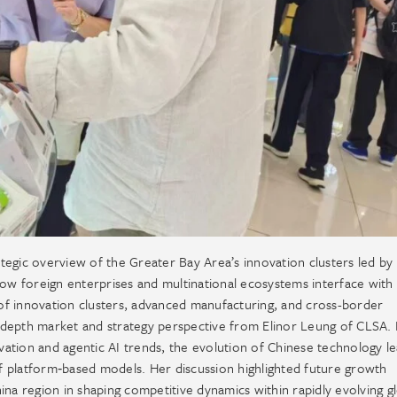
tegic overview of the Greater Bay Area’s innovation clusters led by
how foreign enterprises and multinational ecosystems interface with 
of innovation clusters, advanced manufacturing, and cross-border
-depth market and strategy perspective from Elinor Leung of CLSA.
ation and agentic AI trends, the evolution of Chinese technology l
 platform‑based models. Her discussion highlighted future growth
na region in shaping competitive dynamics within rapidly evolving g