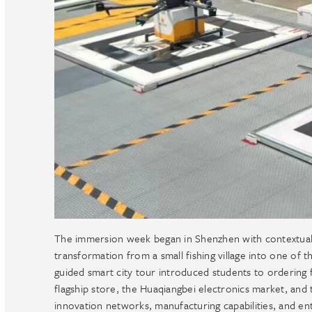
The immersion week began in Shenzhen with contextual o
transformation from a small fishing village into one of t
guided smart city tour introduced students to ordering f
flagship store, the Huaqiangbei electronics market, and t
innovation networks, manufacturing capabilities, and e