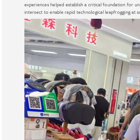
experiences helped establish a critical foundation for u
intersect to enable rapid technological leapfrogging at s