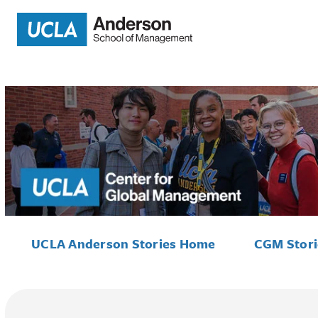
UCLA Anderson Stories Home
CGM Stor