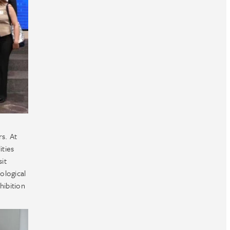
rs. At
ities
sit
ological
hibition