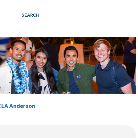
CLA Anderson