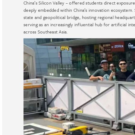
China’s Silicon Valley – offered students direct exposure
deeply embedded within China’s innovation ecosystem. Si
state and geopolitical bridge, hosting regional headqua
serving as an increasingly influential hub for artificial 
across Southeast Asia.