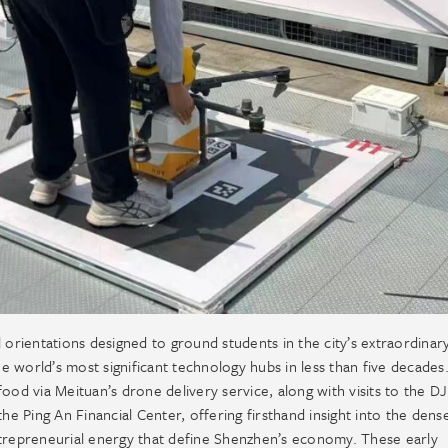
rientations designed to ground students in the city’s extraordinar
he world’s most significant technology hubs in less than five decades
ood via Meituan’s drone delivery service, along with visits to the DJ
he Ping An Financial Center, offering firsthand insight into the dens
ntrepreneurial energy that define Shenzhen’s economy. These early