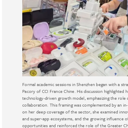
Formal academic sessions in Shenzhen began with a stra
Pacory of CCI France Chine. His discussion highlighted 
technology-driven growth model, emphasizing the role 
collaboration. This framing was complemented by an in
on her deep coverage of the sector, she examined innov
and super‑app ecosystems, and the growing influence of
opportunities and reinforced the role of the Greater Chi