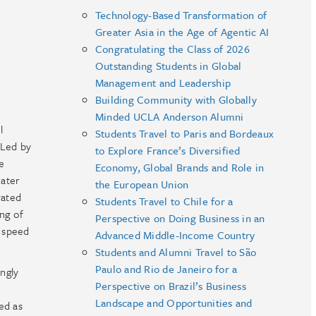
Technology-Based Transformation of
Greater Asia in the Age of Agentic AI
Congratulating the Class of 2026
Outstanding Students in Global
Management and Leadership
Building Community with Globally
Minded UCLA Anderson Alumni
l
Students Travel to Paris and Bordeaux
Led by
to Explore France’s Diversified
e
Economy, Global Brands and Role in
eater
the European Union
rated
Students Travel to Chile for a
ing of
Perspective on Doing Business in an
d speed
Advanced Middle-Income Country
Students and Alumni Travel to São
Paulo and Rio de Janeiro for a
ingly
Perspective on Brazil’s Business
Landscape and Opportunities and
ed as