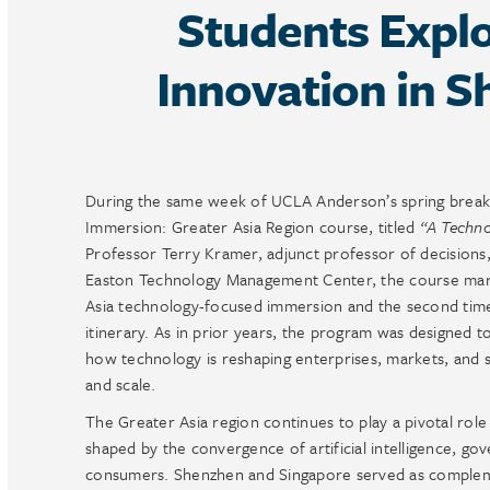
Students Explo
Innovation in 
During the same week of UCLA Anderson’s spring break,
Immersion: Greater Asia Region course, titled
“A Techno
Professor Terry Kramer, adjunct professor of decisions
Easton Technology Management Center, the course mark
Asia technology-focused immersion and the second time 
itinerary. As in prior years, the program was designed t
how technology is reshaping enterprises, markets, and 
and scale.
The Greater Asia region continues to play a pivotal role
shaped by the convergence of artificial intelligence, gov
consumers. Shenzhen and Singapore served as complemen