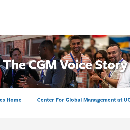
Search
for:
The CGM Voice Story
ies Home
Center For Global Management at U