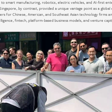
 to smart manufacturing, robotics, electric vehicles, and AI-first ent
ngapore, by contrast, provided a unique vantage point as a global c
rters for Chinese, American, and Southeast Asian technology firms a
intelligence, fintech, platform-based business models, and venture capit