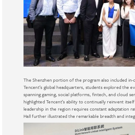
The Shenzhen portion of the program also included in-dep
Tencent’s global headquarters, students explored the evo
spanning gaming, social platforms, fintech, and cloud serv
highlighted Tencent’s ability to continually reinvent itse
leadership in the region requires constant adaptation r
Hall further illustrated the remarkable breadth and inte