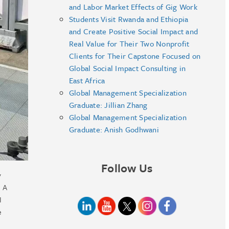
and Labor Market Effects of Gig Work
Students Visit Rwanda and Ethiopia
and Create Positive Social Impact and
Real Value for Their Two Nonprofit
Clients for Their Capstone Focused on
Global Social Impact Consulting in
East Africa
Global Management Specialization
Graduate: Jillian Zhang
Global Management Specialization
Graduate: Anish Godhwani
Follow Us
y
. A
I
e