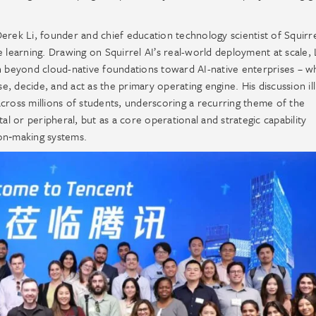
erek Li, founder and chief education technology scientist of Squirre
 learning. Drawing on Squirrel AI’s real-world deployment at scale, 
on beyond cloud-native foundations toward AI-native enterprises – 
, decide, and act as the primary operating engine. His discussion il
cross millions of students, underscoring a recurring theme of the
al or peripheral, but as a core operational and strategic capability
on‑making systems.