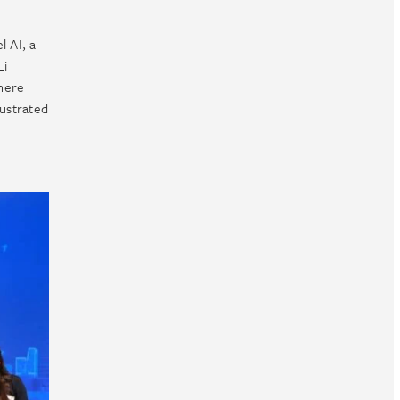
l AI, a
Li
where
lustrated