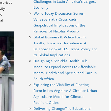
Challenges in Latin America’s Largest
erprises
Economy
ity-
World Today Discussion Series:
nd
Venezuela at a Crossroads:
al
Geopolitical Implications of the
Removal of Nicolás Maduro
Global Business & Policy Forum:
Tariffs, Trade and Turbulence: A
Balanced Look at U.S. Trade Policy and
Its Global Implications
Designing a Scalable Health Hub
Model to Expand Access to Affordable
Mental Health and Specialized Care in
South Africa
Exploring the Viability of Floating
Farm in Los Angeles: A Circular Urban
Agriculture Model for Climate-
Resilient Cities
Delivering Change:The Educational