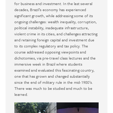
for business and investment. In the last several
decades, Brazil’s economy has experienced
significant growth, while addressing some of its
ongoing challenges: wealth inequality, corruption,
political instability, inadequate infrastructure,
violent crime in its cities, and challenges attracting
and retaining foreign capital and investment due
to its complex regulatory and tax policy. The
course addressed opposing viewpoints and
dichotomies, via pre-travel class lectures and the
immersive week in Brazil where students
examined and evaluated this fascinating country,
one that has grown and changed substantially
since the end of military rule in the mid-1980’s.
There was much to be studied and much to be
learned.