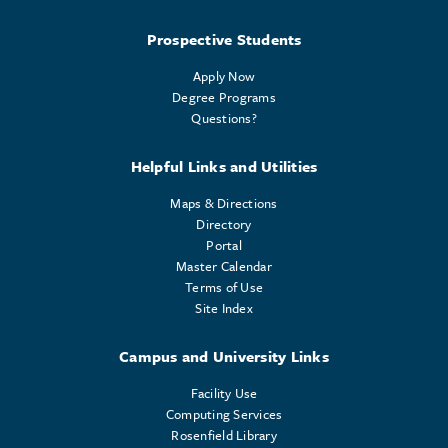
Prospective Students
Apply Now
Degree Programs
Questions?
Helpful Links and Utilities
Maps & Directions
Directory
Portal
Master Calendar
Terms of Use
Site Index
Campus and University Links
Facility Use
Computing Services
Rosenfield Library