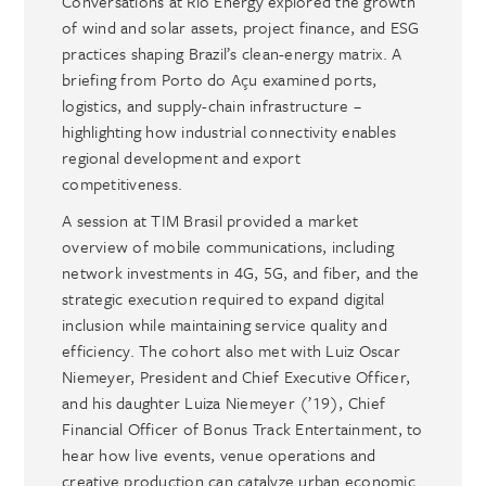
Conversations at Rio Energy explored the growth
of wind and solar assets, project finance, and ESG
practices shaping Brazil’s clean-energy matrix. A
briefing from Porto do Açu examined ports,
logistics, and supply-chain infrastructure –
highlighting how industrial connectivity enables
regional development and export
competitiveness.
A session at TIM Brasil provided a market
overview of mobile communications, including
network investments in 4G, 5G, and fiber, and the
strategic execution required to expand digital
inclusion while maintaining service quality and
efficiency. The cohort also met with Luiz Oscar
Niemeyer, President and Chief Executive Officer,
and his daughter Luiza Niemeyer (’19), Chief
Financial Officer of Bonus Track Entertainment, to
hear how live events, venue operations and
creative production can catalyze urban economic