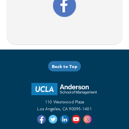
Back to Top
110 Westwood Plaza
Los Angeles, CA 90095-1481
Follow us on Twitter
Follow us on Twitter
Follow us on Linkedin
Follow us on Youtube
Follow us on Instagr