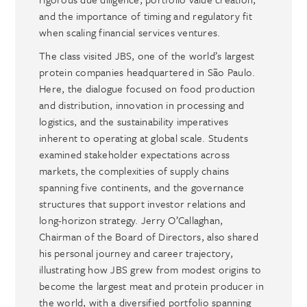
and the importance of timing and regulatory fit
when scaling financial services ventures.
The class visited JBS, one of the world’s largest
protein companies headquartered in São Paulo.
Here, the dialogue focused on food production
and distribution, innovation in processing and
logistics, and the sustainability imperatives
inherent to operating at global scale. Students
examined stakeholder expectations across
markets, the complexities of supply chains
spanning five continents, and the governance
structures that support investor relations and
long-horizon strategy. Jerry O’Callaghan,
Chairman of the Board of Directors, also shared
his personal journey and career trajectory,
illustrating how JBS grew from modest origins to
become the largest meat and protein producer in
the world, with a diversified portfolio spanning