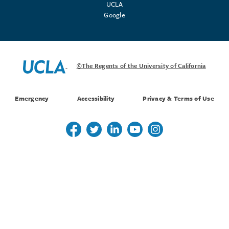
UCLA
Google
©The Regents of the University of California
Emergency
Accessibility
Privacy & Terms of Use
Follow us on Twitter
Follow us on Twitter
Follow us on Linkedin
Follow us on Youtube
Follow us on Instagr