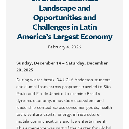
Landscape and
Opportunities and
Challenges in Latin
America’s Largest Economy
February 4, 2026
Sunday, December 14 – Saturday, December
20, 2025
During winter break, 34 UCLA Anderson students
and alumni from across programs traveled to São
Paulo and Rio de Janeiro to examine Brazil’s
dynamic economy, innovation ecosystem, and
leadership context across consumer goods, health
tech, venture capital, energy, infrastructure,
mobile communications and live entertainment.
This experience was part of the Center for Global