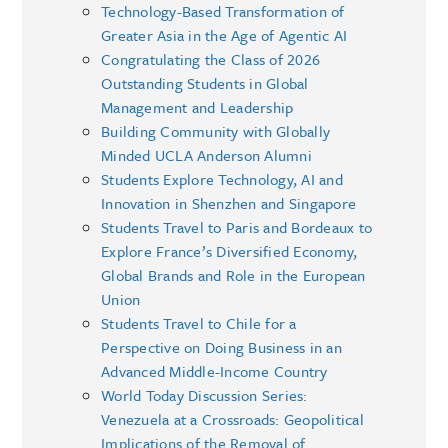
Technology-Based Transformation of
Greater Asia in the Age of Agentic AI
Congratulating the Class of 2026
Outstanding Students in Global
Management and Leadership
Building Community with Globally
Minded UCLA Anderson Alumni
Students Explore Technology, AI and
Innovation in Shenzhen and Singapore
Students Travel to Paris and Bordeaux to
Explore France’s Diversified Economy,
Global Brands and Role in the European
Union
Students Travel to Chile for a
Perspective on Doing Business in an
Advanced Middle-Income Country
World Today Discussion Series:
Venezuela at a Crossroads: Geopolitical
Implications of the Removal of