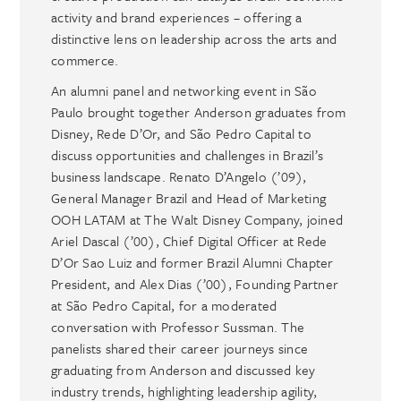
activity and brand experiences – offering a
distinctive lens on leadership across the arts and
commerce.
An alumni panel and networking event in São
Paulo brought together Anderson graduates from
Disney, Rede D’Or, and São Pedro Capital to
discuss opportunities and challenges in Brazil’s
business landscape. Renato D’Angelo (’09),
General Manager Brazil and Head of Marketing
OOH LATAM at The Walt Disney Company, joined
Ariel Dascal (’00), Chief Digital Officer at Rede
D’Or Sao Luiz and former Brazil Alumni Chapter
President, and Alex Dias (’00), Founding Partner
at São Pedro Capital, for a moderated
conversation with Professor Sussman. The
panelists shared their career journeys since
graduating from Anderson and discussed key
industry trends, highlighting leadership agility,