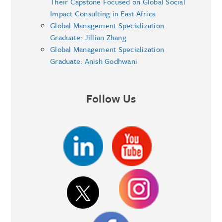
Their Capstone Focused on Global Social
Impact Consulting in East Africa
Global Management Specialization
Graduate: Jillian Zhang
Global Management Specialization
Graduate: Anish Godhwani
Follow Us