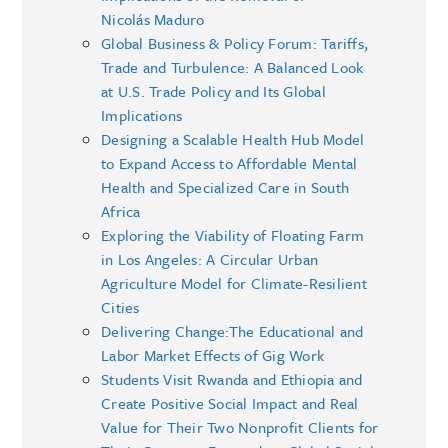
Nicolás Maduro
Global Business & Policy Forum: Tariffs,
Trade and Turbulence: A Balanced Look
at U.S. Trade Policy and Its Global
Implications
Designing a Scalable Health Hub Model
to Expand Access to Affordable Mental
Health and Specialized Care in South
Africa
Exploring the Viability of Floating Farm
in Los Angeles: A Circular Urban
Agriculture Model for Climate-Resilient
Cities
Delivering Change:The Educational and
Labor Market Effects of Gig Work
Students Visit Rwanda and Ethiopia and
Create Positive Social Impact and Real
Value for Their Two Nonprofit Clients for