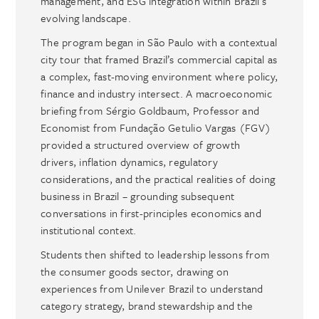
management, and ESG integration within Brazil’s
evolving landscape.
The program began in São Paulo with a contextual
city tour that framed Brazil’s commercial capital as
a complex, fast-moving environment where policy,
finance and industry intersect. A macroeconomic
briefing from Sérgio Goldbaum, Professor and
Economist from Fundação Getulio Vargas (FGV)
provided a structured overview of growth
drivers, inflation dynamics, regulatory
considerations, and the practical realities of doing
business in Brazil – grounding subsequent
conversations in first-principles economics and
institutional context.
Students then shifted to leadership lessons from
the consumer goods sector, drawing on
experiences from Unilever Brazil to understand
category strategy, brand stewardship and the