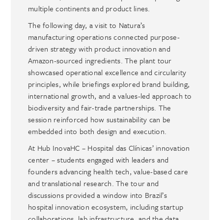
multiple continents and product lines.
The following day, a visit to Natura’s
manufacturing operations connected purpose-
driven strategy with product innovation and
Amazon-sourced ingredients. The plant tour
showcased operational excellence and circularity
principles, while briefings explored brand building,
international growth, and a values-led approach to
biodiversity and fair-trade partnerships. The
session reinforced how sustainability can be
embedded into both design and execution.
At Hub InovaHC – Hospital das Clínicas’ innovation
center – students engaged with leaders and
founders advancing health tech, value-based care
and translational research. The tour and
discussions provided a window into Brazil’s
hospital innovation ecosystem, including startup
collaborations, lab infrastructure, and the data