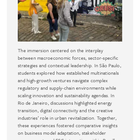
The immersion centered on the interplay
between macroeconomic forces, sector-specific
strategies and contextual leadership. In São Paulo,
students explored how established multinationals
and high-growth ventures navigate complex
regulatory and supply-chain environments while
scaling innovation and sustainability agendas. In
Rio de Janeiro, discussions highlighted energy
transition, digital connectivity and the creative
industries’ role in urban revitalization. Together,
these experiences fostered comparative insights
on business model adaptation, stakeholder