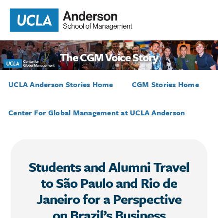
The CGM Voice Story
UCLA Anderson Stories Home
CGM Stories Home
Center For Global Management at UCLA Anderson
Students and Alumni Travel
to São Paulo and Rio de
Janeiro for a Perspective
on Brazil’s Business