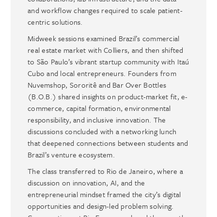
and workflow changes required to scale patient-
centric solutions.
Midweek sessions examined Brazil’s commercial
real estate market with Colliers, and then shifted
to São Paulo’s vibrant startup community with Itaú
Cubo and local entrepreneurs. Founders from
Nuvemshop, Sororitê and Bar Over Bottles
(B.O.B.) shared insights on product-market fit, e-
commerce, capital formation, environmental
responsibility, and inclusive innovation. The
discussions concluded with a networking lunch
that deepened connections between students and
Brazil’s venture ecosystem.
The class transferred to Rio de Janeiro, where a
discussion on innovation, AI, and the
entrepreneurial mindset framed the city’s digital
opportunities and design-led problem solving.