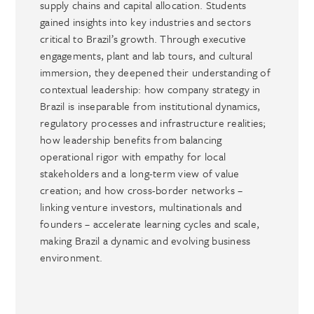
supply chains and capital allocation. Students
gained insights into key industries and sectors
critical to Brazil’s growth. Through executive
engagements, plant and lab tours, and cultural
immersion, they deepened their understanding of
contextual leadership: how company strategy in
Brazil is inseparable from institutional dynamics,
regulatory processes and infrastructure realities;
how leadership benefits from balancing
operational rigor with empathy for local
stakeholders and a long-term view of value
creation; and how cross-border networks –
linking venture investors, multinationals and
founders – accelerate learning cycles and scale,
making Brazil a dynamic and evolving business
environment.