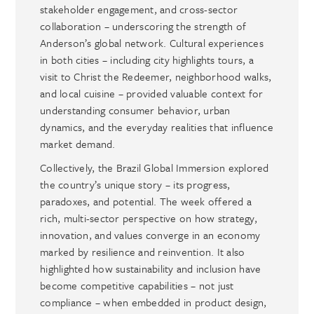
stakeholder engagement, and cross-sector
collaboration – underscoring the strength of
Anderson’s global network. Cultural experiences
in both cities – including city highlights tours, a
visit to Christ the Redeemer, neighborhood walks,
and local cuisine – provided valuable context for
understanding consumer behavior, urban
dynamics, and the everyday realities that influence
market demand.
Collectively, the Brazil Global Immersion explored
the country’s unique story – its progress,
paradoxes, and potential. The week offered a
rich, multi-sector perspective on how strategy,
innovation, and values converge in an economy
marked by resilience and reinvention. It also
highlighted how sustainability and inclusion have
become competitive capabilities – not just
compliance – when embedded in product design,