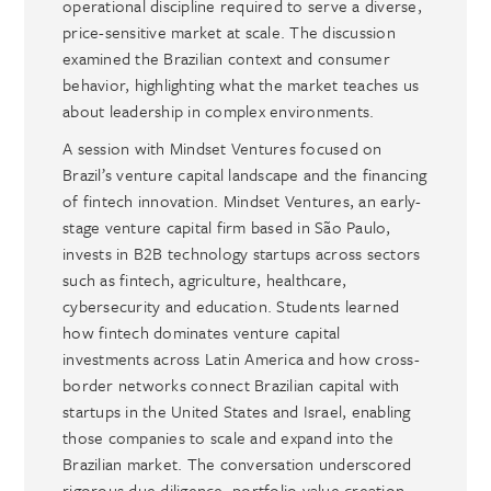
operational discipline required to serve a diverse,
price-sensitive market at scale. The discussion
examined the Brazilian context and consumer
behavior, highlighting what the market teaches us
about leadership in complex environments.
A session with Mindset Ventures focused on
Brazil’s venture capital landscape and the financing
of fintech innovation. Mindset Ventures, an early-
stage venture capital firm based in São Paulo,
invests in B2B technology startups across sectors
such as fintech, agriculture, healthcare,
cybersecurity and education. Students learned
how fintech dominates venture capital
investments across Latin America and how cross-
border networks connect Brazilian capital with
startups in the United States and Israel, enabling
those companies to scale and expand into the
Brazilian market. The conversation underscored
rigorous due diligence, portfolio value creation,