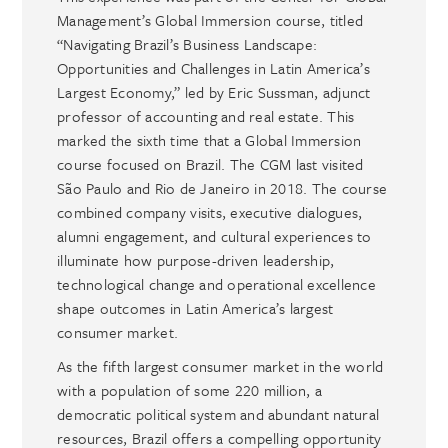
Management’s Global Immersion course, titled
“Navigating Brazil’s Business Landscape:
Opportunities and Challenges in Latin America’s
Largest Economy,” led by Eric Sussman, adjunct
professor of accounting and real estate. This
marked the sixth time that a Global Immersion
course focused on Brazil. The CGM last visited
São Paulo and Rio de Janeiro in 2018. The course
combined company visits, executive dialogues,
alumni engagement, and cultural experiences to
illuminate how purpose-driven leadership,
technological change and operational excellence
shape outcomes in Latin America’s largest
consumer market.
As the fifth largest consumer market in the world
with a population of some 220 million, a
democratic political system and abundant natural
resources, Brazil offers a compelling opportunity