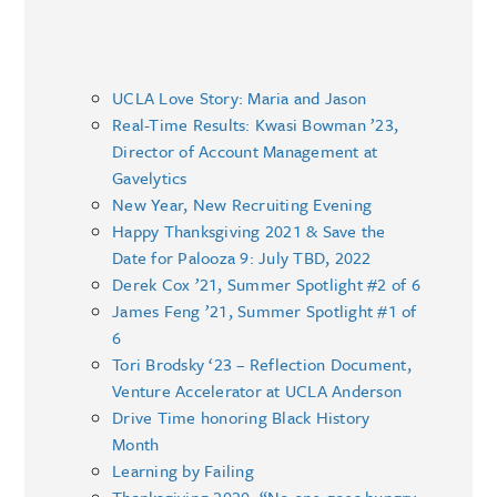
UCLA Love Story: Maria and Jason
Real-Time Results: Kwasi Bowman ’23,
Director of Account Management at
Gavelytics
New Year, New Recruiting Evening
Happy Thanksgiving 2021 & Save the
Date for Palooza 9: July TBD, 2022
Derek Cox ’21, Summer Spotlight #2 of 6
James Feng ’21, Summer Spotlight #1 of
6
Tori Brodsky ‘23 – Reflection Document,
Venture Accelerator at UCLA Anderson
Drive Time honoring Black History
Month
Learning by Failing