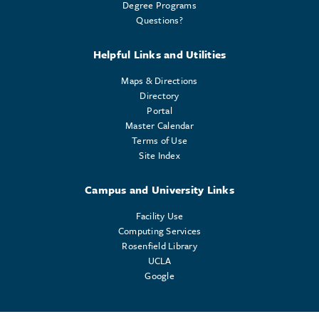
Degree Programs
Questions?
Helpful Links and Utilities
Maps & Directions
Directory
Portal
Master Calendar
Terms of Use
Site Index
Campus and University Links
Facility Use
Computing Services
Rosenfield Library
UCLA
Google