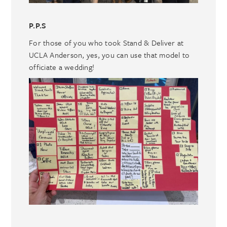
P.P.S
For those of you who took Stand & Deliver at
UCLA Anderson, yes, you can use that model to
officiate a wedding!