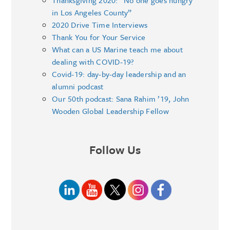
Thanksgiving 2020: “No one goes hungry
in Los Angeles County”
2020 Drive Time Interviews
Thank You for Your Service
What can a US Marine teach me about
dealing with COVID-19?
Covid-19: day-by-day leadership and an
alumni podcast
Our 50th podcast: Sana Rahim ’19, John
Wooden Global Leadership Fellow
Follow Us