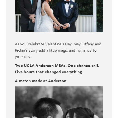
As you celebrate Valentine’s Day, may Tiffany and
Richie’s story add a little magic and romance to
your day.
Two UCLA Anderson MBAs. One chance call.
Five hours that changed everything.
A match made at Anderson.