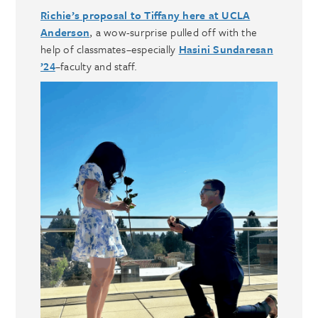
Richie’s proposal to Tiffany here at UCLA
Anderson
, a wow-surprise pulled off with the
help of classmates–especially
Hasini Sundaresan
’24
–faculty and staff.