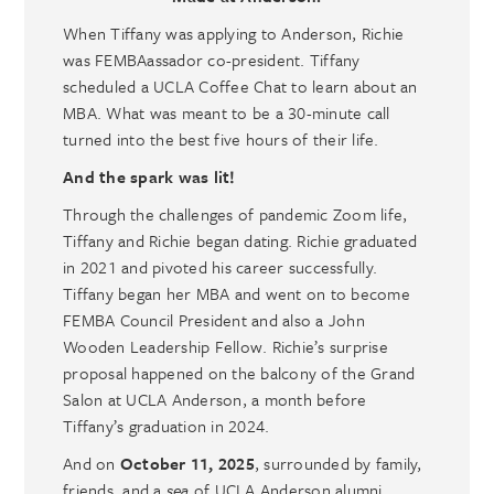
When Tiffany was applying to Anderson, Richie
was FEMBAassador co-president. Tiffany
scheduled a UCLA Coffee Chat to learn about an
MBA. What was meant to be a 30-minute call
turned into the best five hours of their life.
And the spark was lit!
Through the challenges of pandemic Zoom life,
Tiffany and Richie began dating. Richie graduated
in 2021 and pivoted his career successfully.
Tiffany began her MBA and went on to become
FEMBA Council President and also a John
Wooden Leadership Fellow. Richie’s surprise
proposal happened on the balcony of the Grand
Salon at UCLA Anderson, a month before
Tiffany’s graduation in 2024.
And on
October 11, 2025
, surrounded by family,
friends, and a
sea
of UCLA Anderson alumni,