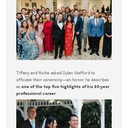
Tiffany and Richie asked Dylan Stafford to
officiate their ceremony—an honor he describes
as
one of the top five highlights of his 30‑year
professional career
.