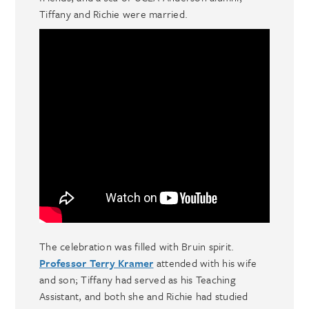
Tiffany and Richie were married.
The celebration was filled with Bruin spirit.
Professor Terry Kramer
attended with his wife
and son; Tiffany had served as his Teaching
Assistant, and both she and Richie had studied