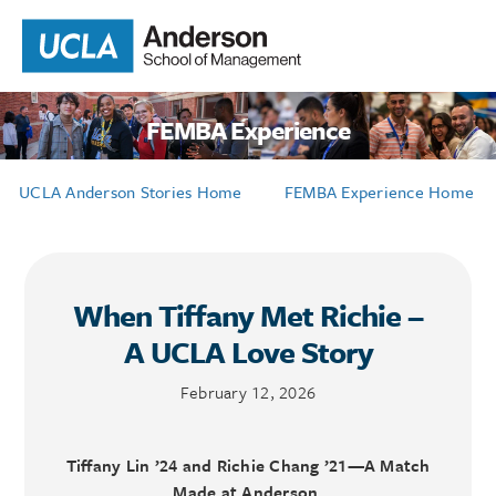
FEMBA Experience
UCLA Anderson Stories Home
FEMBA Experience Home
When Tiffany Met Richie –
A UCLA Love Story
February 12, 2026
Tiffany Lin ’24 and Richie Chang ’21—A Match
Made at Anderson.