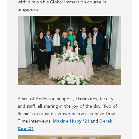
with him on his Global Immersion course in
Singapore.
A sea of Anderson support, classmates, faculty
and staff, all sharing in the joy of the day. Two of
Richie’s classmates shown below also have Drive
Time interviews,
Maxine Hupy ’21
and
Derek
Cox ’21
.