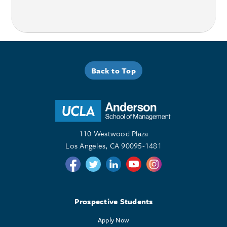
Back to Top
110 Westwood Plaza
Los Angeles, CA 90095-1481
Follow us on Twitter
Follow us on Twitter
Follow us on Linkedin
Follow us on Youtube
Follow us on Instagr
Prospective Students
Apply Now