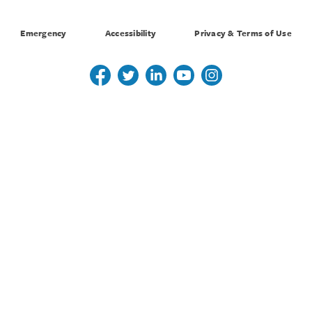
Emergency
Accessibility
Privacy & Terms of Use
Follow us on Twitter
Follow us on Twitter
Follow us on Linkedin
Follow us on Youtube
Follow us on Instagr