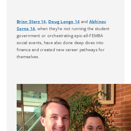
Brian Sterz 14
,
Doug Longo 14
and
Abhinav
Sarna 14
, when they’re not running the student
government or orchestrating epic-all-FEMBA
social events, have also done deep dives into
finance and created new career pathways for
themselves.