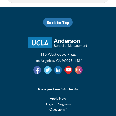
Back to Top
110 Westwood Plaza
Los Angeles, CA 90095-1481
Follow us on Twitter
Follow us on Twitter
Follow us on Linkedin
Follow us on Youtube
Follow us on Instagr
Prospective Students
Apply Now
Degree Programs
Questions?