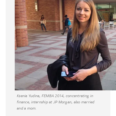
Ksenia Yudina, FEMBA 2014, concentrating in
finance, internship at JP Morgan, also married
and a mom.