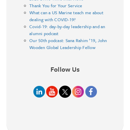
Thank You for Your Service
What can a US Marine teach me about
dealing with COVID-19?
Covid-19: day-by-day leadership and an
alumni podcast
Our 50th podcast: Sana Rahim ’19, John
Wooden Global Leadership Fellow
Follow Us