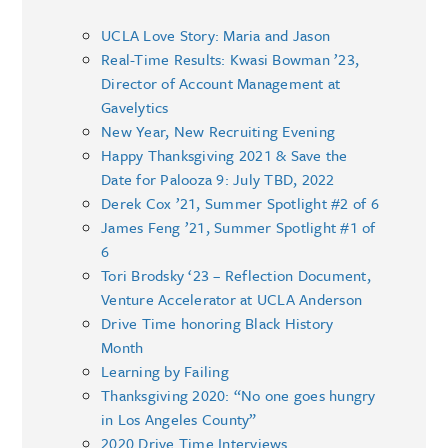
UCLA Love Story: Maria and Jason
Real-Time Results: Kwasi Bowman ’23,
Director of Account Management at
Gavelytics
New Year, New Recruiting Evening
Happy Thanksgiving 2021 & Save the
Date for Palooza 9: July TBD, 2022
Derek Cox ’21, Summer Spotlight #2 of 6
James Feng ’21, Summer Spotlight #1 of
6
Tori Brodsky ‘23 – Reflection Document,
Venture Accelerator at UCLA Anderson
Drive Time honoring Black History
Month
Learning by Failing
Thanksgiving 2020: “No one goes hungry
in Los Angeles County”
2020 Drive Time Interviews