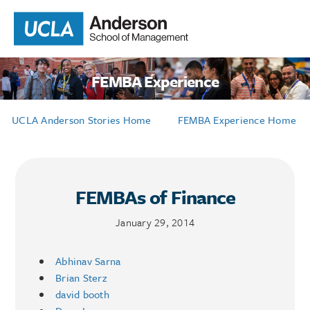
FEMBA Experience
UCLA Anderson Stories Home
FEMBA Experience Home
FEMBAs of Finance
January 29, 2014
Abhinav Sarna
Brian Sterz
david booth