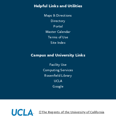
Helpful Links and Utilities
Maps & Directions
Directory
Portal
Master Calendar
Terms of Use
Site Index
Campus and University Links
Facility Use
Computing Services
Rosenfield Library
UCLA
Google
©The Regents of the University of California