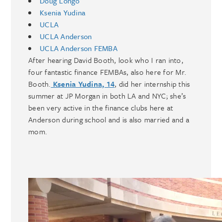
Doug Longo
Ksenia Yudina
UCLA
UCLA Anderson
UCLA Anderson FEMBA
After hearing David Booth, look who I ran into,
four fantastic finance FEMBAs, also here for Mr.
Booth.
Ksenia Yudina, 14
, did her internship this
summer at JP Morgan in both LA and NYC; she’s
been very active in the finance clubs here at
Anderson during school and is also married and a
mom.