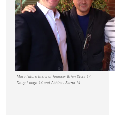
More future titans of finance: Brian Sterz 14,
Doug Longo 14 and Abhinav Sarna 14