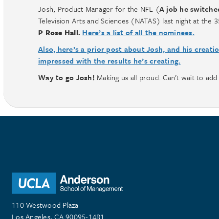
Josh, Product Manager for the NFL (
A job he switche
Television Arts and Sciences (NATAS) last night at th
P Rose Hall.
Here’s a list of all the nominees.
Also, here’s a prior post about Josh, and his creati
impressed with the results he’s creating.
Way to go Josh!
Making us all proud. Can’t wait to add 
110 Westwood Plaza
Los Angeles, CA 90095-1481