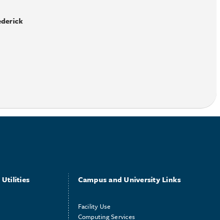
ederick
Utilities
Campus and University Links
Facility Use
Computing Services