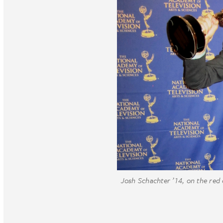
Josh Schachter ’14, on the red