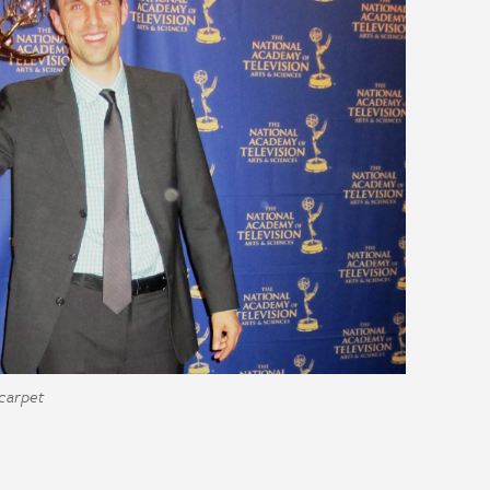
 carpet