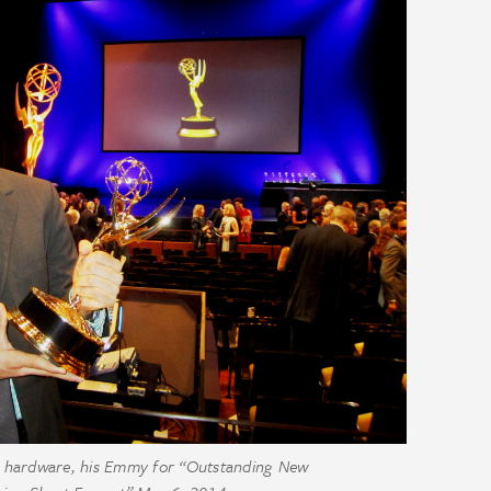
he hardware, his Emmy for “Outstanding New