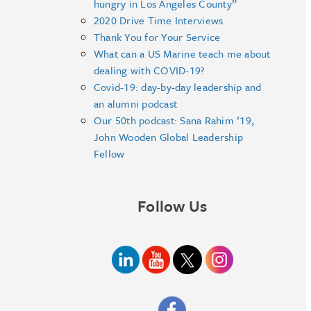
hungry in Los Angeles County”
2020 Drive Time Interviews
Thank You for Your Service
What can a US Marine teach me about
dealing with COVID-19?
Covid-19: day-by-day leadership and
an alumni podcast
Our 50th podcast: Sana Rahim ’19,
John Wooden Global Leadership
Fellow
Follow Us