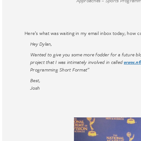
Approaches – Sports Programm
Here’s what was waiting in my email inbox today; how coo
Hey Dylan,
Wanted to give you some more fodder for a future blo
project that I was intimately involved in called
www.nf
Programming Short Format”
Best,
Josh