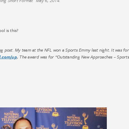
ing Short Format” May 6, 2014.
l is this?
g post. My team at the NFL won a Sports Emmy last night. It was for
l.com/up
.
The award was for “Outstanding New Approaches – Sport