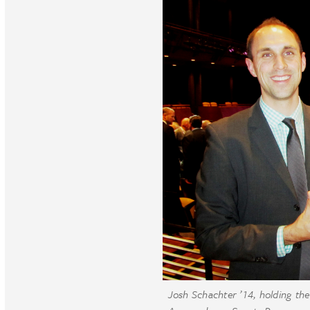
Josh Schachter ’14, holding t