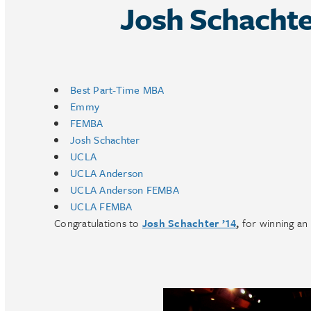
Josh Schacht
Best Part-Time MBA
Emmy
FEMBA
Josh Schachter
UCLA
UCLA Anderson
UCLA Anderson FEMBA
UCLA FEMBA
Congratulations to
Josh Schachter ’14
,
for winning an