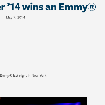
er ’14 wins an Emmy®
May 7, 2014
 Emmy® last night in New York!