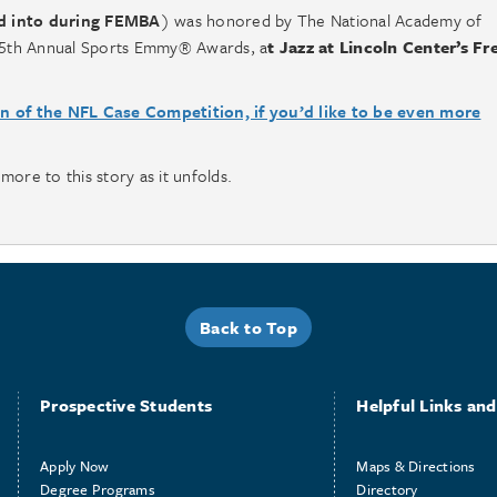
d into during FEMBA
) was honored by The National Academy of
e 35th Annual Sports Emmy® Awards, a
t Jazz at Lincoln Center’s Fr
on of the NFL Case Competition, if you’d like to be even more
more to this story as it unfolds.
Back to Top
Prospective Students
Helpful Links and 
Apply Now
Maps & Directions
Degree Programs
Directory