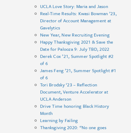
UCLA Love Story: Maria and Jason
Real-Time Results: Kwasi Bowman ’23,
Director of Account Management at
Gavelytics
New Year, New Recruiting Evening
Happy Thanksgiving 2021 & Save the
Date for Palooza 9: July TBD, 2022
Derek Cox ’21, Summer Spotlight #2
of 6
James Feng ’21, Summer Spotlight #1
of 6
Tori Brodsky ‘23 – Reflection
Document, Venture Accelerator at
UCLA Anderson
Drive Time honoring Black History
Month
Learning by Failing
Thanksgiving 2020: “No one goes