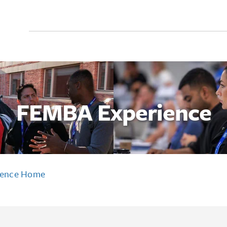
Search
for:
FEMBA Experience
ience Home