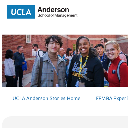
UCLA Anderson Stories Home
FEMBA Exper