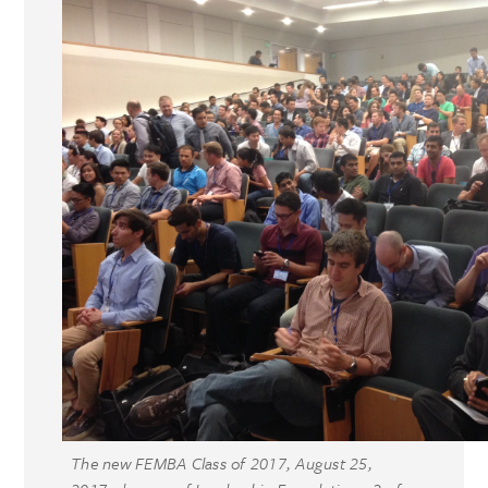
The new FEMBA Class of 2017, August 25,