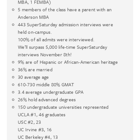
MBA, 1 FEMBA)
5 members of the class have a parent with an
Anderson MBA
443 SuperSaturday admission interviews were
held on-campus.
100% of all admits were interviewed.
We’ll surpass 5,000 life-time SuperSaturday
interviews November 8th!
9% are of Hispanic or African-American heritage
36% are married
30 average age
610-730 middle 80% GMAT
3.4 average undergraduate GPA
26% hold advanced degrees
150 undergraduate universities represented
UCLA #1, 46 graduates
USC #2, 23
UC Irvine #3, 16
UC Berkeley #4, 13