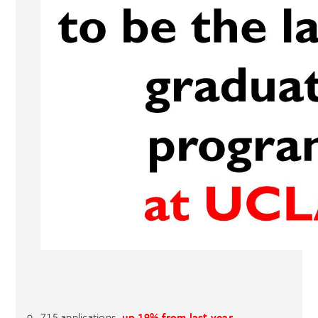
715 applications,
up 19% from last year