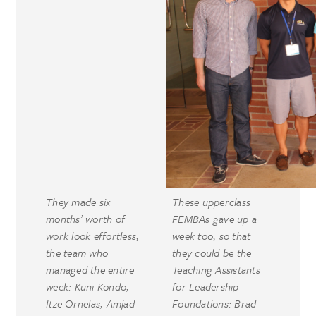
They made six
These upperclass
months’ worth of
FEMBAs gave up a
work look effortless;
week too, so that
the team who
they could be the
managed the entire
Teaching Assistants
week: Kuni Kondo,
for Leadership
Itze Ornelas, Amjad
Foundations: Brad