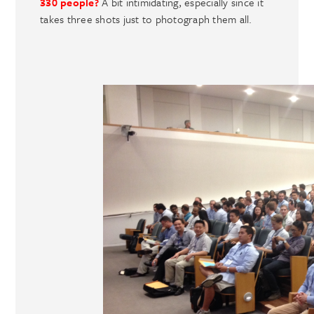
330 people?
A bit intimidating, especially since it
takes three shots just to photograph them all.