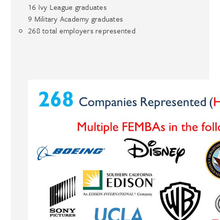
16 Ivy League graduates
9 Military Academy graduates
268 total employers represented