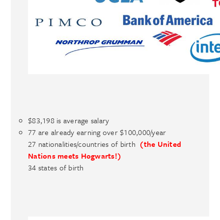
$83,198 is average salary
77 are already earning over $100,000/year
27 nationalities/countries of birth
(the United
Nations meets Hogwarts!)
34 states of birth