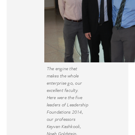
The engine that
makes the whole
enterprise go, our
excellent faculty.
Here were the five
leaders of Leadership
Foundations 2014,
our professors
Keyvan Kashkooli,
Noah Goldstein,