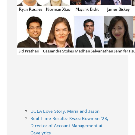
UCLA Love Story: Maria and Jason
Real-Time Results: Kwasi Bowman ’23,
Director of Account Management at
Gavelytics