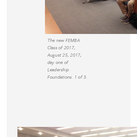
The new FEMBA
Class of 2017,
August 25, 2017,
day one of
Leadership
Foundations. 1 of 3.