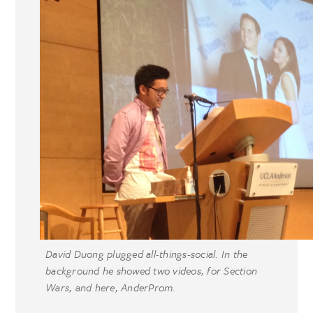
David Duong plugged all-things-social. In the
background he showed two videos, for Section
Wars, and here, AnderProm.