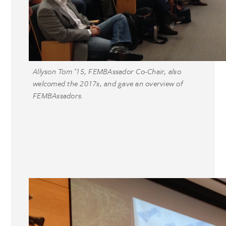
Allyson Tom ’15, FEMBAssador Co-Chair, also
welcomed the 2017s, and gave an overview of
FEMBAssadors.