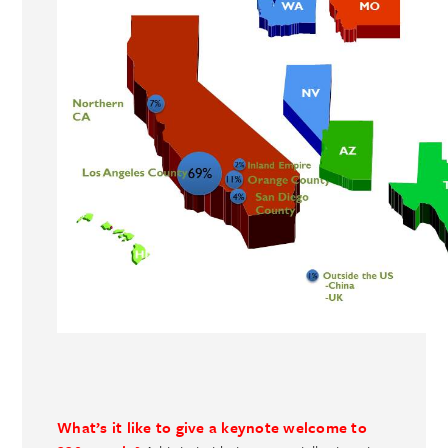
What’s it like to give a keynote welcome to