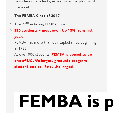
new class of students, as well as some photos of
the week.
The FEMBA Class of 2017
th
The 27
entering FEMBA class
330 students
= most ever. Up 13% from last
year.
FEMBA has more than quintupled since beginning
in 1988.
At over 900 students,
FEMBA is poised to be
one of UCLA’s largest graduate program
student bodies, if not the largest
.