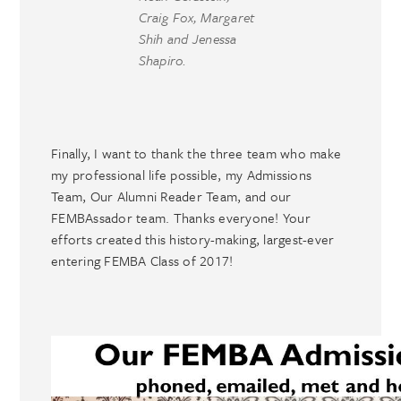
Craig Fox, Margaret
Shih and Jenessa
Shapiro.
Finally, I want to thank the three team who make
my professional life possible, my Admissions
Team, Our Alumni Reader Team, and our
FEMBAssador team. Thanks everyone! Your
efforts created this history-making, largest-ever
entering FEMBA Class of 2017!