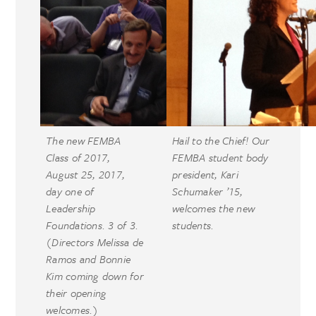
The new FEMBA
Hail to the Chief! Our
Class of 2017,
FEMBA student body
August 25, 2017,
president, Kari
day one of
Schumaker ’15,
Leadership
welcomes the new
Foundations. 3 of 3.
students.
(Directors Melissa de
Ramos and Bonnie
Kim coming down for
their opening
welcomes.)