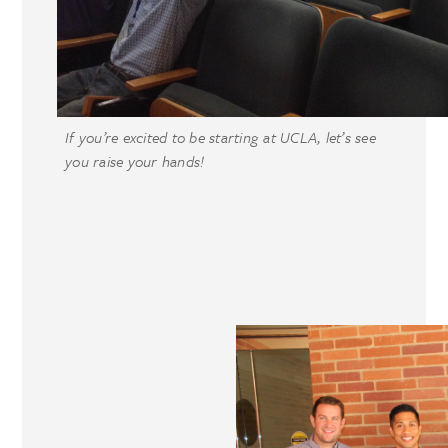
If you’re excited to be starting at UCLA, let’s see
you raise your hands!