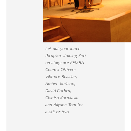
Let out your inner
thespian. Joining Kari
on-stage are FEMBA
Council Officers
Vibhore Bhaskar,
Amber Jackson,
David Forbes,
Chihiro Kurokawa
and Allyson Tom for
a skit or two.