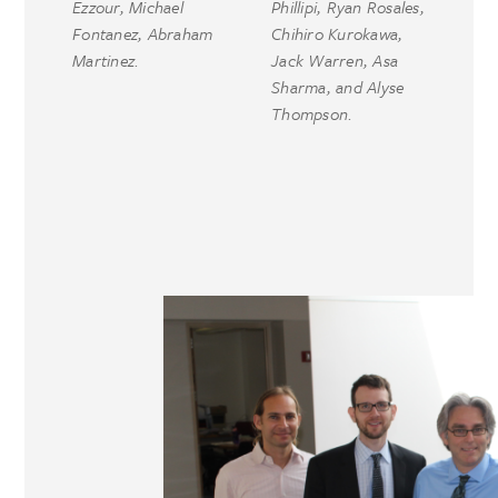
Ezzour, Michael
Phillipi, Ryan Rosales,
Fontanez, Abraham
Chihiro Kurokawa,
Martinez.
Jack Warren, Asa
Sharma, and Alyse
Thompson.