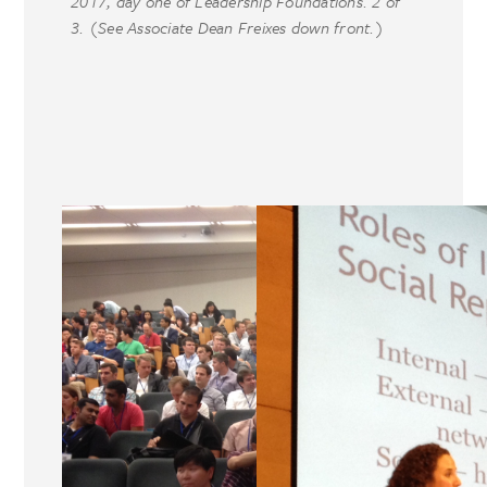
2017, day one of Leadership Foundations. 2 of
3. (See Associate Dean Freixes down front.)