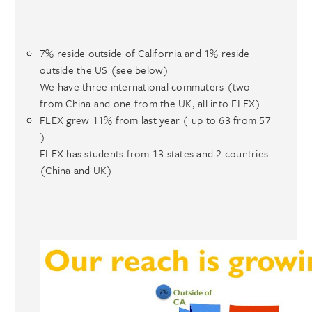
7% reside outside of California and 1% reside
outside the US (see below)
We have three international commuters (two
from China and one from the UK, all into FLEX)
FLEX grew 11% from last year ( up to 63 from 57
)
FLEX has students from 13 states and 2 countries
(China and UK)