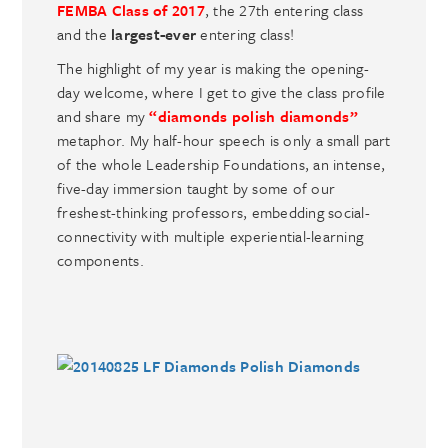
FEMBA Class of 2017
, the 27th entering class
and the
largest-ever
entering class!
The highlight of my year is making the opening-
day welcome, where I get to give the class profile
and share my
“diamonds polish diamonds”
metaphor. My half-hour speech is only a small part
of the whole Leadership Foundations, an intense,
five-day immersion taught by some of our
freshest-thinking professors, embedding social-
connectivity with multiple experiential-learning
components.