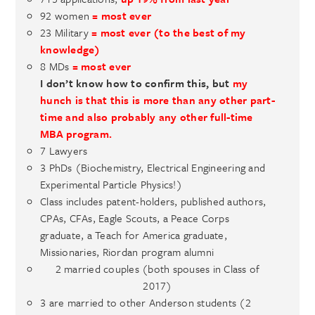
92 women
= most ever
23 Military
= most ever (to the best of my
knowledge)
8 MDs
= most ever
I don’t know how to confirm this, but
my
hunch is that this is more than any other part-
time and also probably any other full-time
MBA program.
7 Lawyers
3 PhDs (Biochemistry, Electrical Engineering and
Experimental Particle Physics!)
Class includes patent-holders, published authors,
CPAs, CFAs, Eagle Scouts, a Peace Corps
graduate, a Teach for America graduate,
Missionaries, Riordan program alumni
2 married couples (both spouses in Class of
2017)
3 are married to other Anderson students (2