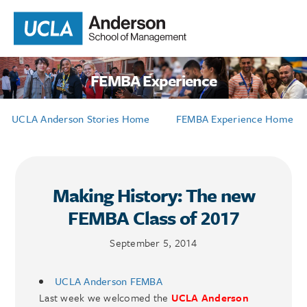
FEMBA Experience
UCLA Anderson Stories Home
FEMBA Experience Home
Making History: The new
FEMBA Class of 2017
September 5, 2014
UCLA Anderson FEMBA
Last week we welcomed the
UCLA Anderson