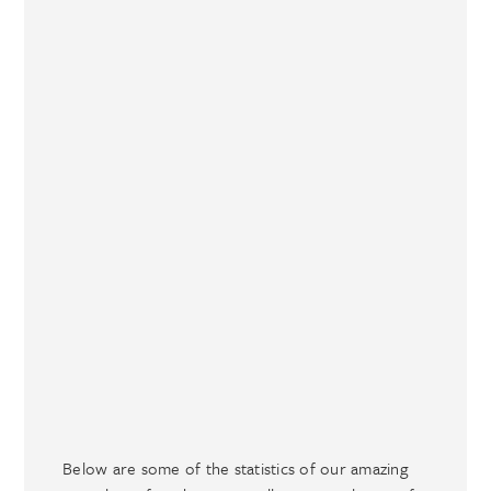
Below are some of the statistics of our amazing