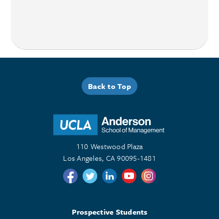
Back to Top
110 Westwood Plaza
Los Angeles, CA 90095-1481
Follow us on Twitter
Follow us on Twitter
Follow us on Linkedin
Follow us on Youtube
Follow us on Instagr
Prospective Students