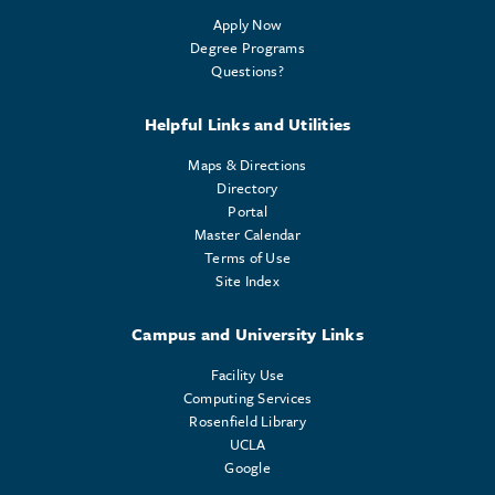
Apply Now
Degree Programs
Questions?
Helpful Links and Utilities
Maps & Directions
Directory
Portal
Master Calendar
Terms of Use
Site Index
Campus and University Links
Facility Use
Computing Services
Rosenfield Library
UCLA
Google