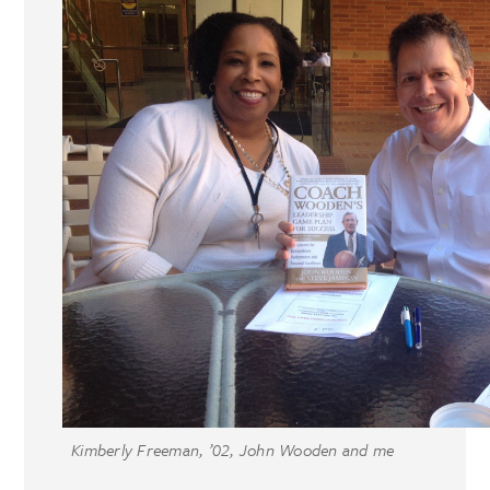
Kimberly Freeman, ’02, John Wooden and me