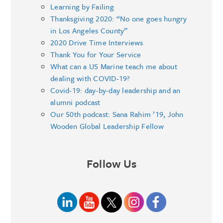
Learning by Failing
Thanksgiving 2020: “No one goes hungry
in Los Angeles County”
2020 Drive Time Interviews
Thank You for Your Service
What can a US Marine teach me about
dealing with COVID-19?
Covid-19: day-by-day leadership and an
alumni podcast
Our 50th podcast: Sana Rahim ’19, John
Wooden Global Leadership Fellow
Follow Us