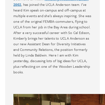
2002
, has joined the UCLA Anderson team. I’ve
heard Kim speak on-campus and off-campus at
multiple events and she’s always inspiring. She was
one of the original FEMBA-commuters, flying to
UCLA from her job in the Bay Area during school.
After a very successful career with So Cal Edison,
Kimberly brings her talents to UCLA Anderson as
our new Assistant Dean for Diversity Initiatives
and Community Relations, the position formerly
held by Linda Baldwin. Here I am with Kim
yesterday, discussing lots of big ideas for UCLA,
plus reflecting on one of the Wooden Leadership
books.