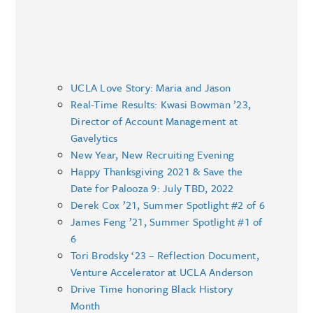
UCLA Love Story: Maria and Jason
Real-Time Results: Kwasi Bowman ’23,
Director of Account Management at
Gavelytics
New Year, New Recruiting Evening
Happy Thanksgiving 2021 & Save the
Date for Palooza 9: July TBD, 2022
Derek Cox ’21, Summer Spotlight #2 of 6
James Feng ’21, Summer Spotlight #1 of
6
Tori Brodsky ‘23 – Reflection Document,
Venture Accelerator at UCLA Anderson
Drive Time honoring Black History
Month