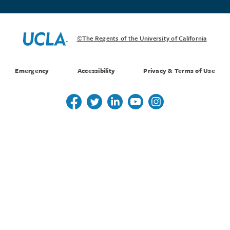
©The Regents of the University of California
Emergency
Accessibility
Privacy & Terms of Use
Follow us on Twitter
Follow us on Twitter
Follow us on Linkedin
Follow us on Youtube
Follow us on Instagr