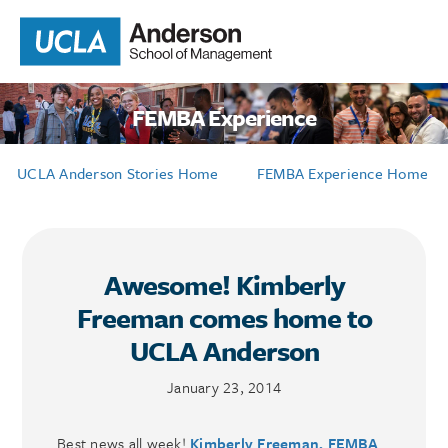
FEMBA Experience
UCLA Anderson Stories Home
FEMBA Experience Home
Awesome! Kimberly
Freeman comes home to
UCLA Anderson
January 23, 2014
Best news all week!
Kimberly Freeman, FEMBA