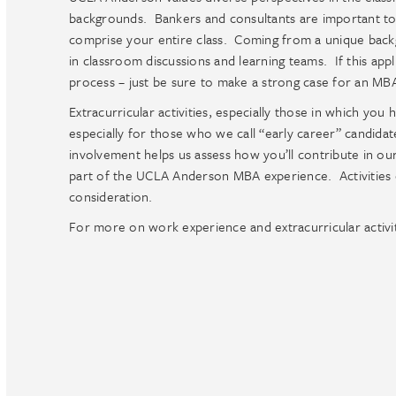
backgrounds. Bankers and consultants are important to
comprise your entire class. Coming from a unique backg
in classroom discussions and learning teams. If this appli
process – just be sure to make a strong case for an MB
Extracurricular activities, especially those in which you
especially for those who we call “early career” candidate
involvement helps us assess how you’ll contribute in o
part of the UCLA Anderson MBA experience. Activities du
consideration.
For more on work experience and extracurricular activi