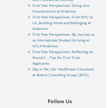
First Year Perspectives: Diving Into
Entertainment at Anderson
First Year Perspectives: From NYC to
LA, Building Home and Belonging at
Anderson
First Year Perspectives: My Journey as
an International Student Arriving at
UCLA Anderson
First Year Perspectives: Reflecting on
Round 2 – Tips for First Time
Applicants
Day in the Life: Healthcare Consultant
at Boston Consulting Group (BCG)
Follow Us