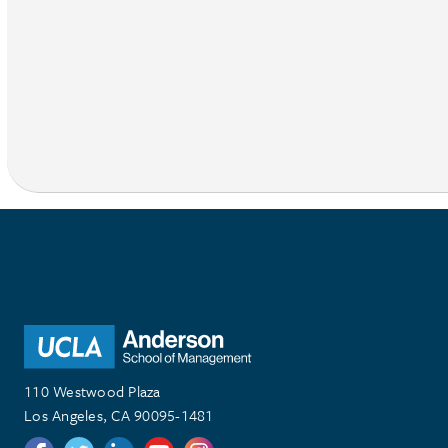
110 Westwood Plaza
Los Angeles, CA 90095-1481
Follow us on Twitter
Follow us on Twitter
Follow us on Linkedin
Follow us on Youtube
Follow us on Instagram