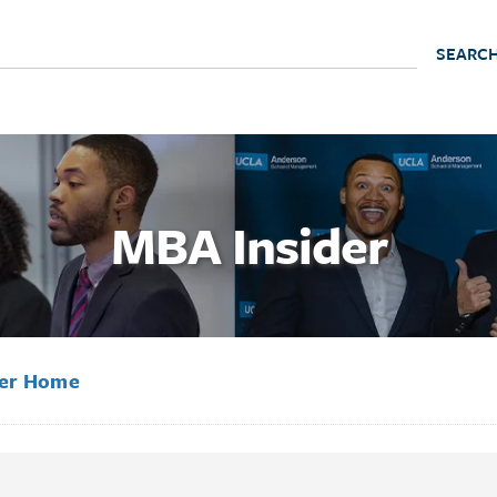
MBA Insider
der Home