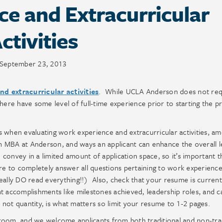
e and Extracurricular
ctivities
September 23, 2013
d extracurricular activities
. While UCLA Anderson does not req
 here have some level of full-time experience prior to starting the 
s when evaluating work experience and extracurricular activities, a
 an MBA at Anderson, and ways an applicant can enhance the overall l
o convey in a limited amount of application space, so it’s important 
re to completely answer all questions pertaining to work experienc
e really DO read everything!!) Also, check that your resume is curren
t accomplishments like milestones achieved, leadership roles, and c
not quantity, is what matters so limit your resume to 1-2 pages.
room, and we welcome applicants from both traditional and non-trad