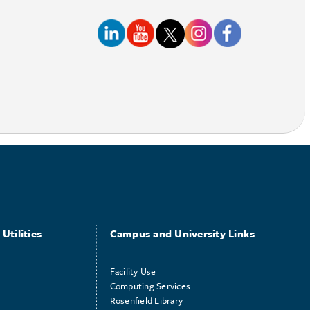
Utilities
Campus and University Links
Facility Use
Computing Services
Rosenfield Library