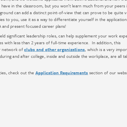
 have in the classroom, but you won’t learn much from your peers i
round can add a distinct point-of-view that can prove to be quite v
es to you, use it as a way to differentiate yourself in the application
A and present focused career plans!
 held significant leadership roles, can help supplement your work exp
s with less than 2 years of full-time experience. In addition, this
ur network of
clubs and other organizations
, which is a very impo
ring and after college, inside and outside the workplace, are all ta
ties, check out the
Application Requirements
section of our webs