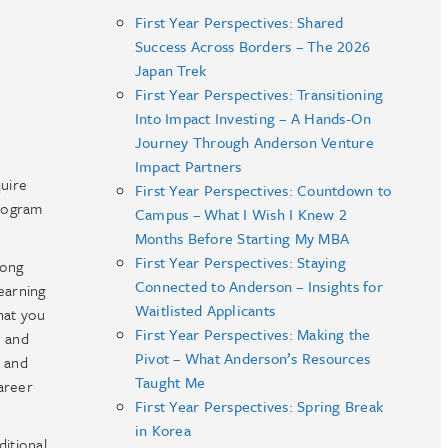
First Year Perspectives: Shared
Success Across Borders – The 2026
Japan Trek
First Year Perspectives: Transitioning
Into Impact Investing – A Hands-On
Journey Through Anderson Venture
Impact Partners
uire
First Year Perspectives: Countdown to
program
Campus – What I Wish I Knew 2
Months Before Starting My MBA
First Year Perspectives: Staying
mong
Connected to Anderson – Insights for
earning
Waitlisted Applicants
that you
First Year Perspectives: Making the
e and
Pivot – What Anderson’s Resources
t and
Taught Me
areer
First Year Perspectives: Spring Break
in Korea
itional