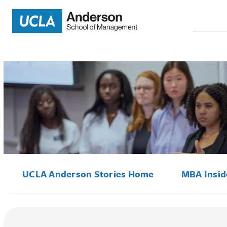
Search
for:
UCLA Anderson Stories Home
MBA Insi