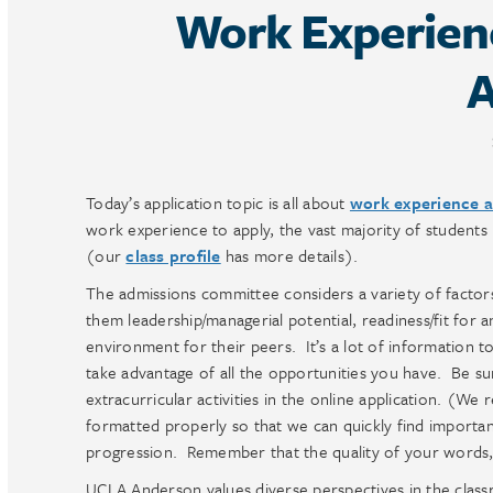
Work Experienc
A
Today’s application topic is all about
work experience an
work experience to apply, the vast majority of students
(our
class profile
has more details).
The admissions committee considers a variety of factor
them leadership/managerial potential, readiness/fit for
environment for their peers. It’s a lot of information t
take advantage of all the opportunities you have. Be su
extracurricular activities in the online application. (W
formatted properly so that we can quickly find importan
progression. Remember that the quality of your words, 
UCLA Anderson values diverse perspectives in the class