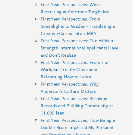
First Year Perspectives: What
Recruiting at Anderson Taught Me
First Year Perspectives: From
Greenlights to Grades – Translating a
Creative Career into a MBA
First Year Perspectives: The Hidden
Strength International Applicants Have
and Don’t Realize
First Year Perspectives: From the
Workplace to the Classroom,
Relearning How to Learn
First Year Perspectives: Why
Anderson’s Culture Matters
First Year Perspectives: Breaking
Records and Building Community at
11,000 feet
First Year Perspectives: How Being a
Double Bruin Impacted My Personal
and Professional Journey