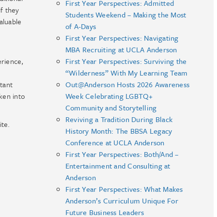
First Year Perspectives: Admitted
f they
Students Weekend – Making the Most
aluable
of A-Days
First Year Perspectives: Navigating
MBA Recruiting at UCLA Anderson
erience,
First Year Perspectives: Surviving the
“Wilderness” With My Learning Team
rtant
Out@Anderson Hosts 2026 Awareness
ken into
Week Celebrating LGBTQ+
Community and Storytelling
Reviving a Tradition During Black
ite.
History Month: The BBSA Legacy
Conference at UCLA Anderson
First Year Perspectives: Both/And –
Entertainment and Consulting at
Anderson
First Year Perspectives: What Makes
Anderson’s Curriculum Unique For
Future Business Leaders