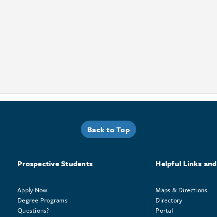
Back to Top
Prospective Students
Helpful Links and 
Apply Now
Maps & Directions
Degree Programs
Directory
Questions?
Portal