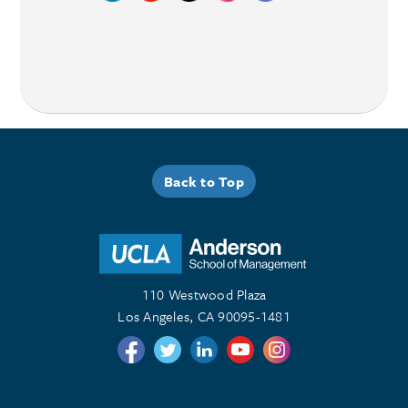
Back to Top
110 Westwood Plaza
Los Angeles, CA 90095-1481
Follow us on Twitter
Follow us on Twitter
Follow us on Linkedin
Follow us on Youtube
Follow us on Instagr