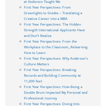
at Anderson Taught Me
First Year Perspectives: From
Greenlights to Grades – Translating a
Creative Career into a MBA
First Year Perspectives: The Hidden
Strength International Applicants Have
and Don’t Realize
First Year Perspectives: From the
Workplace to the Classroom, Relearning
How to Learn
First Year Perspectives: Why Anderson’s
Culture Matters
First Year Perspectives: Breaking
Records and Building Community at
11,000 feet
First Year Perspectives: How Being a
Double Bruin Impacted My Personal and
Professional Journey
First Year Perspectives: Diving Into