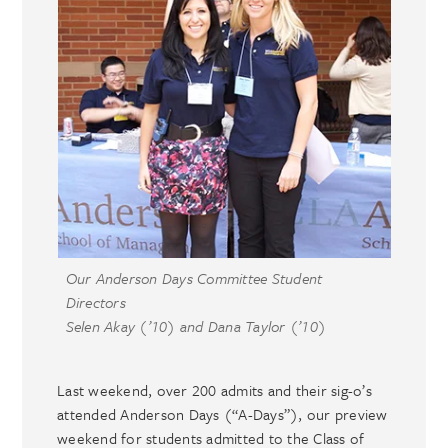
Our Anderson Days Committee Student
Directors
Selen Akay (’10) and Dana Taylor (’10)
Last weekend, over 200 admits and their sig-o’s
attended Anderson Days (“A-Days”), our preview
weekend for students admitted to the Class of