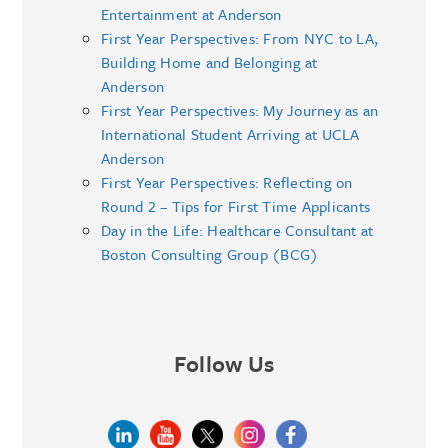
Entertainment at Anderson
First Year Perspectives: From NYC to LA,
Building Home and Belonging at
Anderson
First Year Perspectives: My Journey as an
International Student Arriving at UCLA
Anderson
First Year Perspectives: Reflecting on
Round 2 – Tips for First Time Applicants
Day in the Life: Healthcare Consultant at
Boston Consulting Group (BCG)
Follow Us