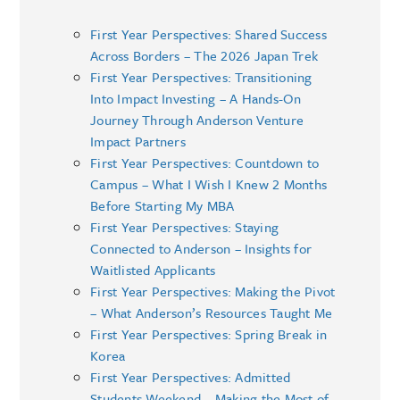
First Year Perspectives: Shared Success
Across Borders – The 2026 Japan Trek
First Year Perspectives: Transitioning
Into Impact Investing – A Hands-On
Journey Through Anderson Venture
Impact Partners
First Year Perspectives: Countdown to
Campus – What I Wish I Knew 2 Months
Before Starting My MBA
First Year Perspectives: Staying
Connected to Anderson – Insights for
Waitlisted Applicants
First Year Perspectives: Making the Pivot
– What Anderson’s Resources Taught Me
First Year Perspectives: Spring Break in
Korea
First Year Perspectives: Admitted
Students Weekend – Making the Most of