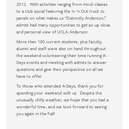
2012. With activities ranging from mock classes
to a club social featuring the In ‘n Out truck to
panels on what makes us “Distinctly Anderson,”
admits had many opportunities to get an up close
and personal view of UCLA Anderson.
More than 100 current students, plus faculty,
alumni and staff were also on hand throughout
the weekend volunteering their time running A-
Days events and meeting with admits to answer
questions and give their perspective on all we
have to offer.
To those who attended A-Days, thank you for
spending your weekend with us. Despite the
unusually chilly weather, we hope that you had a
wonderful time, and we look forward to seeing
you again in the Fall!