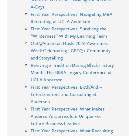
A-Days
First Year Perspectives: Navigating MBA
Recruiting at UCLA Anderson
First Year Perspectives: Surviving the
“Wilderness” With My Learning Team
Out@Anderson Hosts 2026 Awareness
Week Celebrating LGBTQ+ Community
and Storytelling
Reviving a Tradition During Black History
Month: The BBSA Legacy Conference at
UCLA Anderson
First Year Perspectives: Both/And –
Entertainment and Consulting at
Anderson
First Year Perspectives: What Makes
Anderson’s Curriculum Unique For
Future Business Leaders
First Year Perspectives: What Recruiting