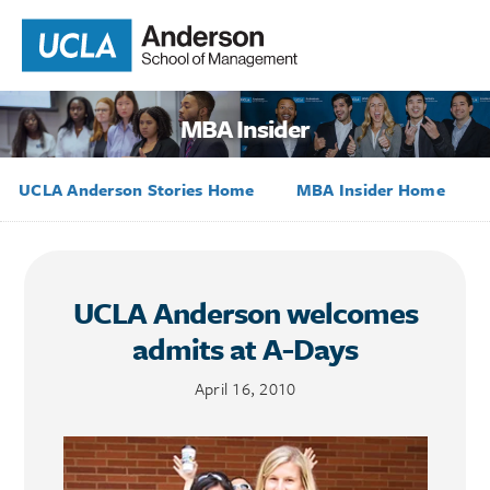
MBA Insider
UCLA Anderson Stories Home
MBA Insider Home
UCLA Anderson welcomes
admits at A-Days
April 16, 2010