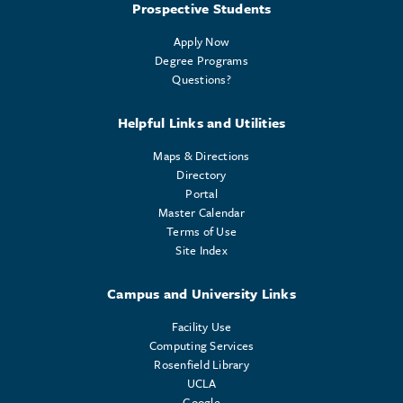
Prospective Students
Apply Now
Degree Programs
Questions?
Helpful Links and Utilities
Maps & Directions
Directory
Portal
Master Calendar
Terms of Use
Site Index
Campus and University Links
Facility Use
Computing Services
Rosenfield Library
UCLA
Google