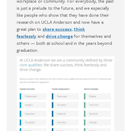
workplace or community. For everybody, the past
is just a prelude to the future, and we especially
like people who show that they have done their
research on UCLA Anderson and now have a
great plan to
share success
,
think
fearlessly
and
drive change
for themselves and
others — both at school and in the years beyond
graduation.