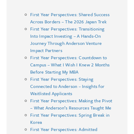
First Year Perspectives: Shared Success
Across Borders – The 2026 Japan Trek
First Year Perspectives: Transitioning
Into Impact Investing – A Hands-On
Journey Through Anderson Venture
Impact Partners
First Year Perspectives: Countdown to
Campus – What I Wish I Knew 2 Months
Before Starting My MBA
First Year Perspectives: Staying
Connected to Anderson – Insights for
Waitlisted Applicants
First Year Perspectives: Making the Pivot
– What Anderson’s Resources Taught Me
First Year Perspectives: Spring Break in
Korea
First Year Perspectives: Admitted