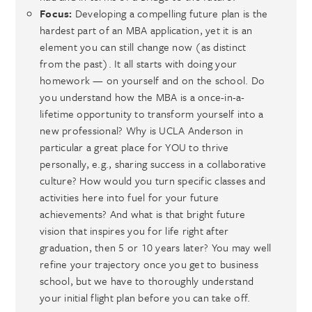
Focus:
Developing a compelling future plan is the
hardest part of an MBA application, yet it is an
element you can still change now (as distinct
from the past). It all starts with doing your
homework — on yourself and on the school. Do
you understand how the MBA is a once-in-a-
lifetime opportunity to transform yourself into a
new professional? Why is UCLA Anderson in
particular a great place for YOU to thrive
personally, e.g., sharing success in a collaborative
culture? How would you turn specific classes and
activities here into fuel for your future
achievements? And what is that bright future
vision that inspires you for life right after
graduation, then 5 or 10 years later? You may well
refine your trajectory once you get to business
school, but we have to thoroughly understand
your initial flight plan before you can take off.