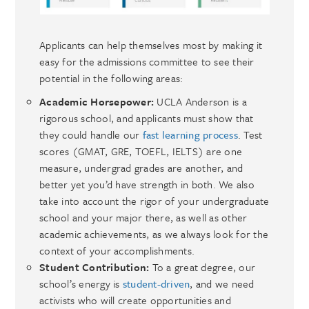
Applicants can help themselves most by making it
easy for the admissions committee to see their
potential in the following areas:
Academic Horsepower:
UCLA Anderson is a
rigorous school, and applicants must show that
they could handle our
fast learning process
. Test
scores (GMAT, GRE, TOEFL, IELTS) are one
measure, undergrad grades are another, and
better yet you’d have strength in both. We also
take into account the rigor of your undergraduate
school and your major there, as well as other
academic achievements, as we always look for the
context of your accomplishments.
Student Contribution:
To a great degree, our
school’s energy is
student-driven
, and we need
activists who will create opportunities and