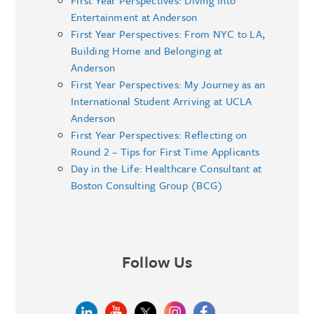
First Year Perspectives: Diving Into
Entertainment at Anderson
First Year Perspectives: From NYC to LA,
Building Home and Belonging at
Anderson
First Year Perspectives: My Journey as an
International Student Arriving at UCLA
Anderson
First Year Perspectives: Reflecting on
Round 2 – Tips for First Time Applicants
Day in the Life: Healthcare Consultant at
Boston Consulting Group (BCG)
Follow Us