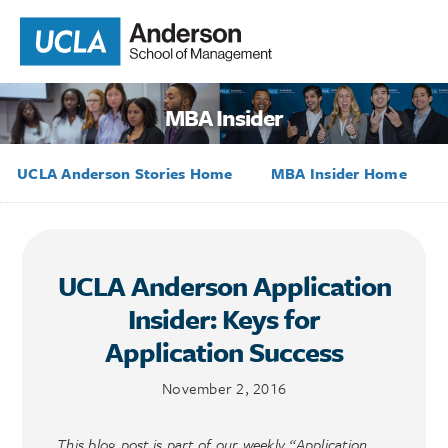
MBA Insider
UCLA Anderson Stories Home
MBA Insider Home
UCLA Anderson Application
Insider: Keys for
Application Success
November 2, 2016
This blog post is part of our weekly “Application