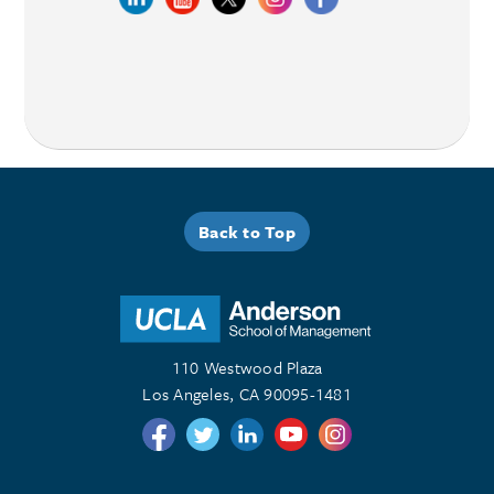
Back to Top
110 Westwood Plaza
Los Angeles, CA 90095-1481
Follow us on Twitter
Follow us on Twitter
Follow us on Linkedin
Follow us on Youtube
Follow us on Instagr