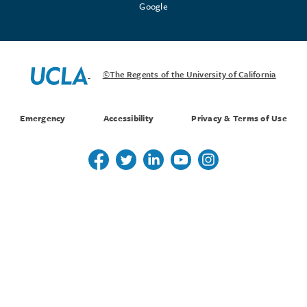
Google
©The Regents of the University of California
Emergency
Accessibility
Privacy & Terms of Use
Follow us on Twitter
Follow us on Twitter
Follow us on Linkedin
Follow us on Youtube
Follow us on Instagr