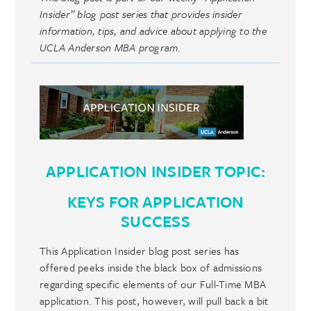
Insider” blog post series that provides insider
information, tips, and advice about applying to the
UCLA Anderson MBA program.
APPLICATION INSIDER TOPIC:
KEYS FOR APPLICATION
SUCCESS
This Application Insider blog post series has
offered peeks inside the black box of admissions
regarding specific elements of our Full-Time MBA
application. This post, however, will pull back a bit