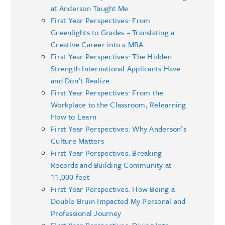
at Anderson Taught Me
First Year Perspectives: From
Greenlights to Grades – Translating a
Creative Career into a MBA
First Year Perspectives: The Hidden
Strength International Applicants Have
and Don’t Realize
First Year Perspectives: From the
Workplace to the Classroom, Relearning
How to Learn
First Year Perspectives: Why Anderson’s
Culture Matters
First Year Perspectives: Breaking
Records and Building Community at
11,000 feet
First Year Perspectives: How Being a
Double Bruin Impacted My Personal and
Professional Journey