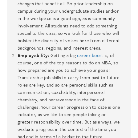
changes that benefit all. So prior leadership on-
campus during your undergraduate studies and/or
in the workplace is a good sign, as is community
involvement. All students need to add something
special to the class, so we look for those who will
bolster the diversity of voices here from different
backgrounds, regions, and interest areas.
Employability:
Getting a big
career boost
is, of
course, one of the top reasons to do an MBA, so
how prepared are you to achieve your goals?
Transferable job skills to carry from past to future
roles are key, and so are personal skills such as
communication, coachability, interpersonal
chemistry, and perseverance in the face of
challenges. Your career progression to date is one
indicator, as we like to see people taking on
greater responsibility over time. But as always, we
evaluate progress in the context of the time you
had and in terms of a bridge to the future.