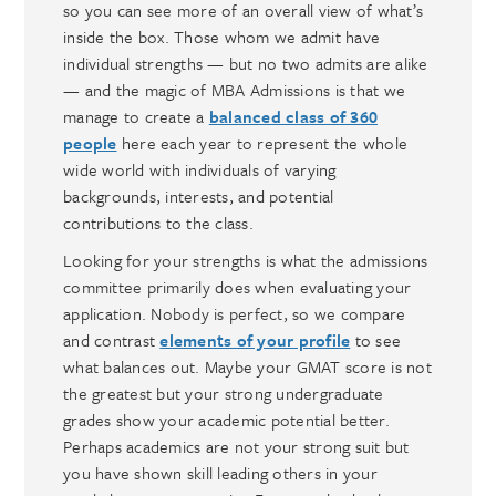
so you can see more of an overall view of what’s
inside the box. Those whom we admit have
individual strengths — but no two admits are alike
— and the magic of MBA Admissions is that we
manage to create a
balanced class of 360
people
here each year to represent the whole
wide world with individuals of varying
backgrounds, interests, and potential
contributions to the class.
Looking for your strengths is what the admissions
committee primarily does when evaluating your
application. Nobody is perfect, so we compare
and contrast
elements of your profile
to see
what balances out. Maybe your GMAT score is not
the greatest but your strong undergraduate
grades show your academic potential better.
Perhaps academics are not your strong suit but
you have shown skill leading others in your