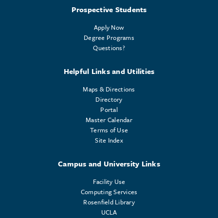
Prospective Students
Apply Now
Degree Programs
Questions?
Helpful Links and Utilities
Maps & Directions
Directory
Portal
Master Calendar
Terms of Use
Site Index
Campus and University Links
Facility Use
Computing Services
Rosenfield Library
UCLA