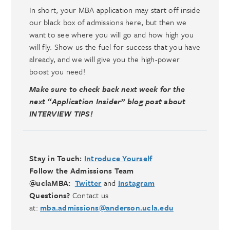
In short, your MBA application may start off inside
our black box of admissions here, but then we
want to see where you will go and how high you
will fly. Show us the fuel for success that you have
already, and we will give you the high-power
boost you need!
Make sure to check back next week for the
next “Application Insider” blog post about
INTERVIEW TIPS!
Stay in Touch:
Introduce Yourself
Follow the Admissions Team
@uclaMBA:
Twitter
and
Instagram
Questions?
Contact us
at:
mba.admissions@anderson.ucla.edu