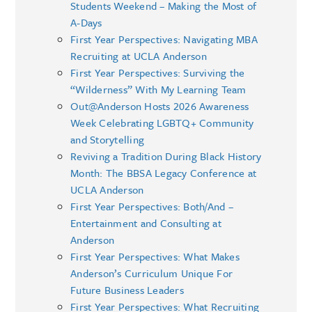
Students Weekend – Making the Most of
A-Days
First Year Perspectives: Navigating MBA
Recruiting at UCLA Anderson
First Year Perspectives: Surviving the
“Wilderness” With My Learning Team
Out@Anderson Hosts 2026 Awareness
Week Celebrating LGBTQ+ Community
and Storytelling
Reviving a Tradition During Black History
Month: The BBSA Legacy Conference at
UCLA Anderson
First Year Perspectives: Both/And –
Entertainment and Consulting at
Anderson
First Year Perspectives: What Makes
Anderson’s Curriculum Unique For
Future Business Leaders
First Year Perspectives: What Recruiting