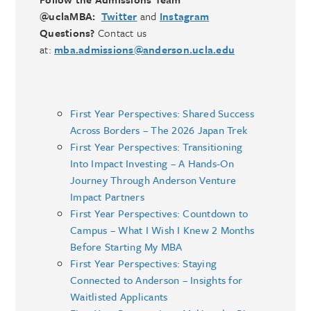
@uclaMBA:
Twitter
and
Instagram
Questions?
Contact us
at:
mba.admissions@anderson.ucla.edu
First Year Perspectives: Shared Success
Across Borders – The 2026 Japan Trek
First Year Perspectives: Transitioning
Into Impact Investing – A Hands-On
Journey Through Anderson Venture
Impact Partners
First Year Perspectives: Countdown to
Campus – What I Wish I Knew 2 Months
Before Starting My MBA
First Year Perspectives: Staying
Connected to Anderson – Insights for
Waitlisted Applicants