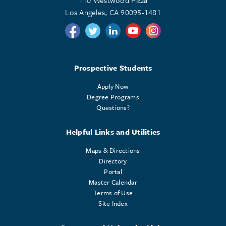
110 Westwood Plaza
Los Angeles, CA 90095-1481
Follow us on Twitter
Follow us on Twitter
Follow us on Linkedin
Follow us on Youtube
Follow us on Instagr
Prospective Students
Apply Now
Degree Programs
Questions?
Helpful Links and Utilities
Maps & Directions
Directory
Portal
Master Calendar
Terms of Use
Site Index