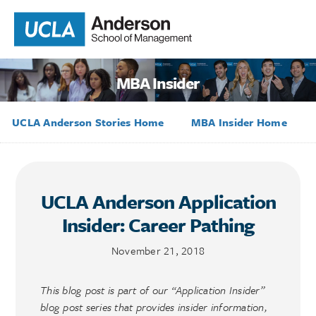
MBA Insider
UCLA Anderson Stories Home
MBA Insider Home
UCLA Anderson Application
Insider: Career Pathing
November 21, 2018
This blog post is part of our “Application Insider”
blog post series that provides insider information,