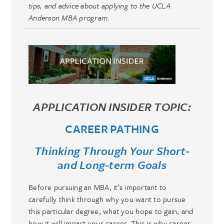
tips, and advice about applying to the UCLA
Anderson MBA program.
APPLICATION INSIDER TOPIC:
CAREER PATHING
Thinking Through Your Short-
and Long-term Goals
Before pursuing an MBA, it’s important to
carefully think through why you want to pursue
this particular degree, what you hope to gain, and
how it will impact your career. This is why career