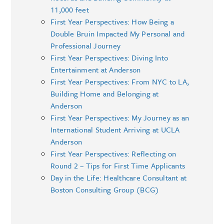
11,000 feet
First Year Perspectives: How Being a
Double Bruin Impacted My Personal and
Professional Journey
First Year Perspectives: Diving Into
Entertainment at Anderson
First Year Perspectives: From NYC to LA,
Building Home and Belonging at
Anderson
First Year Perspectives: My Journey as an
International Student Arriving at UCLA
Anderson
First Year Perspectives: Reflecting on
Round 2 – Tips for First Time Applicants
Day in the Life: Healthcare Consultant at
Boston Consulting Group (BCG)