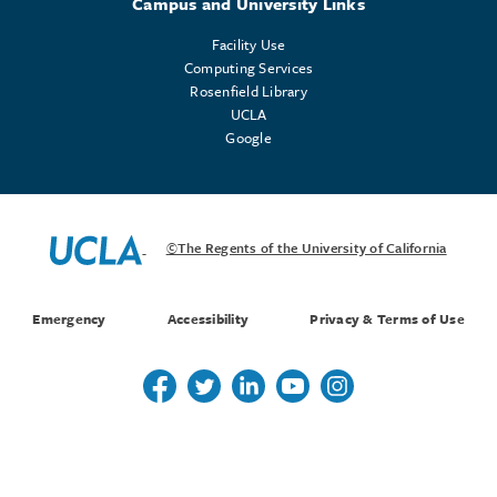
Campus and University Links
Facility Use
Computing Services
Rosenfield Library
UCLA
Google
©The Regents of the University of California
Emergency
Accessibility
Privacy & Terms of Use
Follow us on Twitter
Follow us on Twitter
Follow us on Linkedin
Follow us on Youtube
Follow us on Instagr