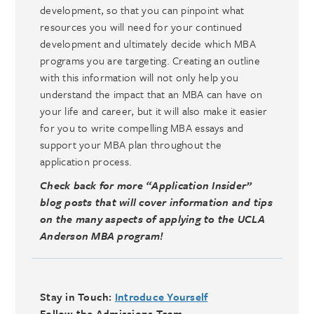
development, so that you can pinpoint what
resources you will need for your continued
development and ultimately decide which MBA
programs you are targeting. Creating an outline
with this information will not only help you
understand the impact that an MBA can have on
your life and career, but it will also make it easier
for you to write compelling MBA essays and
support your MBA plan throughout the
application process.
Check back for more “Application Insider”
blog posts that will cover information and tips
on the many aspects of applying to the UCLA
Anderson MBA program!
Stay in Touch:
Introduce Yourself
Follow the Admissions Team