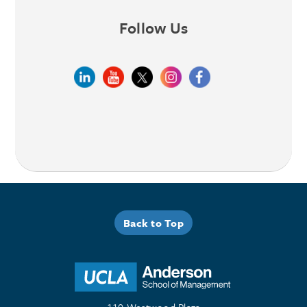
Follow Us
Back to Top