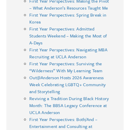
First Year Perspectives: Making the Pivot
– What Anderson’s Resources Taught Me
First Year Perspectives: Spring Break in
Korea
First Year Perspectives: Admitted
Students Weekend – Making the Most of
A-Days
First Year Perspectives: Navigating MBA
Recruiting at UCLA Anderson
First Year Perspectives: Surviving the
“Wilderness” With My Learning Team
Out@Anderson Hosts 2026 Awareness
Week Celebrating LGBTQ+ Community
and Storytelling
Reviving a Tradition During Black History
Month: The BBSA Legacy Conference at
UCLA Anderson
First Year Perspectives: Both/And –
Entertainment and Consulting at