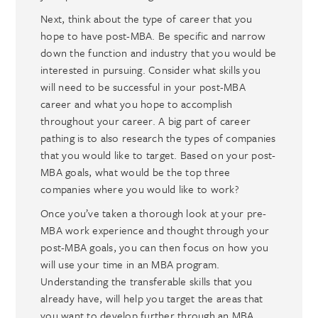
Next, think about the type of career that you
hope to have post-MBA. Be specific and narrow
down the function and industry that you would be
interested in pursuing. Consider what skills you
will need to be successful in your post-MBA
career and what you hope to accomplish
throughout your career. A big part of career
pathing is to also research the types of companies
that you would like to target. Based on your post-
MBA goals, what would be the top three
companies where you would like to work?
Once you’ve taken a thorough look at your pre-
MBA work experience and thought through your
post-MBA goals, you can then focus on how you
will use your time in an MBA program.
Understanding the transferable skills that you
already have, will help you target the areas that
you want to develop further through an MBA