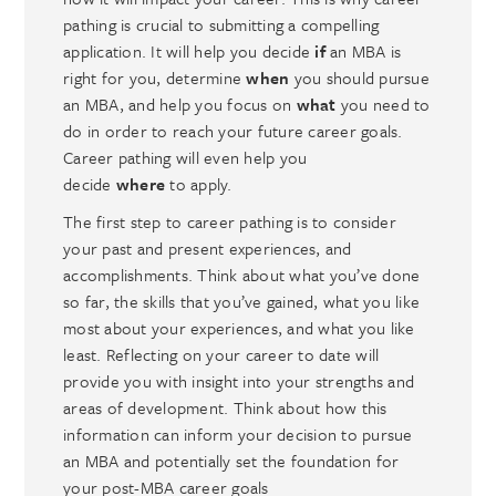
pathing is crucial to submitting a compelling
application. It will help you decide
if
an MBA is
right for you, determine
when
you should pursue
an MBA, and help you focus on
what
you need to
do in order to reach your future career goals.
Career pathing will even help you
decide
where
to apply.
The first step to career pathing is to consider
your past and present experiences, and
accomplishments. Think about what you’ve done
so far, the skills that you’ve gained, what you like
most about your experiences, and what you like
least. Reflecting on your career to date will
provide you with insight into your strengths and
areas of development. Think about how this
information can inform your decision to pursue
an MBA and potentially set the foundation for
your post-MBA career goals