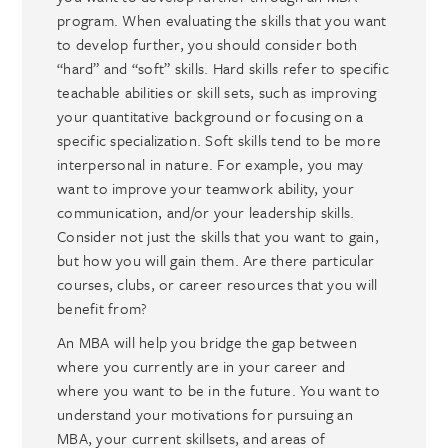
program. When evaluating the skills that you want
to develop further, you should consider both
“hard” and “soft” skills. Hard skills refer to specific
teachable abilities or skill sets, such as improving
your quantitative background or focusing on a
specific specialization. Soft skills tend to be more
interpersonal in nature. For example, you may
want to improve your teamwork ability, your
communication, and/or your leadership skills.
Consider not just the skills that you want to gain,
but how you will gain them. Are there particular
courses, clubs, or career resources that you will
benefit from?
An MBA will help you bridge the gap between
where you currently are in your career and
where you want to be in the future. You want to
understand your motivations for pursuing an
MBA, your current skillsets, and areas of