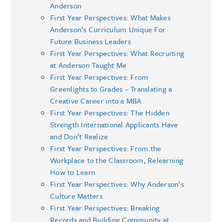
Anderson
First Year Perspectives: What Makes
Anderson’s Curriculum Unique For
Future Business Leaders
First Year Perspectives: What Recruiting
at Anderson Taught Me
First Year Perspectives: From
Greenlights to Grades – Translating a
Creative Career into a MBA
First Year Perspectives: The Hidden
Strength International Applicants Have
and Don’t Realize
First Year Perspectives: From the
Workplace to the Classroom, Relearning
How to Learn
First Year Perspectives: Why Anderson’s
Culture Matters
First Year Perspectives: Breaking
Records and Building Community at