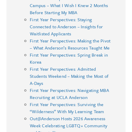
Campus – What I Wish I Knew 2 Months
Before Starting My MBA
First Year Perspectives: Staying
Connected to Anderson – Insights for
Waitlisted Applicants
First Year Perspectives: Making the Pivot
– What Anderson’s Resources Taught Me
First Year Perspectives: Spring Break in
Korea
First Year Perspectives: Admitted
Students Weekend – Making the Most of
A-Days
First Year Perspectives: Navigating MBA
Recruiting at UCLA Anderson
First Year Perspectives: Surviving the
“Wilderness” With My Learning Team
Out@Anderson Hosts 2026 Awareness
Week Celebrating LGBTQ+ Community