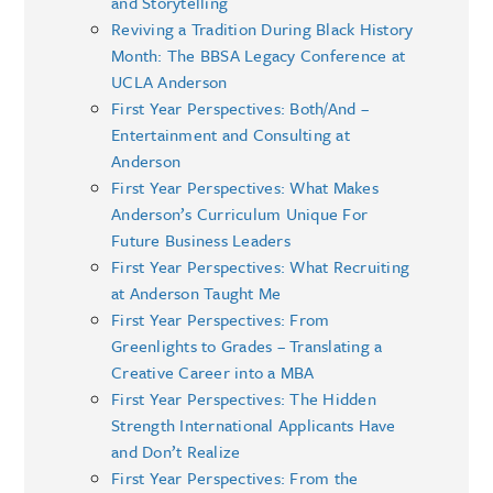
and Storytelling
Reviving a Tradition During Black History
Month: The BBSA Legacy Conference at
UCLA Anderson
First Year Perspectives: Both/And –
Entertainment and Consulting at
Anderson
First Year Perspectives: What Makes
Anderson’s Curriculum Unique For
Future Business Leaders
First Year Perspectives: What Recruiting
at Anderson Taught Me
First Year Perspectives: From
Greenlights to Grades – Translating a
Creative Career into a MBA
First Year Perspectives: The Hidden
Strength International Applicants Have
and Don’t Realize
First Year Perspectives: From the