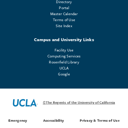
Directory
Portal
Master Calendar
Terms of Use
Site Index
Campus and University Links
Facility Use
Computing Services
Rosenfield Library
UCLA
Google
©The Regents of the University of California
Emergency
Accessibility
Privacy & Terms of Use