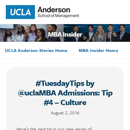
MBA Insider
UCLA Anderson Stories Home
MBA Insider Home
#TuesdayTips by
@uclaMBA Admissions: Tip
#4 – Culture
August 2, 2016
Here’s the next tip in our new series of