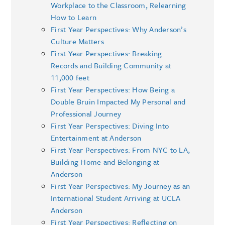
Workplace to the Classroom, Relearning
How to Learn
First Year Perspectives: Why Anderson’s
Culture Matters
First Year Perspectives: Breaking
Records and Building Community at
11,000 feet
First Year Perspectives: How Being a
Double Bruin Impacted My Personal and
Professional Journey
First Year Perspectives: Diving Into
Entertainment at Anderson
First Year Perspectives: From NYC to LA,
Building Home and Belonging at
Anderson
First Year Perspectives: My Journey as an
International Student Arriving at UCLA
Anderson
First Year Perspectives: Reflecting on