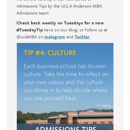
Admissions Tips by the UCLA Anderson MBA
Admissions team.
Check back weekly on Tuesdays for a new
#TuesdayTip
here on our blog, or follow us at
@uclaMBA on
Instagram
and
Twitter
.