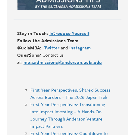
Stay in Touch:
Introduce Yourself
Follow the Admissions Team
@uclaMBA:
Twitter
and
Instagram
Questions?
Contact us
at:
mba.admissions@anderson.ucla.edu
First Year Perspectives: Shared Success
Across Borders – The 2026 Japan Trek
First Year Perspectives: Transitioning
Into Impact Investing – A Hands-On
Journey Through Anderson Venture
Impact Partners
First Year Perspectives: Countdown to