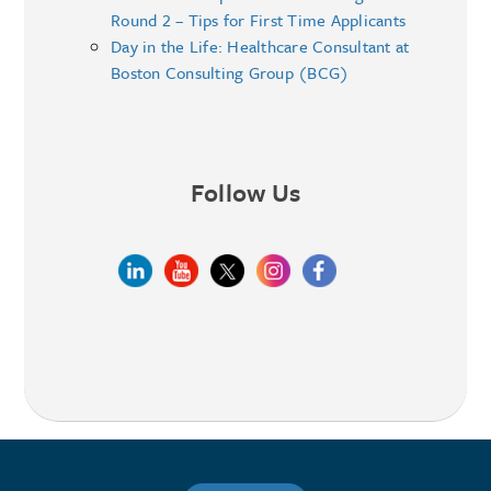
Round 2 – Tips for First Time Applicants
Day in the Life: Healthcare Consultant at
Boston Consulting Group (BCG)
Follow Us