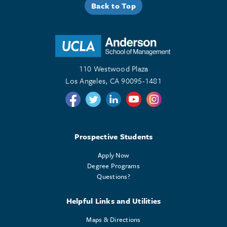
Back to Top
110 Westwood Plaza
Los Angeles, CA 90095-1481
Follow us on Twitter
Follow us on Twitter
Follow us on Linkedin
Follow us on Youtube
Follow us on Instagr
Prospective Students
Apply Now
Degree Programs
Questions?
Helpful Links and Utilities
Maps & Directions