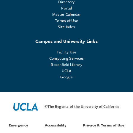
Directory
Portal
Master Calendar
Terms of Use
Site Index
Campus and University Links
Facility Use
Computing Services
Rosenfield Library
UCLA
Google
©The Regents of the University of California
Emergency
Accessibility
Privacy & Terms of Use