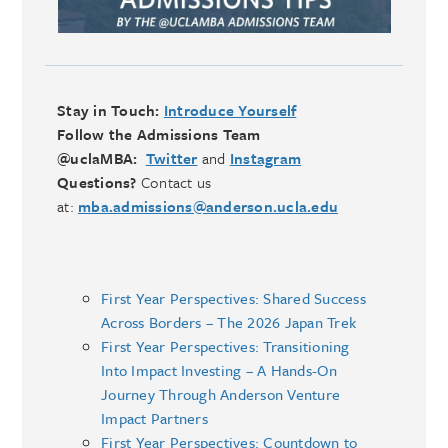
Stay in Touch:
Introduce Yourself
Follow the Admissions Team
@uclaMBA:
Twitter
and
Instagram
Questions?
Contact us
at:
mba.admissions@anderson.ucla.edu
First Year Perspectives: Shared Success
Across Borders – The 2026 Japan Trek
First Year Perspectives: Transitioning
Into Impact Investing – A Hands-On
Journey Through Anderson Venture
Impact Partners
First Year Perspectives: Countdown to