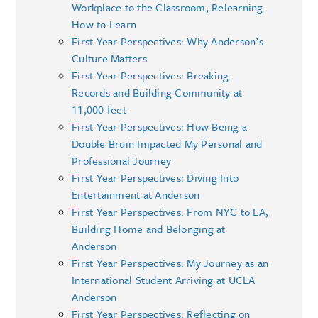
Workplace to the Classroom, Relearning
How to Learn
First Year Perspectives: Why Anderson’s
Culture Matters
First Year Perspectives: Breaking
Records and Building Community at
11,000 feet
First Year Perspectives: How Being a
Double Bruin Impacted My Personal and
Professional Journey
First Year Perspectives: Diving Into
Entertainment at Anderson
First Year Perspectives: From NYC to LA,
Building Home and Belonging at
Anderson
First Year Perspectives: My Journey as an
International Student Arriving at UCLA
Anderson
First Year Perspectives: Reflecting on