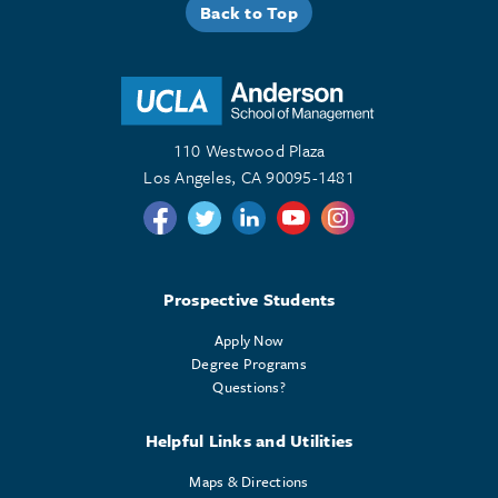
Back to Top
110 Westwood Plaza
Los Angeles, CA 90095-1481
Follow us on Twitter
Follow us on Twitter
Follow us on Linkedin
Follow us on Youtube
Follow us on Instagr
Prospective Students
Apply Now
Degree Programs
Questions?
Helpful Links and Utilities
Maps & Directions