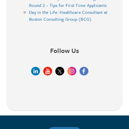
Round 2 – Tips for First Time Applicants
Day in the Life: Healthcare Consultant at
Boston Consulting Group (BCG)
Follow Us