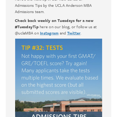
Admissions Tips by the UCLA Anderson MBA
Admissions team.
Check back weekly on Tuesdays for a new
#TuesdayTip
here on our blog, or follow us at
@uclaMBA on
Instagram
and
Twitter
.