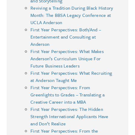
and Storytelling
Reviving a Tradition During Black History
Month: The BBSA Legacy Conference at
UCLA Anderson
First Year Perspectives: Both/And –
Entertainment and Consulting at
Anderson
First Year Perspectives: What Makes
Anderson’s Curriculum Unique For
Future Business Leaders
First Year Perspectives: What Recruiting
at Anderson Taught Me
First Year Perspectives: From
Greenlights to Grades – Translating a
Creative Career into a MBA
First Year Perspectives: The Hidden
Strength International Applicants Have
and Don’t Realize
First Year Perspectives: From the