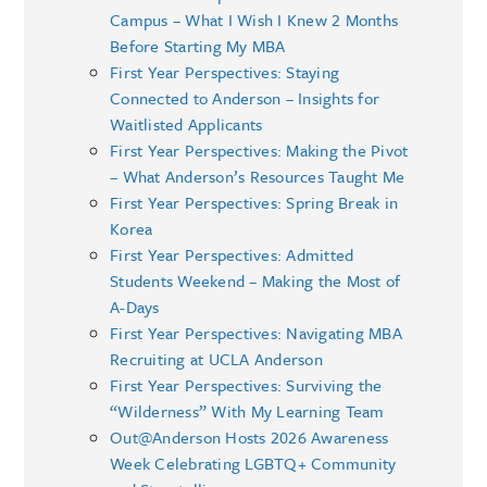
Campus – What I Wish I Knew 2 Months
Before Starting My MBA
First Year Perspectives: Staying
Connected to Anderson – Insights for
Waitlisted Applicants
First Year Perspectives: Making the Pivot
– What Anderson’s Resources Taught Me
First Year Perspectives: Spring Break in
Korea
First Year Perspectives: Admitted
Students Weekend – Making the Most of
A-Days
First Year Perspectives: Navigating MBA
Recruiting at UCLA Anderson
First Year Perspectives: Surviving the
“Wilderness” With My Learning Team
Out@Anderson Hosts 2026 Awareness
Week Celebrating LGBTQ+ Community