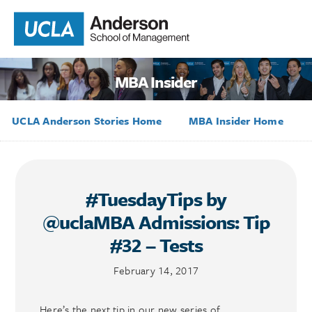
MBA Insider
UCLA Anderson Stories Home
MBA Insider Home
#TuesdayTips by
@uclaMBA Admissions: Tip
#32 – Tests
February 14, 2017
Here’s the next tip in our new series of