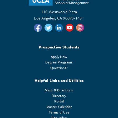
110 Westwood Plaza
Los Angeles, CA 90095-1481
Follow us on Twitter
Follow us on Twitter
Follow us on Linkedin
Follow us on Youtube
Follow us on Instagr
Prospective Students
Apply Now
Degree Programs
Questions?
Helpful Links and Utilities
Maps & Directions
Directory
Portal
Master Calendar
Terms of Use
Site Index