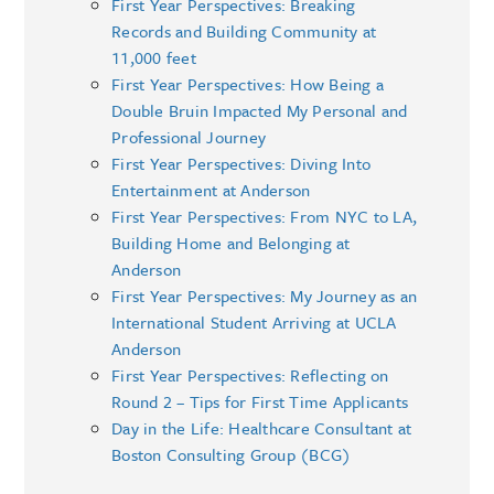
First Year Perspectives: Breaking
Records and Building Community at
11,000 feet
First Year Perspectives: How Being a
Double Bruin Impacted My Personal and
Professional Journey
First Year Perspectives: Diving Into
Entertainment at Anderson
First Year Perspectives: From NYC to LA,
Building Home and Belonging at
Anderson
First Year Perspectives: My Journey as an
International Student Arriving at UCLA
Anderson
First Year Perspectives: Reflecting on
Round 2 – Tips for First Time Applicants
Day in the Life: Healthcare Consultant at
Boston Consulting Group (BCG)