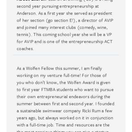
second year pursuing entrepreneurship at
Anderson. As a first year she served as president
of her section (go section E!), a director of AVIP
and joined many interest clubs (comedy, wine,
tennis). This coming school year she will be a VP
for AVIP and is one of the entrepreneurship ACT
coaches.
As a Wolfen Fellow this summer, I am finally
working on my venture full-time! For those of
you who don’t know, the Wolfen Award is given
to first year FTMBA students who want to pursue
their own entrepreneurial endeavors during the
summer between first and second year. I founded
a sustainable swimwear company Ricki Rum a few
years ago, but always worked on it in conjunction
with a full-time job. Time and resources are the
the most precious things you can give a startup