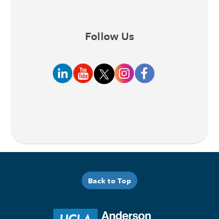
Follow Us
Back to Top