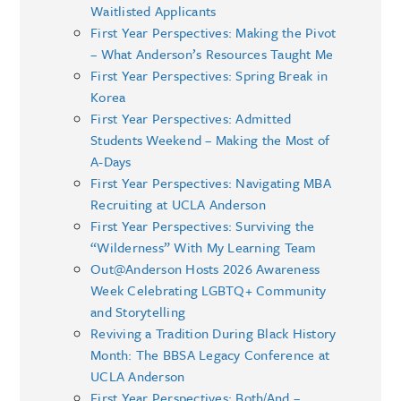
Waitlisted Applicants
First Year Perspectives: Making the Pivot
– What Anderson’s Resources Taught Me
First Year Perspectives: Spring Break in
Korea
First Year Perspectives: Admitted
Students Weekend – Making the Most of
A-Days
First Year Perspectives: Navigating MBA
Recruiting at UCLA Anderson
First Year Perspectives: Surviving the
“Wilderness” With My Learning Team
Out@Anderson Hosts 2026 Awareness
Week Celebrating LGBTQ+ Community
and Storytelling
Reviving a Tradition During Black History
Month: The BBSA Legacy Conference at
UCLA Anderson
First Year Perspectives: Both/And –