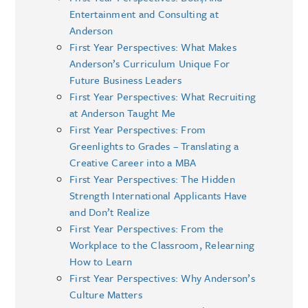
Entertainment and Consulting at
Anderson
First Year Perspectives: What Makes
Anderson’s Curriculum Unique For
Future Business Leaders
First Year Perspectives: What Recruiting
at Anderson Taught Me
First Year Perspectives: From
Greenlights to Grades – Translating a
Creative Career into a MBA
First Year Perspectives: The Hidden
Strength International Applicants Have
and Don’t Realize
First Year Perspectives: From the
Workplace to the Classroom, Relearning
How to Learn
First Year Perspectives: Why Anderson’s
Culture Matters