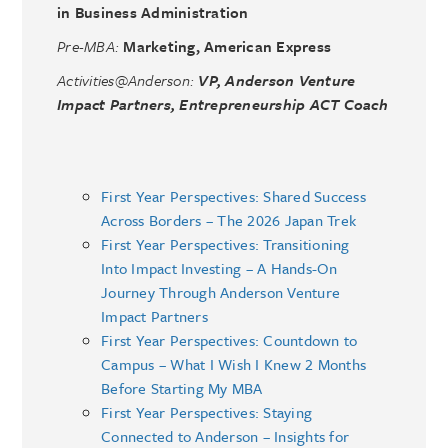
in Business Administration
Pre-MBA:
Marketing, American Express
Activities@Anderson:
VP, Anderson Venture
Impact Partners, Entrepreneurship ACT Coach
First Year Perspectives: Shared Success
Across Borders – The 2026 Japan Trek
First Year Perspectives: Transitioning
Into Impact Investing – A Hands-On
Journey Through Anderson Venture
Impact Partners
First Year Perspectives: Countdown to
Campus – What I Wish I Knew 2 Months
Before Starting My MBA
First Year Perspectives: Staying
Connected to Anderson – Insights for