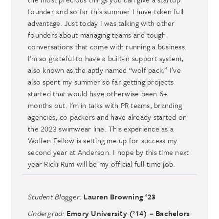
founder and so far this summer I have taken full
advantage. Just today I was talking with other
founders about managing teams and tough
conversations that come with running a business.
I’m so grateful to have a built-in support system,
also known as the aptly named “wolf pack.” I’ve
also spent my summer so far getting projects
started that would have otherwise been 6+
months out. I’m in talks with PR teams, branding
agencies, co-packers and have already started on
the 2023 swimwear line. This experience as a
Wolfen Fellow is setting me up for success my
second year at Anderson. I hope by this time next
year Ricki Rum will be my official full-time job.
Student Blogger:
Lauren Browning ‘23
Undergrad:
Emory University (’14) – Bachelors