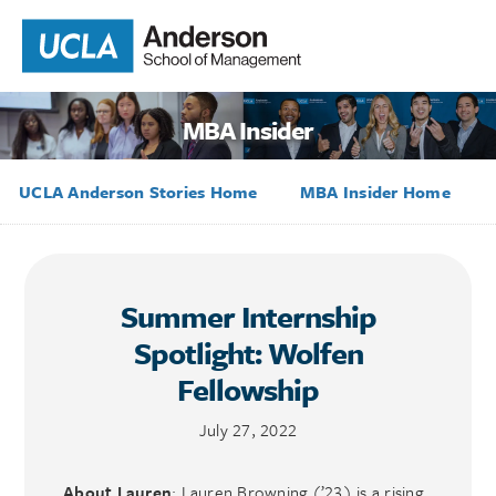
MBA Insider
UCLA Anderson Stories Home
MBA Insider Home
Summer Internship
Spotlight: Wolfen
Fellowship
July 27, 2022
About Lauren
: Lauren Browning (’23) is a rising