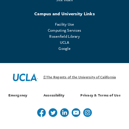
Campus and University Links
Facility Use
Computing Services
Rosenfield Library
UCLA
Google
©The Regents of the University of California
Emergency
Accessibility
Privacy & Terms of Use
Follow us on Twitter
Follow us on Twitter
Follow us on Linkedin
Follow us on Youtube
Follow us on Instagr