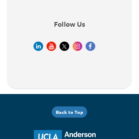
Follow Us
Back to Top