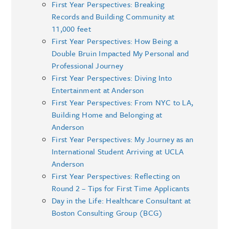
First Year Perspectives: Breaking
Records and Building Community at
11,000 feet
First Year Perspectives: How Being a
Double Bruin Impacted My Personal and
Professional Journey
First Year Perspectives: Diving Into
Entertainment at Anderson
First Year Perspectives: From NYC to LA,
Building Home and Belonging at
Anderson
First Year Perspectives: My Journey as an
International Student Arriving at UCLA
Anderson
First Year Perspectives: Reflecting on
Round 2 – Tips for First Time Applicants
Day in the Life: Healthcare Consultant at
Boston Consulting Group (BCG)