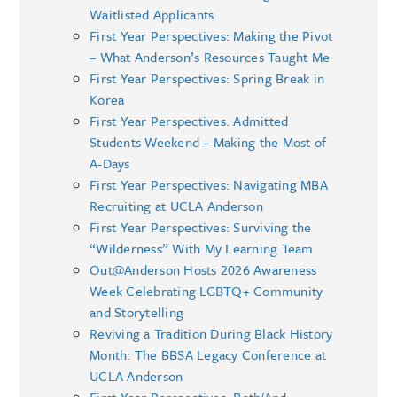
Waitlisted Applicants
First Year Perspectives: Making the Pivot
– What Anderson’s Resources Taught Me
First Year Perspectives: Spring Break in
Korea
First Year Perspectives: Admitted
Students Weekend – Making the Most of
A-Days
First Year Perspectives: Navigating MBA
Recruiting at UCLA Anderson
First Year Perspectives: Surviving the
“Wilderness” With My Learning Team
Out@Anderson Hosts 2026 Awareness
Week Celebrating LGBTQ+ Community
and Storytelling
Reviving a Tradition During Black History
Month: The BBSA Legacy Conference at
UCLA Anderson
First Year Perspectives: Both/And –