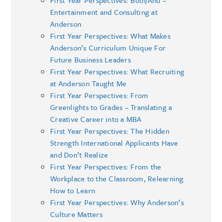
Entertainment and Consulting at
Anderson
First Year Perspectives: What Makes
Anderson’s Curriculum Unique For
Future Business Leaders
First Year Perspectives: What Recruiting
at Anderson Taught Me
First Year Perspectives: From
Greenlights to Grades – Translating a
Creative Career into a MBA
First Year Perspectives: The Hidden
Strength International Applicants Have
and Don’t Realize
First Year Perspectives: From the
Workplace to the Classroom, Relearning
How to Learn
First Year Perspectives: Why Anderson’s
Culture Matters