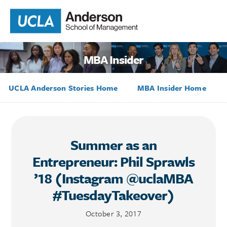
MBA Insider
UCLA Anderson Stories Home
MBA Insider Home
Summer as an
Entrepreneur: Phil Sprawls
’18 (Instagram @uclaMBA
#TuesdayTakeover)
October 3, 2017