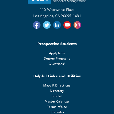
110 Westwood Plaza
Los Angeles, CA 90095-1481
Follow us on Twitter
Follow us on Twitter
Follow us on Linkedin
Follow us on Youtube
Follow us on Instagr
Prospective Students
Apply Now
Degree Programs
Questions?
Helpful Links and Utilities
Maps & Directions
Directory
Portal
Master Calendar
Terms of Use
Site Index