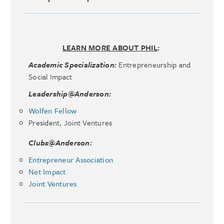
LEARN MORE ABOUT PHIL
:
Academic Specialization:
Entrepreneurship and
Social Impact
Leadership@Anderson:
Wolfen Fellow
President, Joint Ventures
Clubs@Anderson:
Entrepreneur Association
Net Impact
Joint Ventures