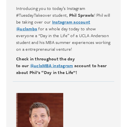
Introducing you to today’s Instagram
#TuesdayTakeover student,
Phil Sprawls
! Phil will
be taking over our
Instagram account
@uclamba
for a whole day today to show
everyone a “Day in the Life” of a UCLA Anderson
student and his MBA summer experiences working
on a entrepreneurial venture!
Check in throughout the day
to our
@uclaMBA instagram
account to hear
about Phil’s “Day in the Life”!