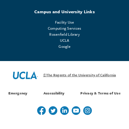
Campus and University Links
Facility Use
Computing Services
Rosenfield Library
UCLA
Google
©The Regents of the University of California
Emergency
Accessibility
Privacy & Terms of Use
Follow us on Twitter
Follow us on Twitter
Follow us on Linkedin
Follow us on Youtube
Follow us on Instagr