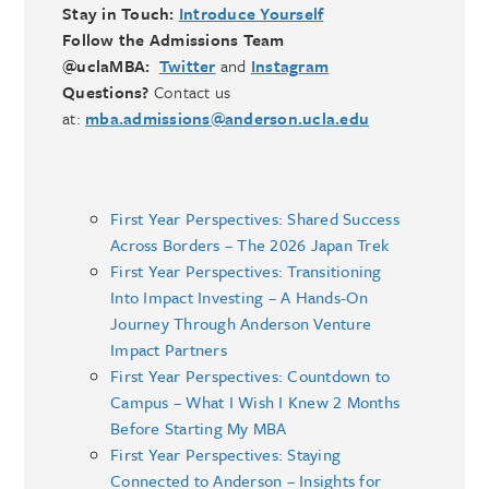
Stay in Touch:
Introduce Yourself
Follow the Admissions Team
@uclaMBA:
Twitter
and
Instagram
Questions?
Contact us
at:
mba.admissions@anderson.ucla.edu
First Year Perspectives: Shared Success
Across Borders – The 2026 Japan Trek
First Year Perspectives: Transitioning
Into Impact Investing – A Hands-On
Journey Through Anderson Venture
Impact Partners
First Year Perspectives: Countdown to
Campus – What I Wish I Knew 2 Months
Before Starting My MBA
First Year Perspectives: Staying
Connected to Anderson – Insights for