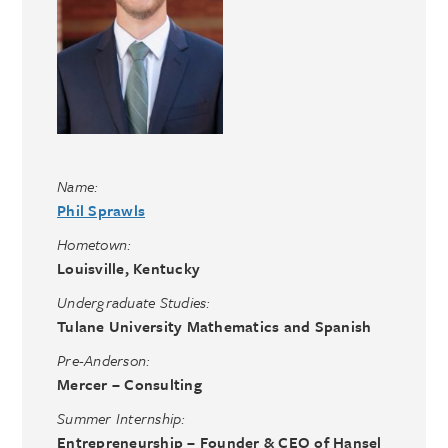
Name:
Phil Sprawls
Hometown:
Louisville, Kentucky
Undergraduate Studies:
Tulane University Mathematics and Spanish
Pre-Anderson:
Mercer – Consulting
Summer Internship:
Entrepreneurship – Founder & CEO of Hansel