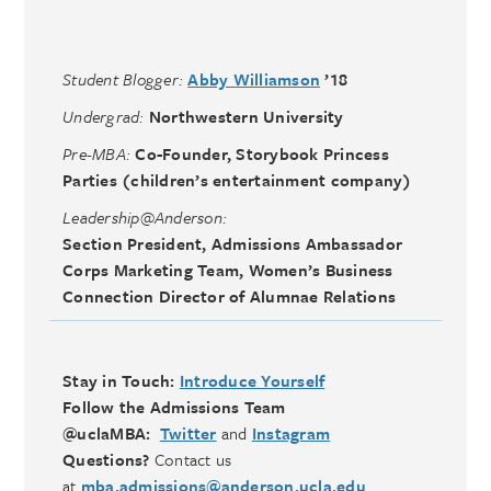
Student Blogger:
Abby Williamson
’18
Undergrad:
Northwestern University
Pre-MBA:
Co-Founder, Storybook Princess
Parties (children’s entertainment company)
Leadership@Anderson:
Section President,
Admissions Ambassador
Corps Marketing Team, Women’s Business
Connection Director of Alumnae Relations
Stay in Touch:
Introduce Yourself
Follow the Admissions Team
@uclaMBA:
Twitter
and
Instagram
Questions?
Contact us
at
mba.admissions@anderson.ucla.edu