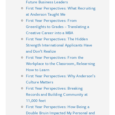
Future Business Leaders
First Year Perspectives: What Recruiting
at Anderson Taught Me
First Year Perspectives: From
Greenlights to Grades – Translating a
Creative Career into a MBA
First Year Perspectives: The Hidden
Strength International Applicants Have
and Don’t Realize
First Year Perspectives: From the
Workplace to the Classroom, Relearning
How to Learn
First Year Perspectives: Why Anderson’s
Culture Matters
First Year Perspectives: Breaking
Records and Building Community at
11,000 feet
First Year Perspectives: How Being a
Double Bruin Impacted My Personal and