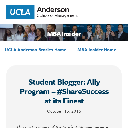
MBA Insider
UCLA Anderson Stories Home
MBA Insider Home
Student Blogger: Ally
Program – #ShareSuccess
at its Finest
October 15, 2016
This post is a part of the Student Blogger series –