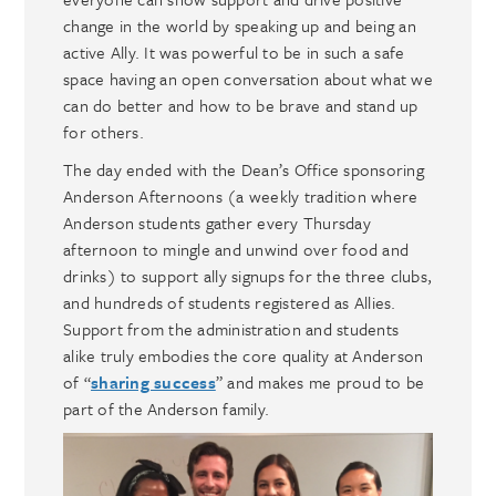
change in the world by speaking up and being an
active Ally. It was powerful to be in such a safe
space having an open conversation about what we
can do better and how to be brave and stand up
for others.
The day ended with the Dean’s Office sponsoring
Anderson Afternoons (a weekly tradition where
Anderson students gather every Thursday
afternoon to mingle and unwind over food and
drinks) to support ally signups for the three clubs,
and hundreds of students registered as Allies.
Support from the administration and students
alike truly embodies the core quality at Anderson
of “
sharing success
” and makes me proud to be
part of the Anderson family.