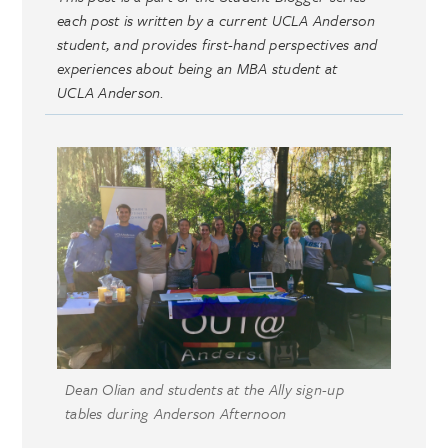
each post is written by a current UCLA Anderson
student, and provides first-hand perspectives and
experiences about being an MBA student at
UCLA Anderson.
Dean Olian and students at the Ally sign-up
tables during Anderson Afternoon