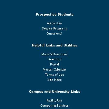
Prospective Students
Apply Now
Degree Programs
Questions?
Helpful Links and Utilities
Maps & Directions
Directory
Portal
Master Calendar
Terms of Use
Site Index
Campus and University Links
Facility Use
Computing Services