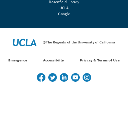
Rosenfield Library
UCLA
Google
©The Regents of the University of California
Emergency
Accessibility
Privacy & Terms of Use
Follow us on Twitter
Follow us on Twitter
Follow us on Linkedin
Follow us on Youtube
Follow us on Instagr