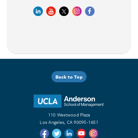
Back to Top
110 Westwood Plaza
Los Angeles, CA 90095-1481
Follow us on Twitter
Follow us on Twitter
Follow us on Linkedin
Follow us on Youtube
Follow us on Instagr