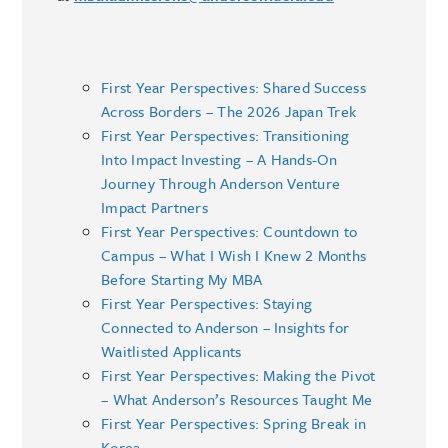
First Year Perspectives: Shared Success
Across Borders – The 2026 Japan Trek
First Year Perspectives: Transitioning
Into Impact Investing – A Hands-On
Journey Through Anderson Venture
Impact Partners
First Year Perspectives: Countdown to
Campus – What I Wish I Knew 2 Months
Before Starting My MBA
First Year Perspectives: Staying
Connected to Anderson – Insights for
Waitlisted Applicants
First Year Perspectives: Making the Pivot
– What Anderson’s Resources Taught Me
First Year Perspectives: Spring Break in
Korea