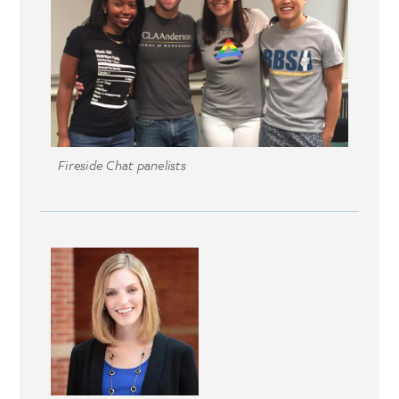
Fireside Chat panelists