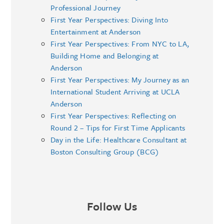
Professional Journey
First Year Perspectives: Diving Into
Entertainment at Anderson
First Year Perspectives: From NYC to LA,
Building Home and Belonging at
Anderson
First Year Perspectives: My Journey as an
International Student Arriving at UCLA
Anderson
First Year Perspectives: Reflecting on
Round 2 – Tips for First Time Applicants
Day in the Life: Healthcare Consultant at
Boston Consulting Group (BCG)
Follow Us