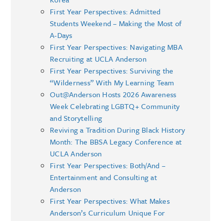
First Year Perspectives: Admitted
Students Weekend – Making the Most of
A-Days
First Year Perspectives: Navigating MBA
Recruiting at UCLA Anderson
First Year Perspectives: Surviving the
“Wilderness” With My Learning Team
Out@Anderson Hosts 2026 Awareness
Week Celebrating LGBTQ+ Community
and Storytelling
Reviving a Tradition During Black History
Month: The BBSA Legacy Conference at
UCLA Anderson
First Year Perspectives: Both/And –
Entertainment and Consulting at
Anderson
First Year Perspectives: What Makes
Anderson’s Curriculum Unique For