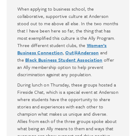
When applying to business school, the
collaborative, supportive culture at Anderson
stood out to me above all else. In the two months
that I have been here so far, the thing that has
most exemplified this culture is the Ally Program.
Three different student clubs, the
Women’s
Business Connection
,
Out@Anderson
and
the
Black Business Student Association
offer
an Ally membership option to help prevent
discrimination against any population.
During lunch on Thursday, these groups hosted a
Fireside Chat, which is a special event at Anderson
where students have the opportunity to share
stories and experiences with each other to
champion what makes us unique and diverse.
Allies from each of the three groups spoke about
what being an Ally means to them and ways that
everyone can show support and drive positive