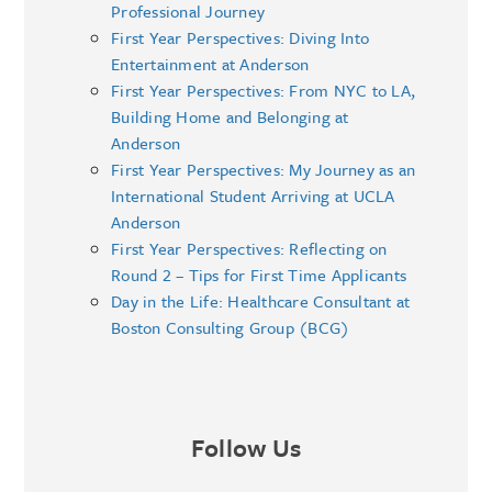
Professional Journey
First Year Perspectives: Diving Into
Entertainment at Anderson
First Year Perspectives: From NYC to LA,
Building Home and Belonging at
Anderson
First Year Perspectives: My Journey as an
International Student Arriving at UCLA
Anderson
First Year Perspectives: Reflecting on
Round 2 – Tips for First Time Applicants
Day in the Life: Healthcare Consultant at
Boston Consulting Group (BCG)
Follow Us