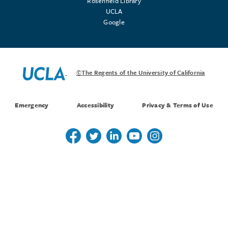
Rosenfield Library
UCLA
Google
©The Regents of the University of California
Emergency
Accessibility
Privacy & Terms of Use
Follow us on Twitter
Follow us on Twitter
Follow us on Linkedin
Follow us on Youtube
Follow us on Instagr