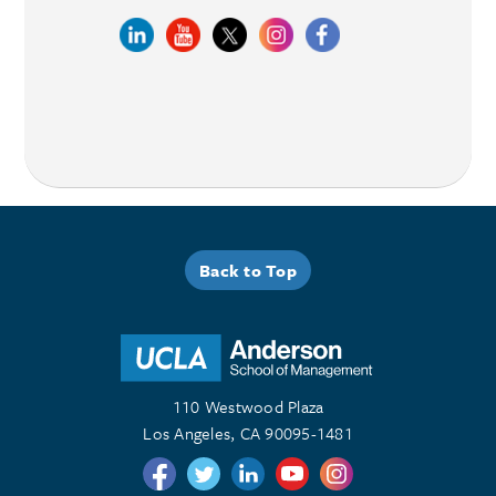
Back to Top
110 Westwood Plaza
Los Angeles, CA 90095-1481
Follow us on Twitter
Follow us on Twitter
Follow us on Linkedin
Follow us on Youtube
Follow us on Instagr