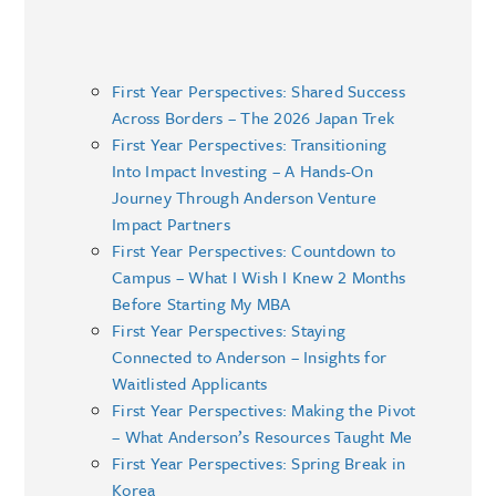
First Year Perspectives: Shared Success
Across Borders – The 2026 Japan Trek
First Year Perspectives: Transitioning
Into Impact Investing – A Hands-On
Journey Through Anderson Venture
Impact Partners
First Year Perspectives: Countdown to
Campus – What I Wish I Knew 2 Months
Before Starting My MBA
First Year Perspectives: Staying
Connected to Anderson – Insights for
Waitlisted Applicants
First Year Perspectives: Making the Pivot
– What Anderson’s Resources Taught Me
First Year Perspectives: Spring Break in
Korea