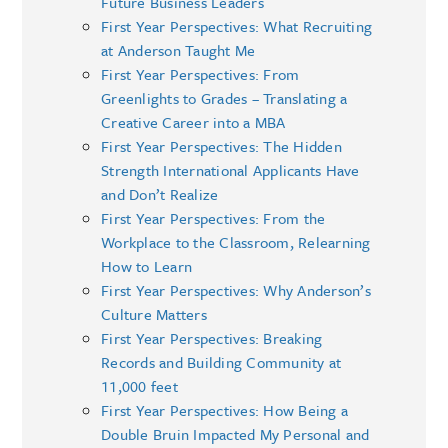
Future Business Leaders
First Year Perspectives: What Recruiting
at Anderson Taught Me
First Year Perspectives: From
Greenlights to Grades – Translating a
Creative Career into a MBA
First Year Perspectives: The Hidden
Strength International Applicants Have
and Don’t Realize
First Year Perspectives: From the
Workplace to the Classroom, Relearning
How to Learn
First Year Perspectives: Why Anderson’s
Culture Matters
First Year Perspectives: Breaking
Records and Building Community at
11,000 feet
First Year Perspectives: How Being a
Double Bruin Impacted My Personal and