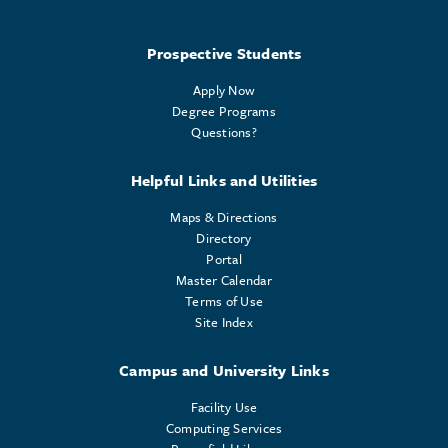
Prospective Students
Apply Now
Degree Programs
Questions?
Helpful Links and Utilities
Maps & Directions
Directory
Portal
Master Calendar
Terms of Use
Site Index
Campus and University Links
Facility Use
Computing Services