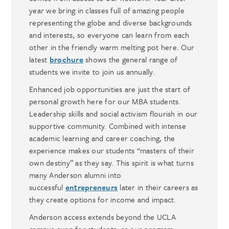
year we bring in classes full of amazing people
representing the globe and diverse backgrounds
and interests, so everyone can learn from each
other in the friendly warm melting pot here. Our
latest
brochure
shows the general range of
students we invite to join us annually.
Enhanced job opportunities are just the start of
personal growth here for our MBA students.
Leadership skills and social activism flourish in our
supportive community. Combined with intense
academic learning and career coaching, the
experience makes our students “masters of their
own destiny” as they say. This spirit is what turns
many Anderson alumni into
successful
entrepreneurs
later in their careers as
they create options for income and impact.
Anderson access extends beyond the UCLA
campus even for students, as our program