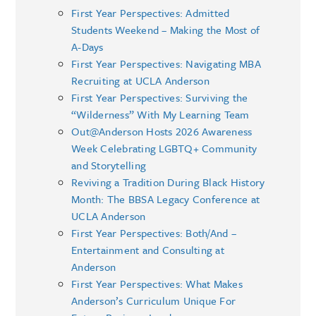
First Year Perspectives: Admitted
Students Weekend – Making the Most of
A-Days
First Year Perspectives: Navigating MBA
Recruiting at UCLA Anderson
First Year Perspectives: Surviving the
“Wilderness” With My Learning Team
Out@Anderson Hosts 2026 Awareness
Week Celebrating LGBTQ+ Community
and Storytelling
Reviving a Tradition During Black History
Month: The BBSA Legacy Conference at
UCLA Anderson
First Year Perspectives: Both/And –
Entertainment and Consulting at
Anderson
First Year Perspectives: What Makes
Anderson’s Curriculum Unique For