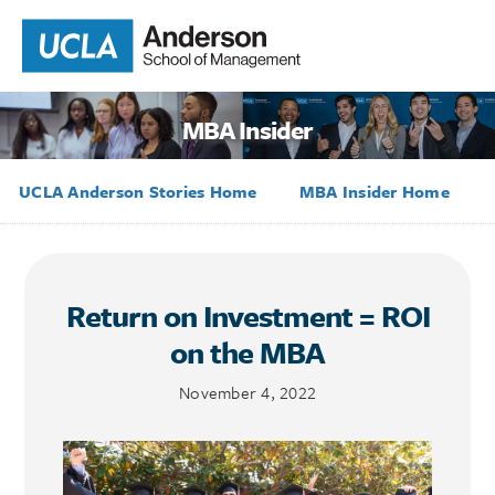
MBA Insider
UCLA Anderson Stories Home
MBA Insider Home
Return on Investment = ROI
on the MBA
November 4, 2022