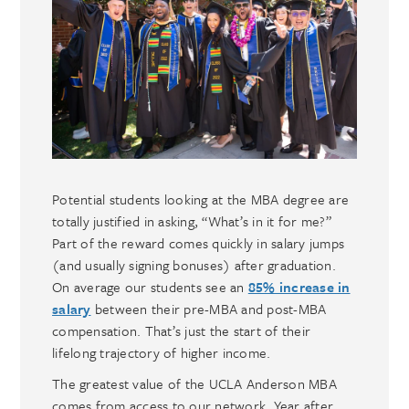
Potential students looking at the MBA degree are
totally justified in asking, “What’s in it for me?”
Part of the reward comes quickly in salary jumps
(and usually signing bonuses) after graduation.
On average our students see an
85% increase in
salary
between their pre-MBA and post-MBA
compensation. That’s just the start of their
lifelong trajectory of higher income.
The greatest value of the UCLA Anderson MBA
comes from access to our network. Year after