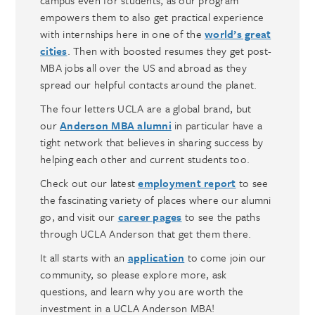
empowers them to also get practical experience
with internships here in one of the
world’s great
cities
. Then with boosted resumes they get post-
MBA jobs all over the US and abroad as they
spread our helpful contacts around the planet.
The four letters UCLA are a global brand, but
our
Anderson MBA alumni
in particular have a
tight network that believes in sharing success by
helping each other and current students too.
Check out our latest
employment report
to see
the fascinating variety of places where our alumni
go, and visit our
career pages
to see the paths
through UCLA Anderson that get them there.
It all starts with an
application
to come join our
community, so please explore more, ask
questions, and learn why you are worth the
investment in a UCLA Anderson MBA!