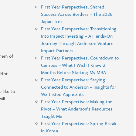
First Year Perspectives: Shared
Success Across Borders – The 2026
Japan Trek
First Year Perspectives: Transitioning
Into Impact Investing – A Hands-On
Journey Through Anderson Venture
Impact Partners
them of
First Year Perspectives: Countdown to
Campus – What I Wish I Knew 2
Months Before Starting My MBA
list
First Year Perspectives: Staying
Connected to Anderson – Insights for
 like to
Waitlisted Applicants
ill
First Year Perspectives: Making the
Pivot – What Anderson’s Resources
Taught Me
First Year Perspectives: Spring Break
in Korea