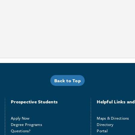
Back to Top
Prospective Students
Helpful Links and 
Apply Now
Maps & Directions
Degree Programs
Directory
Questions?
Portal