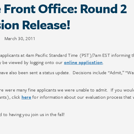
Front Office: Round 2
ion Release!
March 30, 2011
 applicants at 4am Pacific Standard Time (PST)/7am EST informing 
ay be viewed by logging onto our
online application
.
ave also been sent a status update. Decisions include “Admit,” “Wait
ere were many fine applicants we were unable to admit. If you would
nts), click
here
for information about our evaluation process that w
o having you join us in the fall!