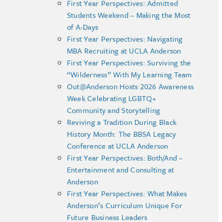
First Year Perspectives: Admitted
Students Weekend – Making the Most
of A-Days
First Year Perspectives: Navigating
MBA Recruiting at UCLA Anderson
First Year Perspectives: Surviving the
“Wilderness” With My Learning Team
Out@Anderson Hosts 2026 Awareness
Week Celebrating LGBTQ+
Community and Storytelling
Reviving a Tradition During Black
History Month: The BBSA Legacy
Conference at UCLA Anderson
First Year Perspectives: Both/And –
Entertainment and Consulting at
Anderson
First Year Perspectives: What Makes
Anderson’s Curriculum Unique For
Future Business Leaders