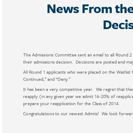
News From the 
Decis
The Admissions Committee sent an email to all Round 2
their admissions decision. Decisions are posted and m
All Round 1 applicants who were placed on the Waitlist h
Continued,” and “Deny.”
It has been a very competitive year. We regret that th
reapply (in any given year we admit 16-20% of reapplica
prepare your reapplication for the Class of 2014.
Congratulations to our newest Admits! We look forward t