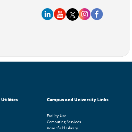
Utilities
Campus and University Links
Facility Use
Computing Services
Rosenfield Library