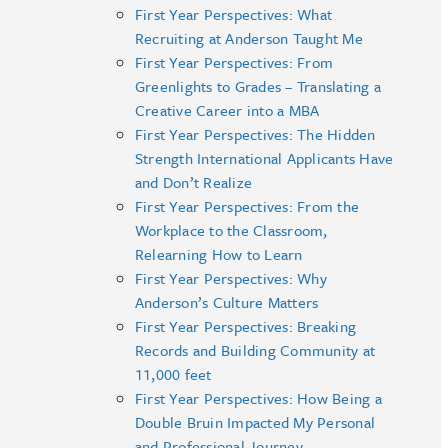
First Year Perspectives: What
Recruiting at Anderson Taught Me
First Year Perspectives: From
Greenlights to Grades – Translating a
Creative Career into a MBA
First Year Perspectives: The Hidden
Strength International Applicants Have
and Don’t Realize
First Year Perspectives: From the
Workplace to the Classroom,
Relearning How to Learn
First Year Perspectives: Why
Anderson’s Culture Matters
First Year Perspectives: Breaking
Records and Building Community at
11,000 feet
First Year Perspectives: How Being a
Double Bruin Impacted My Personal
and Professional Journey