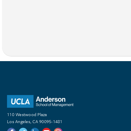
110 Westwood Plaza
Los Angeles, CA 90095-1481
Follow us on Twitter
Follow us on Twitter
Follow us on Linkedin
Follow us on Youtube
Follow us on Instagram