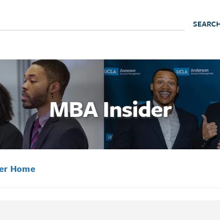
MBA Insider
der Home