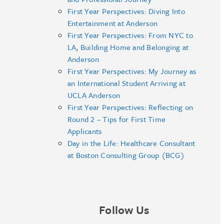
First Year Perspectives: Diving Into
Entertainment at Anderson
First Year Perspectives: From NYC to
LA, Building Home and Belonging at
Anderson
First Year Perspectives: My Journey as
an International Student Arriving at
UCLA Anderson
First Year Perspectives: Reflecting on
Round 2 – Tips for First Time
Applicants
Day in the Life: Healthcare Consultant
at Boston Consulting Group (BCG)
Follow Us