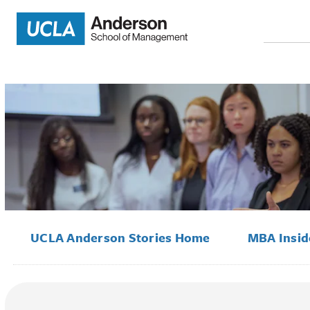
Search
for:
UCLA Anderson Stories Home
MBA Insi