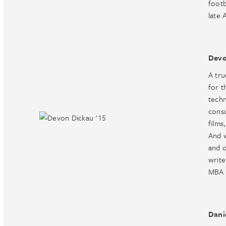
footb
late 
Devo
A tru
for t
techn
consu
films
And w
and o
write
MBA 
Dani