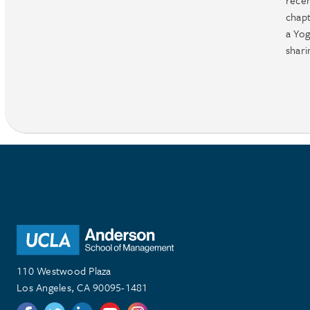
rece
chapt
a Yog
shari
110 Westwood Plaza
Los Angeles, CA 90095-1481
Follow us on Twitter
Follow us on Twitter
Follow us on Linkedin
Follow us on Youtube
Follow us on Instagram