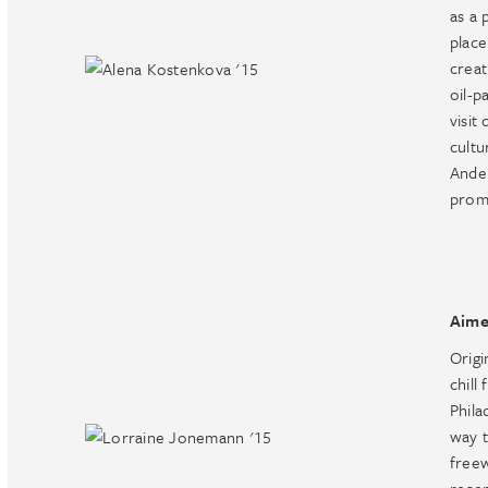
as a 
place
creat
oil-p
visit
cultu
Ander
prom
Aime
Origi
chill
Phila
way 
freew