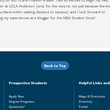
ntly on
90210
and
Franklin & Bash
. I am so excited to begin my next
er at UCLA Anderson (and, for the record, not just because there’
urtland within walking distance to campus) and I look forward to
ng my experiences as a blogger for the MBA Student Voice!
Back to Top
Prospective Students
Helpful Links and 
Apply Now
Maps & Directions
Degree Programs
Directory
Questions?
Portal