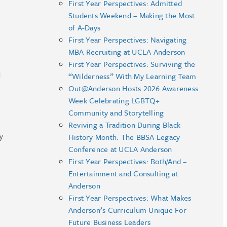
First Year Perspectives: Admitted
Students Weekend – Making the Most
of A-Days
First Year Perspectives: Navigating
MBA Recruiting at UCLA Anderson
First Year Perspectives: Surviving the
d
“Wilderness” With My Learning Team
Out@Anderson Hosts 2026 Awareness
Week Celebrating LGBTQ+
Community and Storytelling
Reviving a Tradition During Black
y
History Month: The BBSA Legacy
Conference at UCLA Anderson
First Year Perspectives: Both/And –
Entertainment and Consulting at
Anderson
First Year Perspectives: What Makes
Anderson’s Curriculum Unique For
Future Business Leaders