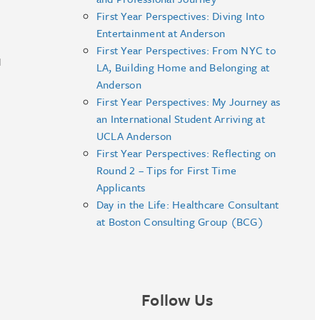
First Year Perspectives: Diving Into
Entertainment at Anderson
First Year Perspectives: From NYC to
I
LA, Building Home and Belonging at
Anderson
First Year Perspectives: My Journey as
an International Student Arriving at
UCLA Anderson
First Year Perspectives: Reflecting on
Round 2 – Tips for First Time
Applicants
Day in the Life: Healthcare Consultant
at Boston Consulting Group (BCG)
Follow Us