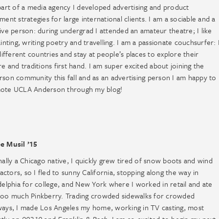
part of a media agency I developed advertising and product
ment strategies for large international clients. I am a sociable and a
ive person: during undergrad I attended an amateur theatre; I like
ainting, writing poetry and travelling. I am a passionate couchsurfer: 
 different countries and stay at people’s places to explore their
re and traditions first hand. I am super excited about joining the
son community this fall and as an advertising person I am happy to
ote UCLA Anderson through my blog!
e Musil ’15
nally a Chicago native, I quickly grew tired of snow boots and wind
 factors, so I fled to sunny California, stopping along the way in
delphia for college, and New York where I worked in retail and ate
too much Pinkberry. Trading crowded sidewalks for crowded
ays, I made Los Angeles my home, working in TV casting, most