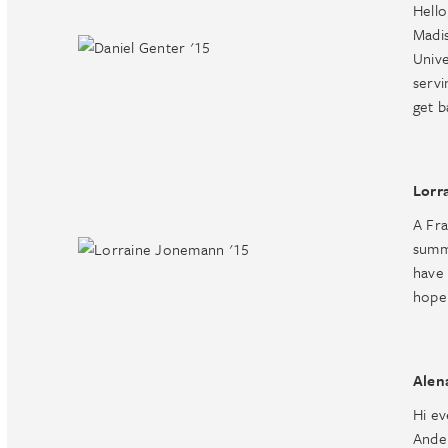
Hello
Madis
Unive
servi
get b
Lorr
A Fra
summe
have 
hope 
Alen
Hi e
Ande