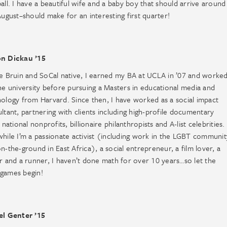
all. I have a beautiful wife and a baby boy that should arrive around
August–should make for an interesting first quarter!
n Dickau ’15
e Bruin and SoCal native, I earned my BA at UCLA in ’07 and worke
he university before pursuing a Masters in educational media and
ology from Harvard. Since then, I have worked as a social impact
ltant, partnering with clients including high-profile documentary
, national nonprofits, billionaire philanthropists and A-list celebrities.
hile I’m a passionate activist (including work in the LGBT communit
n-the-ground in East Africa), a social entrepreneur, a film lover, a
r and a runner, I haven’t done math for over 10 years…so let the
games begin!
el Genter ’15