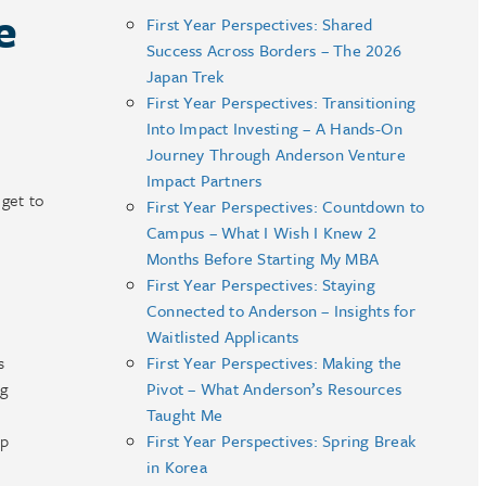
e
First Year Perspectives: Shared
Success Across Borders – The 2026
Japan Trek
First Year Perspectives: Transitioning
Into Impact Investing – A Hands-On
Journey Through Anderson Venture
Impact Partners
get to
First Year Perspectives: Countdown to
Campus – What I Wish I Knew 2
Months Before Starting My MBA
First Year Perspectives: Staying
Connected to Anderson – Insights for
Waitlisted Applicants
s
First Year Perspectives: Making the
ng
Pivot – What Anderson’s Resources
.
Taught Me
op
First Year Perspectives: Spring Break
in Korea