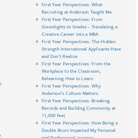
First Year Perspectives: What
Recruiting at Anderson Taught Me
First Year Perspectives: From
Greenlights to Grades – Translating a
Creative Career into a MBA
First Year Perspectives: The Hidden
Strength International Applicants Have
and Don’t Realize
First Year Perspectives: From the
Workplace to the Classroom,
Relearning How to Learn
I
First Year Perspectives: Why
Anderson’s Culture Matters
First Year Perspectives: Breaking
Records and Building Community at
11,000 feet
First Year Perspectives: How Being a
Double Bruin Impacted My Personal
e
and Professional Journey