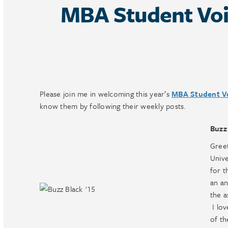
MBA Student Voi
Please join me in welcoming this year’s
MBA Student V
know them by following their weekly posts.
Buzz
Greet
Unive
for t
an an
the a
I lov
of th