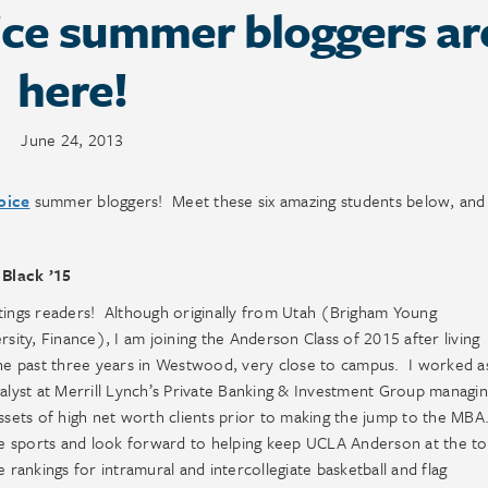
ce summer bloggers ar
here!
June 24, 2013
oice
summer bloggers! Meet these six amazing students below, and 
 Black ’15
ings readers! Although originally from Utah (Brigham Young
rsity, Finance), I am joining the Anderson Class of 2015 after living
he past three years in Westwood, very close to campus. I worked a
alyst at Merrill Lynch’s Private Banking & Investment Group managi
ssets of high net worth clients prior to making the jump to the MBA
e sports and look forward to helping keep UCLA Anderson at the t
e rankings for intramural and intercollegiate basketball and flag