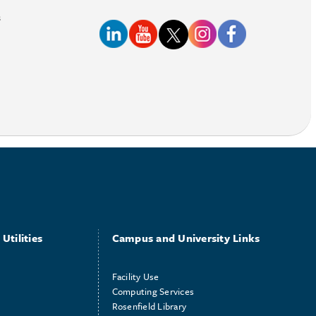
s
Utilities
Campus and University Links
Facility Use
Computing Services
Rosenfield Library