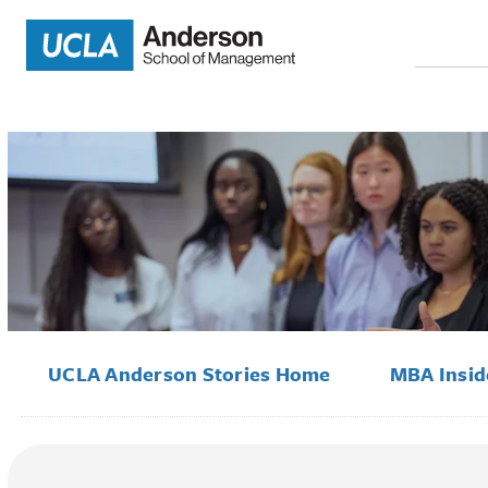
Search
for:
UCLA Anderson Stories Home
MBA Insi