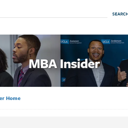
MBA Insider
der Home