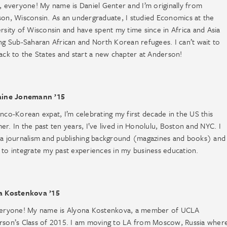
, everyone! My name is Daniel Genter and I’m originally from
on, Wisconsin. As an undergraduate, I studied Economics at the
rsity of Wisconsin and have spent my time since in Africa and Asia
ng Sub-Saharan African and North Korean refugees. I can’t wait to
ack to the States and start a new chapter at Anderson!
aine Jonemann ’15
nco-Korean expat, I’m celebrating my first decade in the US this
r. In the past ten years, I’ve lived in Honolulu, Boston and NYC. I
a journalism and publishing background (magazines and books) and 
to integrate my past experiences in my business education.
a Kostenkova ’15
veryone! My name is Alyona Kostenkova, a member of UCLA
rson’s Class of 2015. I am moving to LA from Moscow, Russia wher