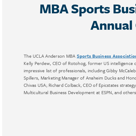
MBA Sports Busi
Annual 
The UCLA Anderson MBA
Sports Business Associati
Kelly Perdew, CEO of Rotohog, former US intelligence of
impressive list of professionals, including Gibby McCa
Spillers, Marketing Manager of Anaheim Ducks and Hon
Chivas USA; Richard Colback, CEO of Epicstates strategy
Multicultural Business Development at ESPN, and others.