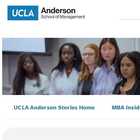
Search
for:
UCLA Anderson Stories Home
MBA Insi