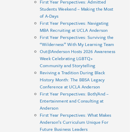
First Year Perspectives: Admitted
Students Weekend – Making the Most
of A-Days
First Year Perspectives: Navigating
MBA Recruiting at UCLA Anderson
First Year Perspectives: Surviving the
“Wilderness” With My Learning Team
Out@Anderson Hosts 2026 Awareness
Week Celebrating LGBTQ+
Community and Storytelling
Reviving a Tradition During Black
History Month: The BBSA Legacy
Conference at UCLA Anderson
First Year Perspectives: Both/And –
Entertainment and Consulting at
Anderson
First Year Perspectives: What Makes
Anderson’s Curriculum Unique For
Future Business Leaders