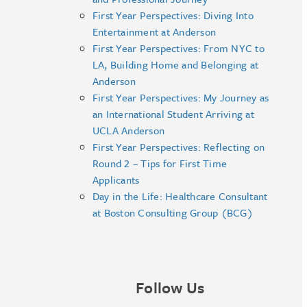
First Year Perspectives: Diving Into
Entertainment at Anderson
First Year Perspectives: From NYC to
LA, Building Home and Belonging at
Anderson
First Year Perspectives: My Journey as
an International Student Arriving at
UCLA Anderson
First Year Perspectives: Reflecting on
Round 2 – Tips for First Time
Applicants
Day in the Life: Healthcare Consultant
at Boston Consulting Group (BCG)
Follow Us