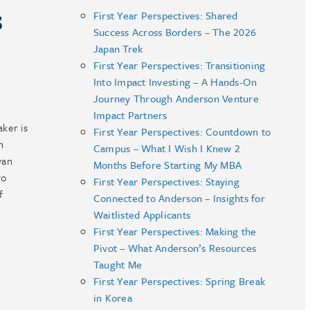
s
First Year Perspectives: Shared
Success Across Borders – The 2026
Japan Trek
First Year Perspectives: Transitioning
Into Impact Investing – A Hands-On
Journey Through Anderson Venture
Impact Partners
aker is
First Year Perspectives: Countdown to
n
Campus – What I Wish I Knew 2
yan
Months Before Starting My MBA
vo
First Year Perspectives: Staying
f
Connected to Anderson – Insights for
Waitlisted Applicants
First Year Perspectives: Making the
Pivot – What Anderson’s Resources
Taught Me
First Year Perspectives: Spring Break
in Korea