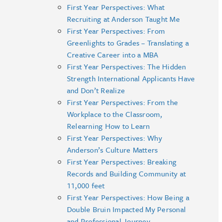
First Year Perspectives: What
Recruiting at Anderson Taught Me
First Year Perspectives: From
Greenlights to Grades – Translating a
Creative Career into a MBA
First Year Perspectives: The Hidden
Strength International Applicants Have
and Don’t Realize
First Year Perspectives: From the
Workplace to the Classroom,
Relearning How to Learn
First Year Perspectives: Why
Anderson’s Culture Matters
First Year Perspectives: Breaking
Records and Building Community at
11,000 feet
First Year Perspectives: How Being a
Double Bruin Impacted My Personal
and Professional Journey