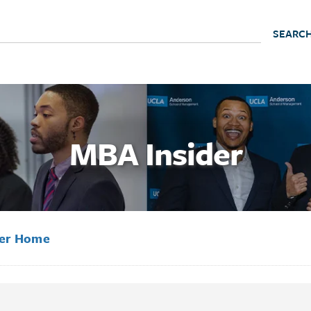
MBA Insider
der Home