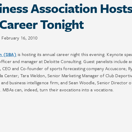
ness Association Host
Career Tonight
February 16, 2010
on (SBA)
is hosting its annual career night this evening. Keynote spe
ficer and manager at Deloitte Consulting. Guest panelists include a
leb, CEO and Co-founder of sports forecasting company Accuscore; R
da Center; Tara Weldon, Senior Marketing Manager of Club Deporti
 and business intelligence firm; and Sean Woodle, Senior Director o
 MBAs can, indeed, turn their avocations into a vocations.