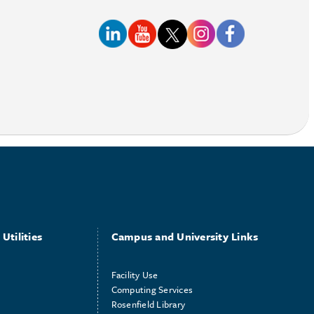
Utilities
Campus and University Links
Facility Use
Computing Services
Rosenfield Library