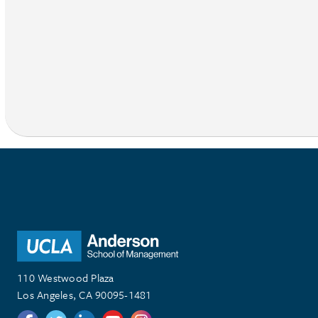
110 Westwood Plaza
Los Angeles, CA 90095-1481
Follow us on Twitter
Follow us on Twitter
Follow us on Linkedin
Follow us on Youtube
Follow us on Instagram