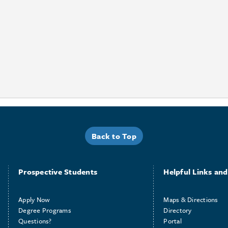
Back to Top
Prospective Students
Helpful Links and 
Apply Now
Maps & Directions
Degree Programs
Directory
Questions?
Portal