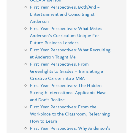
First Year Perspectives: Both/And –
Entertainment and Consulting at
Anderson
First Year Perspectives: What Makes
Anderson’s Curriculum Unique For
Future Business Leaders
First Year Perspectives: What Recruiting
at Anderson Taught Me
First Year Perspectives: From
Greenlights to Grades – Translating a
Creative Career into a MBA
First Year Perspectives: The Hidden
Strength International Applicants Have
and Don’t Realize
First Year Perspectives: From the
Workplace to the Classroom, Relearning
How to Learn
First Year Perspectives: Why Anderson’s