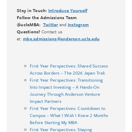
Stay in Touch:
Introduce Yourself
Follow the Admissions Team
@uclaMBA:
Twitter
and
Instagram
Questions?
Contact us
at:
mba.admissions@anderson.ucla.edu
First Year Perspectives: Shared Success
Across Borders – The 2026 Japan Trek
First Year Perspectives: Transitioning
Into Impact Investing – A Hands-On
Journey Through Anderson Venture
Impact Partners
First Year Perspectives: Countdown to
Campus – What I Wish I Knew 2 Months
Before Starting My MBA
First Year Perspectives: Staying