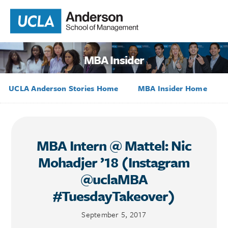
MBA Insider
UCLA Anderson Stories Home
MBA Insider Home
MBA Intern @ Mattel: Nic
Mohadjer ’18 (Instagram
@uclaMBA
#TuesdayTakeover)
September 5, 2017