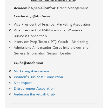
Academic Specialization:
Brand Management
Leadership@Anderson:
Vice President of Finance, Marketing Association
Vice President of MANbassadors, Women’s
Business Connection
Interview Prep Team (IPT) Coach – Marketing
Admissions Ambassador Corps Interviewer and
General Information Session Leader
Clubs@Anderson:
Marketing Association
Women’s Business Connection
Net Impact
Entrepreneur Association
Anderson Basketball Club