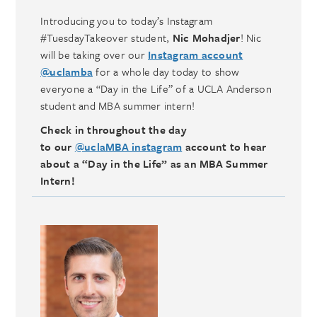
Introducing you to today’s Instagram
#TuesdayTakeover student,
Nic Mohadjer
! Nic
will be taking over our
Instagram account
@uclamba
for a whole day today to show
everyone a “Day in the Life” of a UCLA Anderson
student and MBA summer intern!
Check in throughout the day
to our
@uclaMBA instagram
account to hear
about a “Day in the Life” as an MBA Summer
Intern!