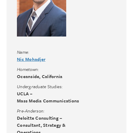
Name
:
Nic Mohadjer
Hometown
:
Oceanside, California
Undergraduate
Studies:
UCLA –
Mass Media Communications
Pre-Anderson:
Deloitte Consulting –
Consultant, Strategy &
Operations