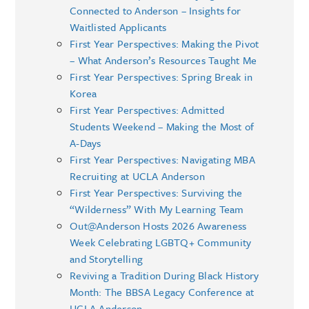
Connected to Anderson – Insights for
Waitlisted Applicants
First Year Perspectives: Making the Pivot
– What Anderson’s Resources Taught Me
First Year Perspectives: Spring Break in
Korea
First Year Perspectives: Admitted
Students Weekend – Making the Most of
A-Days
First Year Perspectives: Navigating MBA
Recruiting at UCLA Anderson
First Year Perspectives: Surviving the
“Wilderness” With My Learning Team
Out@Anderson Hosts 2026 Awareness
Week Celebrating LGBTQ+ Community
and Storytelling
Reviving a Tradition During Black History
Month: The BBSA Legacy Conference at
UCLA Anderson