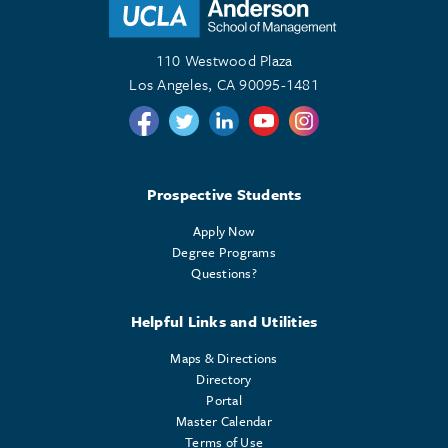
110 Westwood Plaza
Los Angeles, CA 90095-1481
Follow us on Twitter
Follow us on Twitter
Follow us on Linkedin
Follow us on Youtube
Follow us on Instagr
Prospective Students
Apply Now
Degree Programs
Questions?
Helpful Links and Utilities
Maps & Directions
Directory
Portal
Master Calendar
Terms of Use