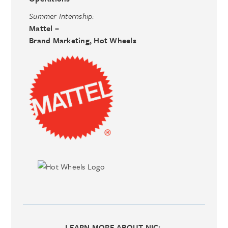
Summer Internship:
Mattel –
Brand Marketing, Hot Wheels
LEARN MORE ABOUT NIC
: