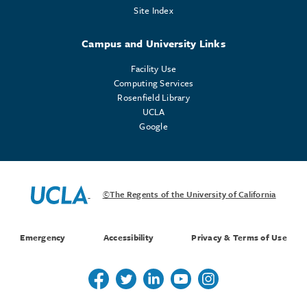
Site Index
Campus and University Links
Facility Use
Computing Services
Rosenfield Library
UCLA
Google
©The Regents of the University of California
Emergency
Accessibility
Privacy & Terms of Use
Follow us on Twitter
Follow us on Twitter
Follow us on Linkedin
Follow us on Youtube
Follow us on Instagr