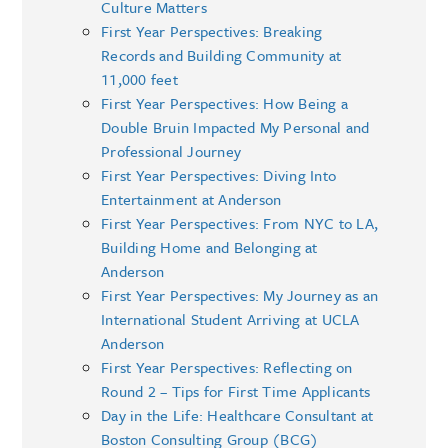
Culture Matters
First Year Perspectives: Breaking
Records and Building Community at
11,000 feet
First Year Perspectives: How Being a
Double Bruin Impacted My Personal and
Professional Journey
First Year Perspectives: Diving Into
Entertainment at Anderson
First Year Perspectives: From NYC to LA,
Building Home and Belonging at
Anderson
First Year Perspectives: My Journey as an
International Student Arriving at UCLA
Anderson
First Year Perspectives: Reflecting on
Round 2 – Tips for First Time Applicants
Day in the Life: Healthcare Consultant at
Boston Consulting Group (BCG)