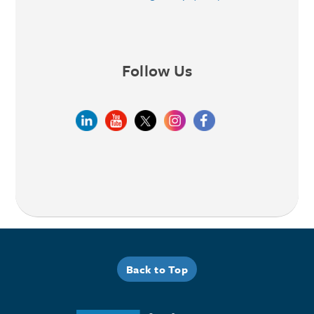
Follow Us
Back to Top