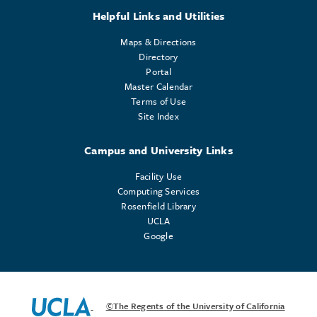
Helpful Links and Utilities
Maps & Directions
Directory
Portal
Master Calendar
Terms of Use
Site Index
Campus and University Links
Facility Use
Computing Services
Rosenfield Library
UCLA
Google
©The Regents of the University of California