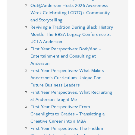
Out@Anderson Hosts 2026 Awareness
Week Celebrating LGBTQ+ Community
and Storytelling
Reviving a Tradition During Black History
Month: The BBSA Legacy Conference at
UCLA Anderson
First Year Perspectives: Both/And –
Entertainment and Consulting at
Anderson
First Year Perspectives: What Makes
Anderson’s Curriculum Unique For
Future Business Leaders
First Year Perspectives: What Recruiting
at Anderson Taught Me
First Year Perspectives: From
Greenlights to Grades – Translating a
Creative Career into a MBA
First Year Perspectives: The Hidden