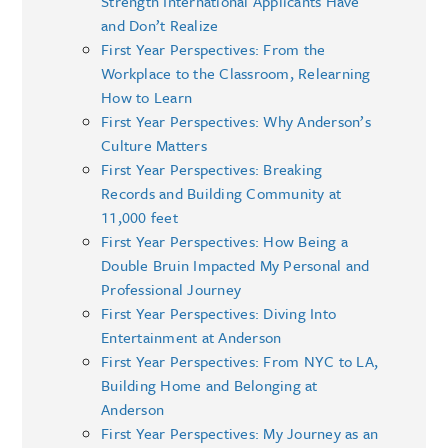
Strength International Applicants Have
and Don’t Realize
First Year Perspectives: From the
Workplace to the Classroom, Relearning
How to Learn
First Year Perspectives: Why Anderson’s
Culture Matters
First Year Perspectives: Breaking
Records and Building Community at
11,000 feet
First Year Perspectives: How Being a
Double Bruin Impacted My Personal and
Professional Journey
First Year Perspectives: Diving Into
Entertainment at Anderson
First Year Perspectives: From NYC to LA,
Building Home and Belonging at
Anderson
First Year Perspectives: My Journey as an