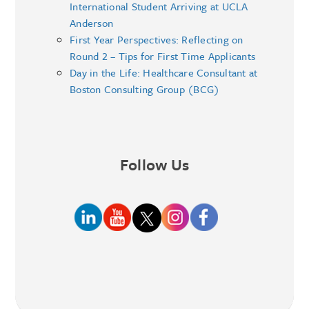
International Student Arriving at UCLA
Anderson
First Year Perspectives: Reflecting on
Round 2 – Tips for First Time Applicants
Day in the Life: Healthcare Consultant at
Boston Consulting Group (BCG)
Follow Us