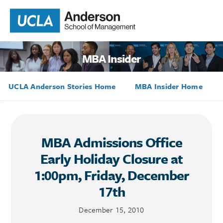
MBA Insider
UCLA Anderson Stories Home
MBA Insider Home
MBA Admissions Office
Early Holiday Closure at
1:00pm, Friday, December
17th
December 15, 2010