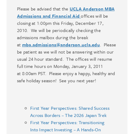
Please be advised that the
UCLA Anderson MBA
Admissions and Financial Aid
offices will be
closing at 1:00pm this Friday, December 17,
2010. We will be periodically checking the
admissions mailbox during the break
at
mba.admissions@anderson.ucla.edu
. Please
be patient as we will not be answering within our
usual 24 hour standard. The offices will resume
full time hours on Monday, January 3, 2011
at 8:00am PST. Please enjoy a happy, healthy and
safe holiday season! See you next year!
First Year Perspectives: Shared Success
Across Borders – The 2026 Japan Trek
First Year Perspectives: Transitioning
Into Impact Investing – A Hands-On