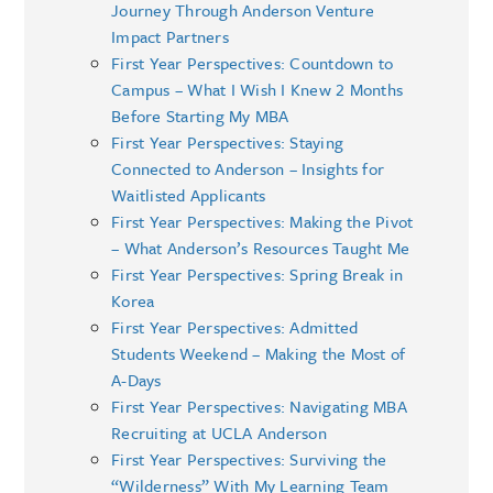
Journey Through Anderson Venture
Impact Partners
First Year Perspectives: Countdown to
Campus – What I Wish I Knew 2 Months
Before Starting My MBA
First Year Perspectives: Staying
Connected to Anderson – Insights for
Waitlisted Applicants
First Year Perspectives: Making the Pivot
– What Anderson’s Resources Taught Me
First Year Perspectives: Spring Break in
Korea
First Year Perspectives: Admitted
Students Weekend – Making the Most of
A-Days
First Year Perspectives: Navigating MBA
Recruiting at UCLA Anderson
First Year Perspectives: Surviving the
“Wilderness” With My Learning Team