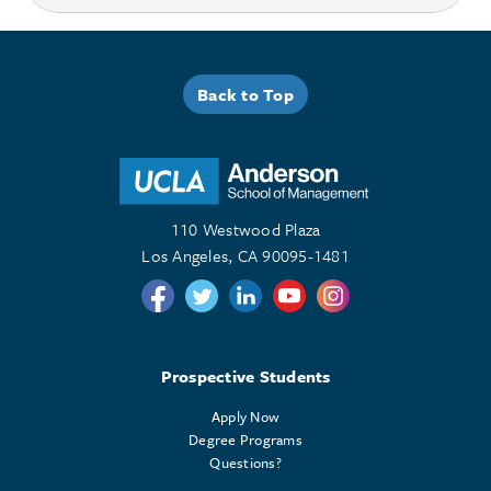
Back to Top
110 Westwood Plaza
Los Angeles, CA 90095-1481
Follow us on Twitter
Follow us on Twitter
Follow us on Linkedin
Follow us on Youtube
Follow us on Instagr
Prospective Students
Apply Now
Degree Programs
Questions?