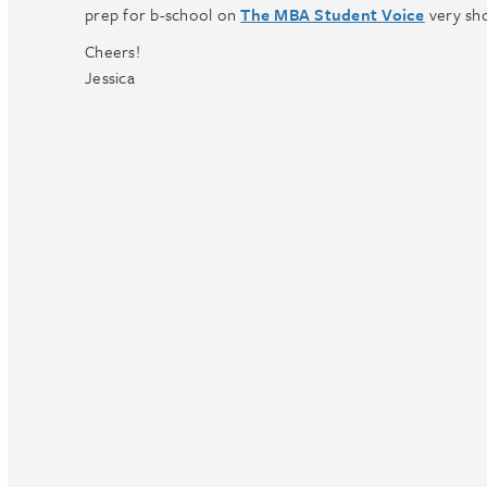
prep for b-school on
The MBA Student Voice
very sho
Cheers!
Jessica