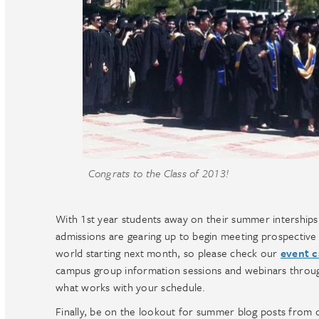
Congrats to the Class of 2013!
With 1st year students away on their summer interships
admissions are gearing up to begin meeting prospective s
world starting next month, so please check our
event c
campus group information sessions and webinars throug
what works with your schedule.
Finally, be on the lookout for summer blog posts from o