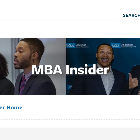
MBA Insider
der Home