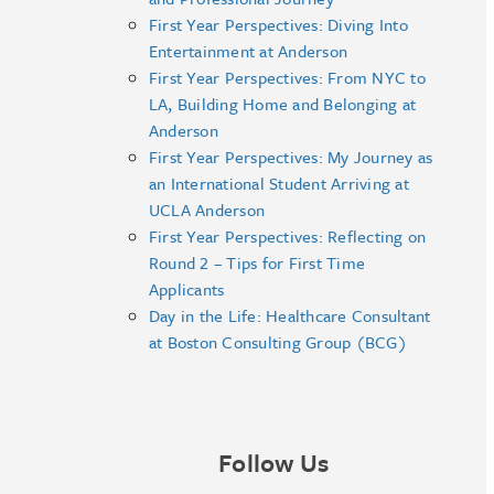
First Year Perspectives: Diving Into
Entertainment at Anderson
First Year Perspectives: From NYC to
LA, Building Home and Belonging at
Anderson
First Year Perspectives: My Journey as
an International Student Arriving at
UCLA Anderson
First Year Perspectives: Reflecting on
Round 2 – Tips for First Time
Applicants
Day in the Life: Healthcare Consultant
at Boston Consulting Group (BCG)
Follow Us