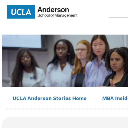
Search
for:
UCLA Anderson Stories Home
MBA Insi