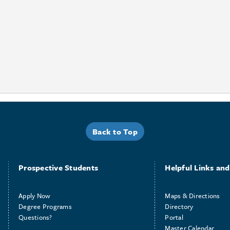
Back to Top
Prospective Students
Helpful Links and 
Apply Now
Maps & Directions
Degree Programs
Directory
Questions?
Portal
Master Calendar