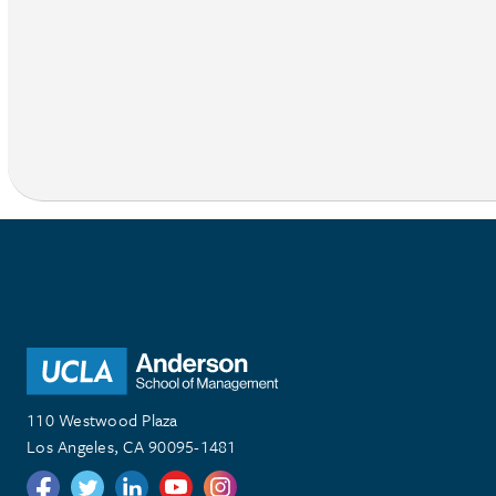
110 Westwood Plaza
Los Angeles, CA 90095-1481
Follow us on Twitter
Follow us on Twitter
Follow us on Linkedin
Follow us on Youtube
Follow us on Instagram