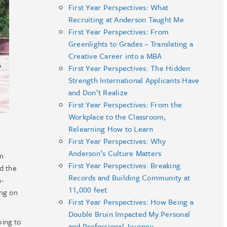
First Year Perspectives: What
Recruiting at Anderson Taught Me
First Year Perspectives: From
Greenlights to Grades – Translating a
Creative Career into a MBA
First Year Perspectives: The Hidden
Strength International Applicants Have
and Don’t Realize
First Year Perspectives: From the
Workplace to the Classroom,
Relearning How to Learn
First Year Perspectives: Why
Anderson’s Culture Matters
in
First Year Perspectives: Breaking
nd the
Records and Building Community at
n-
11,000 feet
ing on
First Year Perspectives: How Being a
Double Bruin Impacted My Personal
oing to
and Professional Journey