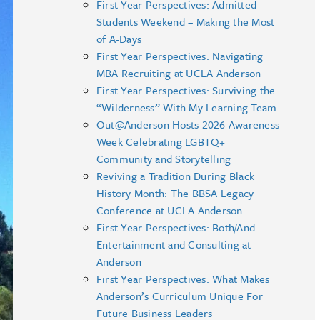
First Year Perspectives: Admitted
Students Weekend – Making the Most
of A-Days
First Year Perspectives: Navigating
MBA Recruiting at UCLA Anderson
First Year Perspectives: Surviving the
“Wilderness” With My Learning Team
Out@Anderson Hosts 2026 Awareness
Week Celebrating LGBTQ+
Community and Storytelling
Reviving a Tradition During Black
History Month: The BBSA Legacy
Conference at UCLA Anderson
First Year Perspectives: Both/And –
Entertainment and Consulting at
Anderson
First Year Perspectives: What Makes
Anderson’s Curriculum Unique For
Future Business Leaders