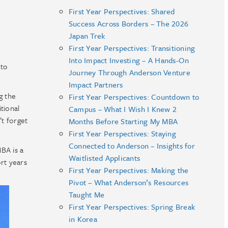
First Year Perspectives: Shared
Success Across Borders – The 2026
Japan Trek
First Year Perspectives: Transitioning
Into Impact Investing – A Hands-On
 to
Journey Through Anderson Venture
Impact Partners
g the
First Year Perspectives: Countdown to
tional
Campus – What I Wish I Knew 2
’t forget
Months Before Starting My MBA
First Year Perspectives: Staying
Connected to Anderson – Insights for
BA is a
Waitlisted Applicants
rt years
First Year Perspectives: Making the
Pivot – What Anderson’s Resources
Taught Me
First Year Perspectives: Spring Break
in Korea