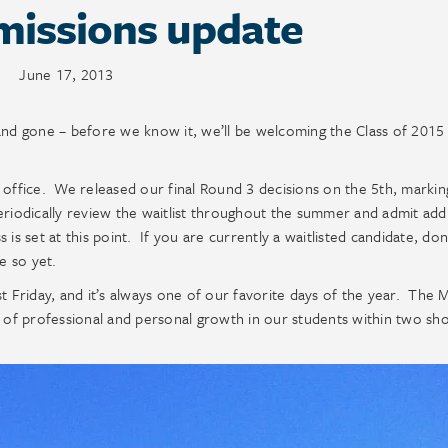
missions update
June 17, 2013
and gone – before we know it, we’ll be welcoming the Class of 2015
 office. We released our final Round 3 decisions on the 5th, markin
eriodically review the waitlist throughout the summer and admit addi
s is set at this point. If you are currently a waitlisted candidate, don
e so yet.
Friday, and it’s always one of our favorite days of the year. The M
l of professional and personal growth in our students within two sho