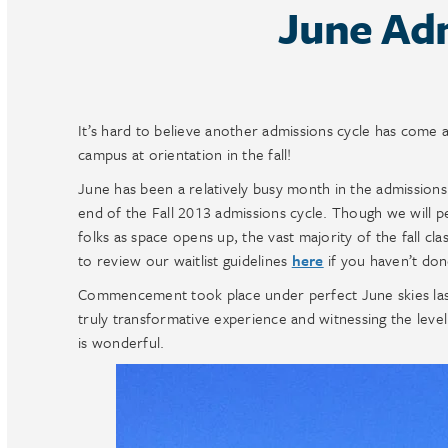
June Ad
It’s hard to believe another admissions cycle has come 
campus at orientation in the fall!
June has been a relatively busy month in the admissions
end of the Fall 2013 admissions cycle. Though we will p
folks as space opens up, the vast majority of the fall clas
to review our waitlist guidelines
here
if you haven’t don
Commencement took place under perfect June skies last 
truly transformative experience and witnessing the leve
is wonderful.