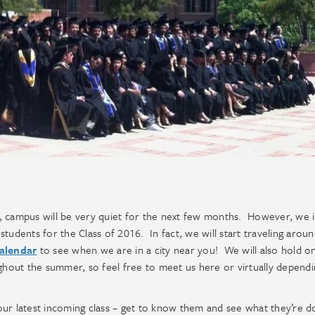
, campus will be very quiet for the next few months. However, we 
tudents for the Class of 2016. In fact, we will start traveling arou
alendar
to see when we are in a city near you! We will also hold o
hout the summer, so feel free to meet us here or virtually depend
ur latest incoming class – get to know them and see what they’re d