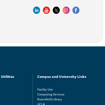
Utilities
Campus and University Links
Facility Use
Computing Services
Rosenfield Library
UCLA