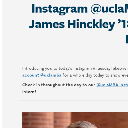
Instagram @ucla
James Hinckley ’
Introducing you to today’s Instagram #TuesdayTakeove
account @uclamba
for a whole day today to show eve
Check in throughout the day to our
@uclaMBA inst
Intern!