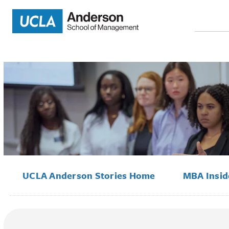
Search
for:
UCLA Anderson Stories Home
MBA Insi