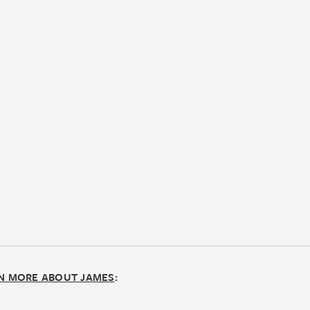
N MORE ABOUT JAMES
: