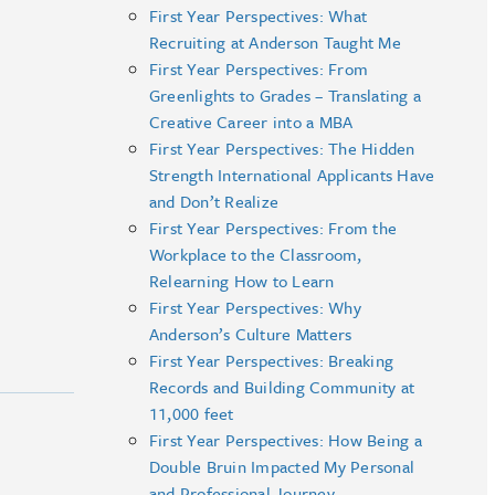
First Year Perspectives: What
Recruiting at Anderson Taught Me
First Year Perspectives: From
Greenlights to Grades – Translating a
Creative Career into a MBA
First Year Perspectives: The Hidden
Strength International Applicants Have
and Don’t Realize
First Year Perspectives: From the
Workplace to the Classroom,
Relearning How to Learn
First Year Perspectives: Why
Anderson’s Culture Matters
First Year Perspectives: Breaking
Records and Building Community at
11,000 feet
First Year Perspectives: How Being a
Double Bruin Impacted My Personal
and Professional Journey