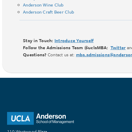
Anderson Wine Club
Anderson Craft Beer Club
Stay in Touch:
Introduce Yourself
Follow the Admissions Team @uclaMBA:
Twitter
an
Questions?
Contact us at:
mba.admissions@anderson
110 Westwood Plaza