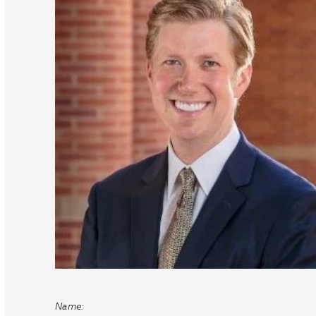
Name: