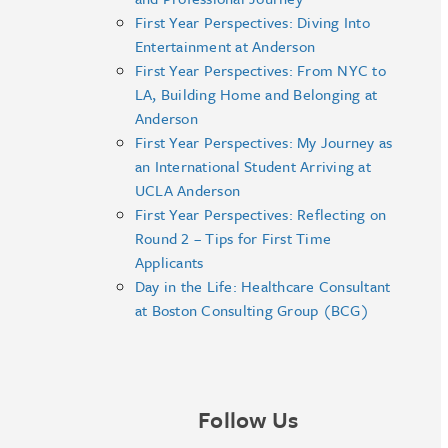
First Year Perspectives: Diving Into
Entertainment at Anderson
First Year Perspectives: From NYC to
LA, Building Home and Belonging at
Anderson
First Year Perspectives: My Journey as
an International Student Arriving at
UCLA Anderson
First Year Perspectives: Reflecting on
Round 2 – Tips for First Time
Applicants
Day in the Life: Healthcare Consultant
at Boston Consulting Group (BCG)
Follow Us