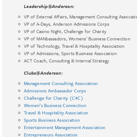
Leadership@Anderson:
VP of External Affairs, Management Consulting Associat
VP of A-Days, Anderson Admissions Corps
VP of Casino Night, Challenge for Charity
VP of MANbassadors, Womens’ Business Connection
VP of Technology, Travel & Hospitality Association
VP of Admissions, Sports Business Association
ACT Coach, Consulting & Internal Strategy
Clubs@Anderson:
Management Consulting Association
Admissions Ambassador Corps
Challenge for Charity (C4C)
Women’s Business Connection
Travel & Hospitality Association
Sports Business Association
Entertainment Management Association
Entrepreneurs Association