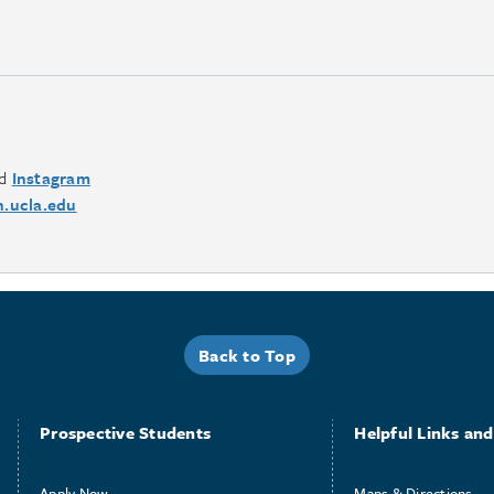
d
Instagram
.ucla.edu
Back to Top
Prospective Students
Helpful Links and 
Apply Now
Maps & Directions