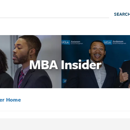
MBA Insider
der Home