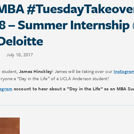
MBA #TuesdayTakeove
18 – Summer Internship
Deloitte
July 18, 2017
r student,
James Hinckley
! James will be taking over our
Instagra
ryone a “Day in the Life” of a UCLA Anderson student!
agram
account to hear about a “Day in the Life” as an MBA S