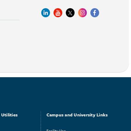
Utilities
Campus and University Links
Facility Use