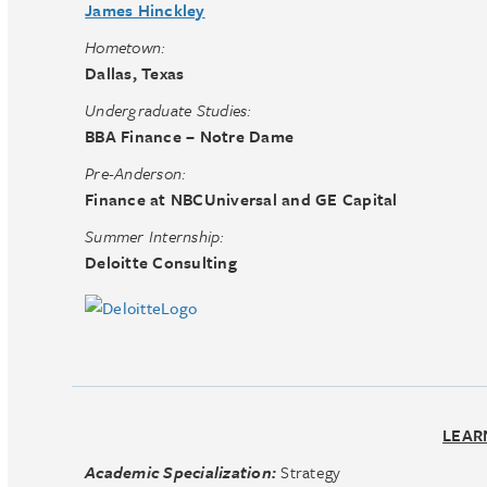
James Hinckley
Hometown:
Dallas, Texas
Undergraduate Studies:
BBA Finance – Notre Dame
Pre-Anderson:
Finance at NBCUniversal and GE Capital
Summer Internship:
Deloitte Consulting
LEAR
Academic Specialization:
Strategy