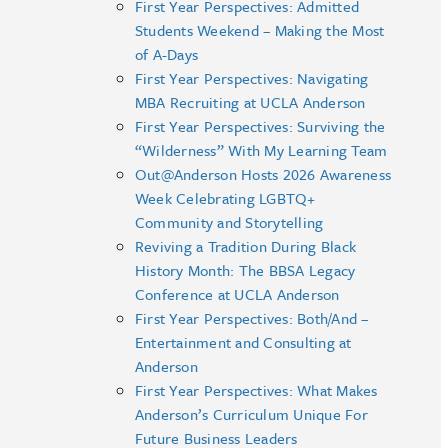
First Year Perspectives: Admitted
Students Weekend – Making the Most
of A-Days
First Year Perspectives: Navigating
MBA Recruiting at UCLA Anderson
First Year Perspectives: Surviving the
“Wilderness” With My Learning Team
Out@Anderson Hosts 2026 Awareness
Week Celebrating LGBTQ+
Community and Storytelling
Reviving a Tradition During Black
History Month: The BBSA Legacy
Conference at UCLA Anderson
First Year Perspectives: Both/And –
Entertainment and Consulting at
Anderson
First Year Perspectives: What Makes
Anderson’s Curriculum Unique For
Future Business Leaders