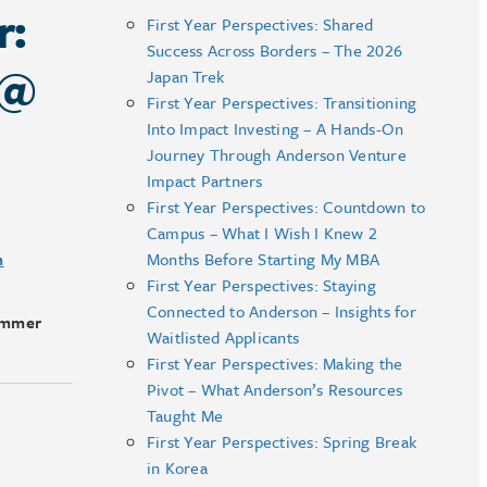
r:
First Year Perspectives: Shared
Success Across Borders – The 2026
 @
Japan Trek
First Year Perspectives: Transitioning
Into Impact Investing – A Hands-On
Journey Through Anderson Venture
Impact Partners
First Year Perspectives: Countdown to
Campus – What I Wish I Knew 2
m
Months Before Starting My MBA
First Year Perspectives: Staying
Connected to Anderson – Insights for
ummer
Waitlisted Applicants
First Year Perspectives: Making the
Pivot – What Anderson’s Resources
Taught Me
First Year Perspectives: Spring Break
in Korea