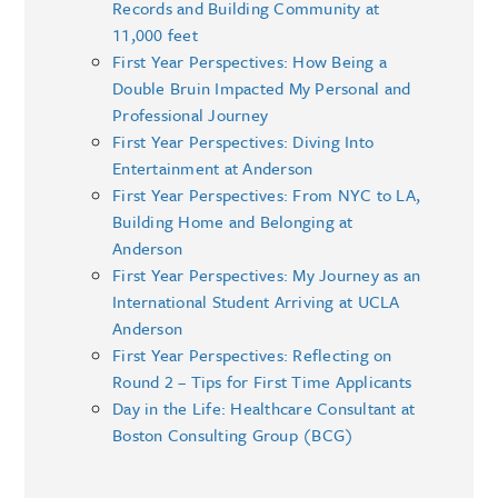
Records and Building Community at
11,000 feet
First Year Perspectives: How Being a
Double Bruin Impacted My Personal and
Professional Journey
First Year Perspectives: Diving Into
Entertainment at Anderson
First Year Perspectives: From NYC to LA,
Building Home and Belonging at
Anderson
First Year Perspectives: My Journey as an
International Student Arriving at UCLA
Anderson
First Year Perspectives: Reflecting on
Round 2 – Tips for First Time Applicants
Day in the Life: Healthcare Consultant at
Boston Consulting Group (BCG)