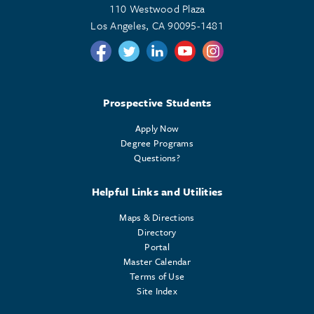
110 Westwood Plaza
Los Angeles, CA 90095-1481
Follow us on Twitter
Follow us on Twitter
Follow us on Linkedin
Follow us on Youtube
Follow us on Instagr
Prospective Students
Apply Now
Degree Programs
Questions?
Helpful Links and Utilities
Maps & Directions
Directory
Portal
Master Calendar
Terms of Use
Site Index