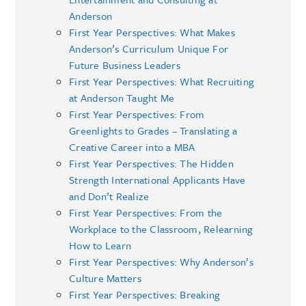
Anderson
First Year Perspectives: What Makes
Anderson’s Curriculum Unique For
Future Business Leaders
First Year Perspectives: What Recruiting
at Anderson Taught Me
First Year Perspectives: From
Greenlights to Grades – Translating a
Creative Career into a MBA
First Year Perspectives: The Hidden
Strength International Applicants Have
and Don’t Realize
First Year Perspectives: From the
Workplace to the Classroom, Relearning
How to Learn
First Year Perspectives: Why Anderson’s
Culture Matters
First Year Perspectives: Breaking