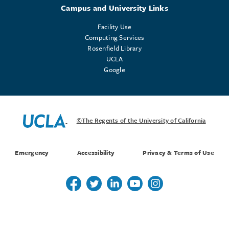
Campus and University Links
Facility Use
Computing Services
Rosenfield Library
UCLA
Google
©The Regents of the University of California
Emergency
Accessibility
Privacy & Terms of Use
Follow us on Twitter
Follow us on Twitter
Follow us on Linkedin
Follow us on Youtube
Follow us on Instagr