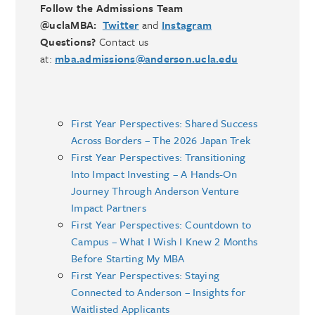
Follow the Admissions Team
@uclaMBA:
Twitter
and
Instagram
Questions?
Contact us
at:
mba.admissions@anderson.ucla.edu
First Year Perspectives: Shared Success
Across Borders – The 2026 Japan Trek
First Year Perspectives: Transitioning
Into Impact Investing – A Hands-On
Journey Through Anderson Venture
Impact Partners
First Year Perspectives: Countdown to
Campus – What I Wish I Knew 2 Months
Before Starting My MBA
First Year Perspectives: Staying
Connected to Anderson – Insights for
Waitlisted Applicants