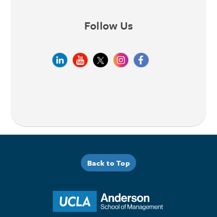
Follow Us
Back to Top