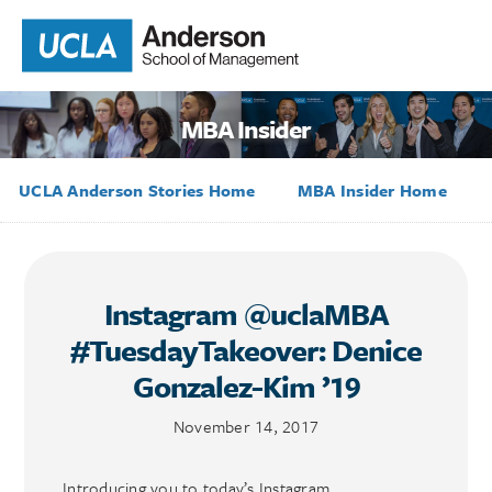
MBA Insider
UCLA Anderson Stories Home
MBA Insider Home
Instagram @uclaMBA
#TuesdayTakeover: Denice
Gonzalez-Kim ’19
November 14, 2017
Introducing you to today’s Instagram