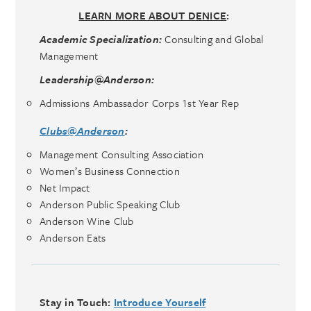
LEARN MORE ABOUT DENICE
:
Academic Specialization:
Consulting and Global
Management
Leadership@Anderson:
Admissions Ambassador Corps 1st Year Rep
Clubs@Anderson
:
Management Consulting Association
Women’s Business Connection
Net Impact
Anderson Public Speaking Club
Anderson Wine Club
Anderson Eats
Stay in Touch:
Introduce Yourself