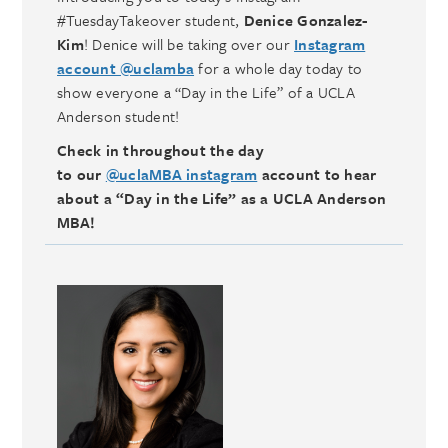
#TuesdayTakeover student,
Denice Gonzalez-
Kim
! Denice will be taking over our
Instagram
account @uclamba
for a whole day today to
show everyone a “Day in the Life” of a UCLA
Anderson student!
Check in throughout the day
to our
@uclaMBA instagram
account to hear
about a “Day in the Life” as a UCLA Anderson
MBA!