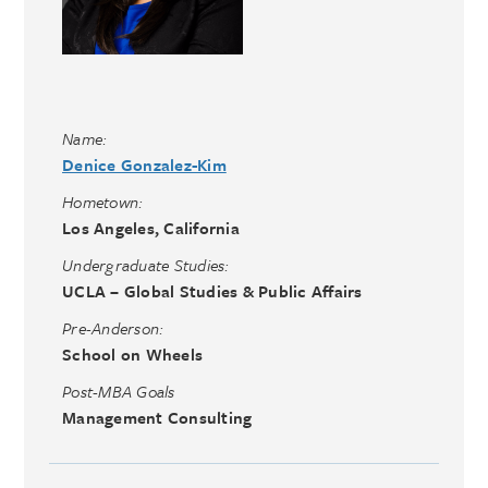
Name:
Denice Gonzalez-Kim
Hometown:
Los Angeles, California
Undergraduate Studies:
UCLA – Global Studies & Public Affairs
Pre-Anderson:
School on Wheels
Post-MBA Goals
Management Consulting