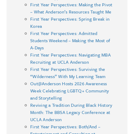
First Year Perspectives: Making the Pivot
– What Anderson’s Resources Taught Me
First Year Perspectives: Spring Break in
Korea
First Year Perspectives: Admitted
Students Weekend – Making the Most of
A-Days
First Year Perspectives: Navigating MBA
Recruiting at UCLA Anderson
First Year Perspectives: Surviving the
“Wilderness” With My Learning Team
Out@Anderson Hosts 2026 Awareness
Week Celebrating LGBTQ+ Community
and Storytelling
Reviving a Tradition During Black History
Month: The BBSA Legacy Conference at
UCLA Anderson
First Year Perspectives: Both/And –
Entertainment and Consulting at