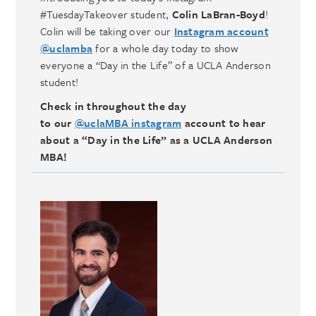
#TuesdayTakeover student,
Colin LaBran-Boyd
!
Colin will be taking over our
Instagram account
@uclamba
for a whole day today to show
everyone a “Day in the Life” of a UCLA Anderson
student!
Check in throughout the day
to our
@uclaMBA instagram
account to hear
about a “Day in the Life” as a UCLA Anderson
MBA!