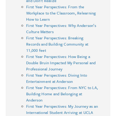
and Don’t Realize
First Year Perspectives: From the
Workplace to the Classroom, Relearning
How to Learn
First Year Perspectives: Why Anderson’s
Culture Matters
First Year Perspectives: Breaking
Records and Building Community at
11,000 feet
First Year Perspectives: How Being a
Double Bruin Impacted My Personal and
Professional Journey
First Year Perspectives: Diving Into
Entertainment at Anderson
First Year Perspectives: From NYC to LA,
Building Home and Belonging at
Anderson
First Year Perspectives: My Journey as an
International Student Arriving at UCLA