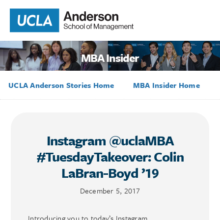
MBA Insider
UCLA Anderson Stories Home
MBA Insider Home
Instagram @uclaMBA
#TuesdayTakeover: Colin
LaBran-Boyd ’19
December 5, 2017
Introducing you to today’s Instagram