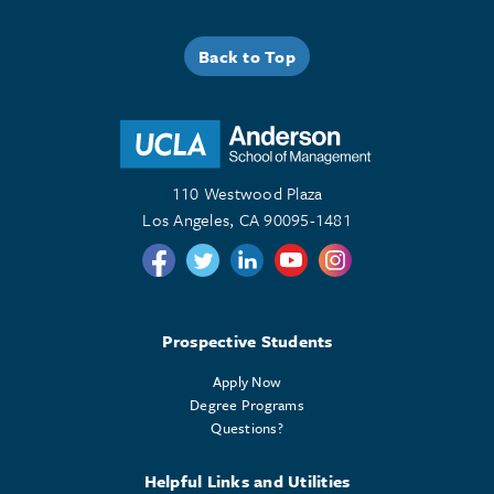
Back to Top
110 Westwood Plaza
Los Angeles, CA 90095-1481
Follow us on Twitter
Follow us on Twitter
Follow us on Linkedin
Follow us on Youtube
Follow us on Instagr
Prospective Students
Apply Now
Degree Programs
Questions?
Helpful Links and Utilities