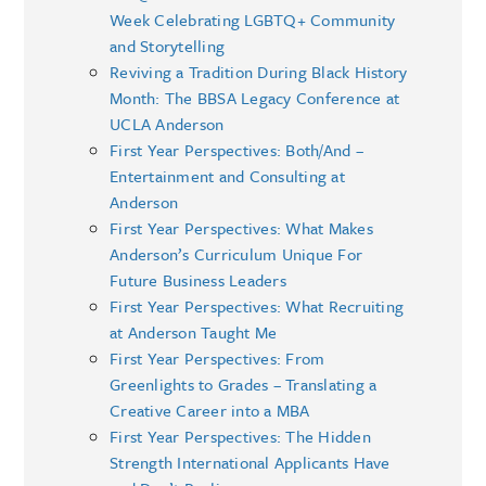
Week Celebrating LGBTQ+ Community
and Storytelling
Reviving a Tradition During Black History
Month: The BBSA Legacy Conference at
UCLA Anderson
First Year Perspectives: Both/And –
Entertainment and Consulting at
Anderson
First Year Perspectives: What Makes
Anderson’s Curriculum Unique For
Future Business Leaders
First Year Perspectives: What Recruiting
at Anderson Taught Me
First Year Perspectives: From
Greenlights to Grades – Translating a
Creative Career into a MBA
First Year Perspectives: The Hidden
Strength International Applicants Have