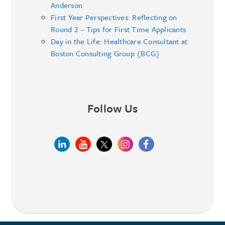
Anderson
First Year Perspectives: Reflecting on
Round 2 – Tips for First Time Applicants
Day in the Life: Healthcare Consultant at
Boston Consulting Group (BCG)
Follow Us