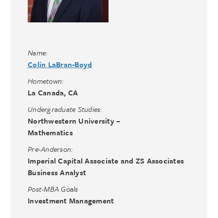
Name:
Colin LaBran-Boyd
Hometown:
La Canada, CA
Undergraduate Studies:
Northwestern University –
Mathematics
Pre-Anderson:
Imperial Capital Associate and ZS Associates
Business Analyst
Post-MBA Goals
Investment Management