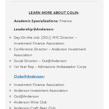
LEARN MORE ABOUT COLIN
:
Academic Specializations:
Finance
Leadership@Anderson:
Day-On-the-Job (DOJ) NYC Director –
Investment Finance Association
Conference Director – Anderson Investment
Association
Social Director – Out@Anderson
1st Year Rep – Admissions Ambassador Corps
Clubs@Anderson
:
Investment Finance Association
Anderson Investment Association
Out@Anderson
Anderson Wine Club
Anderson Craft Beer Club