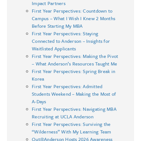
Impact Partners
First Year Perspectives: Countdown to
Campus – What I Wish I Knew 2 Months
Before Starting My MBA
First Year Perspectives: Staying
Connected to Anderson – Insights for
Waitlisted Applicants
First Year Perspectives: Making the Pivot
– What Anderson’s Resources Taught Me
First Year Perspectives: Spring Break in
Korea
First Year Perspectives: Admitted
Students Weekend – Making the Most of
A-Days
First Year Perspectives: Navigating MBA
Recruiting at UCLA Anderson
First Year Perspectives: Surviving the
“Wilderness” With My Learning Team
Out@Anderson Hosts 2026 Awareness