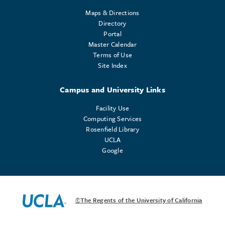
Maps & Directions
Directory
Portal
Master Calendar
Terms of Use
Site Index
Campus and University Links
Facility Use
Computing Services
Rosenfield Library
UCLA
Google
©The Regents of the University of California