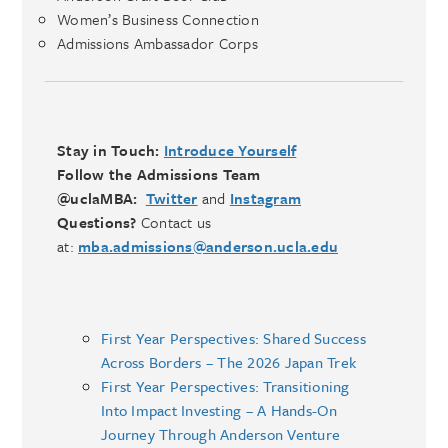
Women’s Business Connection
Admissions Ambassador Corps
Stay in Touch:
Introduce Yourself
Follow the Admissions Team
@uclaMBA:
Twitter
and
Instagram
Questions?
Contact us
at:
mba.admissions@anderson.ucla.edu
First Year Perspectives: Shared Success
Across Borders – The 2026 Japan Trek
First Year Perspectives: Transitioning
Into Impact Investing – A Hands-On
Journey Through Anderson Venture