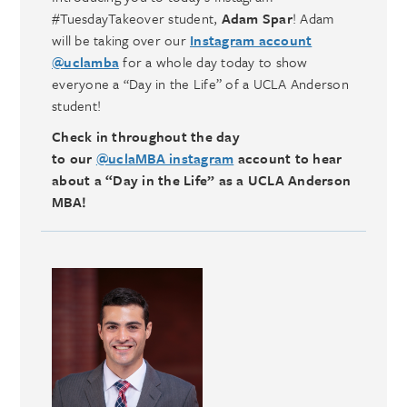
#TuesdayTakeover student,
Adam Spar
! Adam
will be taking over our
Instagram account
@uclamba
for a whole day today to show
everyone a “Day in the Life” of a UCLA Anderson
student!
Check in throughout the day
to our
@uclaMBA instagram
account to hear
about a “Day in the Life” as a UCLA Anderson
MBA!