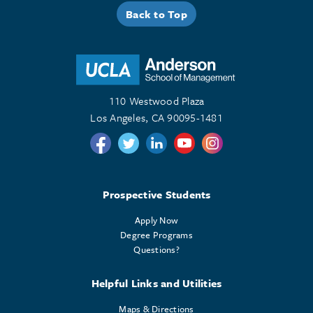
Back to Top
110 Westwood Plaza
Los Angeles, CA 90095-1481
Follow us on Twitter
Follow us on Twitter
Follow us on Linkedin
Follow us on Youtube
Follow us on Instagr
Prospective Students
Apply Now
Degree Programs
Questions?
Helpful Links and Utilities
Maps & Directions