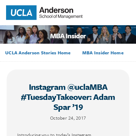
MBA Insider
UCLA Anderson Stories Home
MBA Insider Home
Instagram @uclaMBA
#TuesdayTakeover: Adam
Spar ’19
October 24, 2017
Introducing you to today’s Instagram