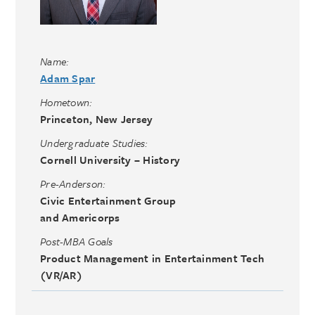
Name:
Adam Spar
Hometown:
Princeton, New Jersey
Undergraduate Studies:
Cornell University – History
Pre-Anderson:
Civic Entertainment Group
and Americorps
Post-MBA Goals
Product Management in Entertainment Tech
(VR/AR)