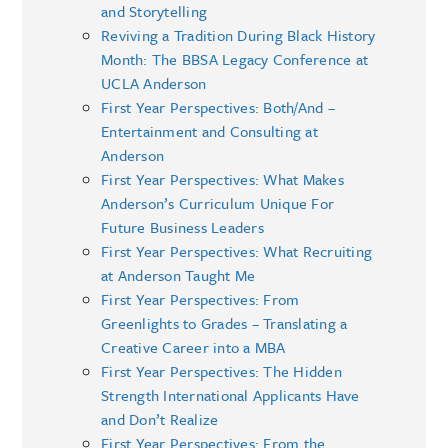
and Storytelling
Reviving a Tradition During Black History
Month: The BBSA Legacy Conference at
UCLA Anderson
First Year Perspectives: Both/And –
Entertainment and Consulting at
Anderson
First Year Perspectives: What Makes
Anderson’s Curriculum Unique For
Future Business Leaders
First Year Perspectives: What Recruiting
at Anderson Taught Me
First Year Perspectives: From
Greenlights to Grades – Translating a
Creative Career into a MBA
First Year Perspectives: The Hidden
Strength International Applicants Have
and Don’t Realize
First Year Perspectives: From the