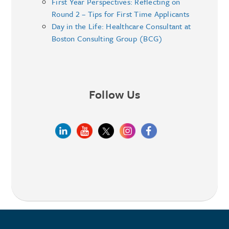
First Year Perspectives: Reflecting on
Round 2 – Tips for First Time Applicants
Day in the Life: Healthcare Consultant at
Boston Consulting Group (BCG)
Follow Us