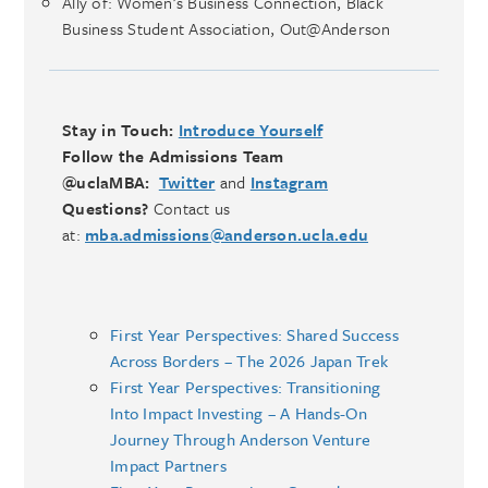
Ally of: Women’s Business Connection, Black
Business Student Association, Out@Anderson
Stay in Touch:
Introduce Yourself
Follow the Admissions Team
@uclaMBA:
Twitter
and
Instagram
Questions?
Contact us
at:
mba.admissions@anderson.ucla.edu
First Year Perspectives: Shared Success
Across Borders – The 2026 Japan Trek
First Year Perspectives: Transitioning
Into Impact Investing – A Hands-On
Journey Through Anderson Venture
Impact Partners