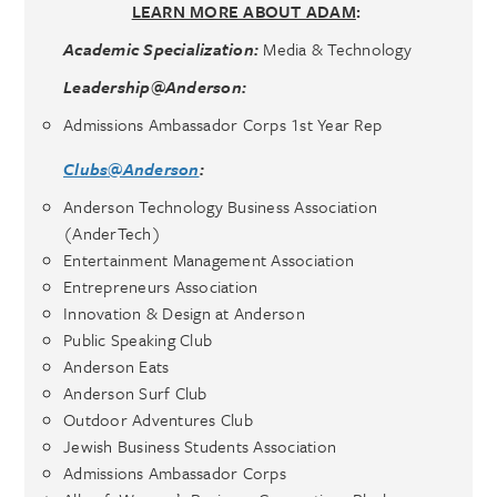
LEARN MORE ABOUT ADAM
:
Academic Specialization:
Media & Technology
Leadership@Anderson:
Admissions Ambassador Corps 1st Year Rep
Clubs@Anderson
:
Anderson Technology Business Association
(AnderTech)
Entertainment Management Association
Entrepreneurs Association
Innovation & Design at Anderson
Public Speaking Club
Anderson Eats
Anderson Surf Club
Outdoor Adventures Club
Jewish Business Students Association
Admissions Ambassador Corps