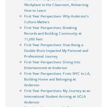
Workplace to the Classroom, Relearning
How to Learn
First Year Perspectives: Why Anderson’s
Culture Matters
First Year Perspectives: Breaking
Records and Building Community at
11,000 feet
First Year Perspectives: How Being a
Double Bruin Impacted My Personal and
Professional Journey
First Year Perspectives: Diving Into
Entertainment at Anderson
First Year Perspectives: From NYC to LA,
Building Home and Belonging at
Anderson
First Year Perspectives: My Journey as an
International Student Arriving at UCLA
Anderson