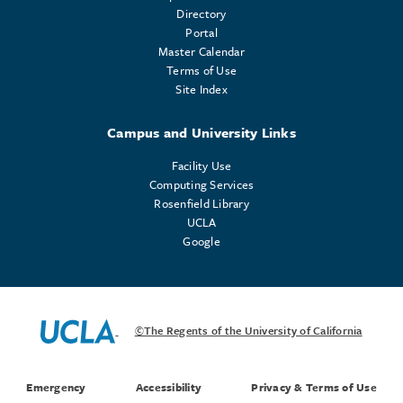
Directory
Portal
Master Calendar
Terms of Use
Site Index
Campus and University Links
Facility Use
Computing Services
Rosenfield Library
UCLA
Google
©The Regents of the University of California
Emergency
Accessibility
Privacy & Terms of Use