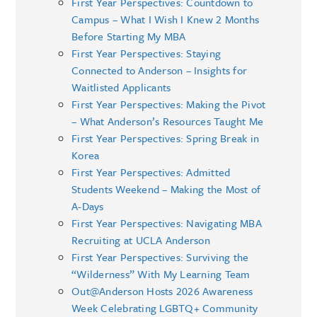
First Year Perspectives: Countdown to
Campus – What I Wish I Knew 2 Months
Before Starting My MBA
First Year Perspectives: Staying
Connected to Anderson – Insights for
Waitlisted Applicants
First Year Perspectives: Making the Pivot
– What Anderson’s Resources Taught Me
First Year Perspectives: Spring Break in
Korea
First Year Perspectives: Admitted
Students Weekend – Making the Most of
A-Days
First Year Perspectives: Navigating MBA
Recruiting at UCLA Anderson
First Year Perspectives: Surviving the
“Wilderness” With My Learning Team
Out@Anderson Hosts 2026 Awareness
Week Celebrating LGBTQ+ Community