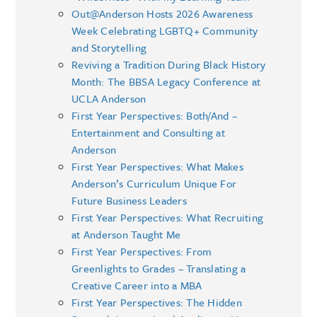
Out@Anderson Hosts 2026 Awareness
Week Celebrating LGBTQ+ Community
and Storytelling
Reviving a Tradition During Black History
Month: The BBSA Legacy Conference at
UCLA Anderson
First Year Perspectives: Both/And –
Entertainment and Consulting at
Anderson
First Year Perspectives: What Makes
Anderson’s Curriculum Unique For
Future Business Leaders
First Year Perspectives: What Recruiting
at Anderson Taught Me
First Year Perspectives: From
Greenlights to Grades – Translating a
Creative Career into a MBA
First Year Perspectives: The Hidden