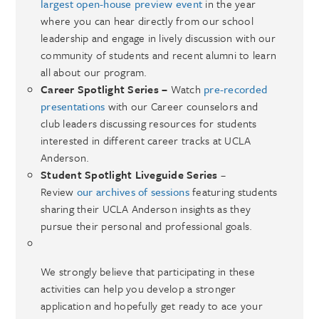
largest open-house preview event
in the year
where you can hear directly from our school
leadership and engage in lively discussion with our
community of students and recent alumni to learn
all about our program.
Career Spotlight Series –
Watch
pre-recorded
presentations
with our Career counselors and
club leaders discussing resources for students
interested in different career tracks at UCLA
Anderson.
Student Spotlight Liveguide Series
–
Review
our archives of sessions
featuring students
sharing their UCLA Anderson insights as they
pursue their personal and professional goals.
We strongly believe that participating in these
activities can help you develop a stronger
application and hopefully get ready to ace your