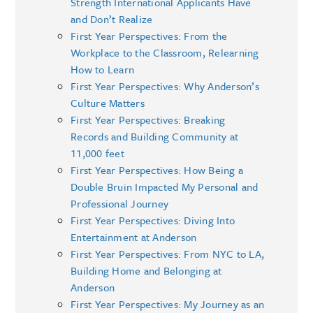
Strength International Applicants Have
and Don’t Realize
First Year Perspectives: From the
Workplace to the Classroom, Relearning
How to Learn
First Year Perspectives: Why Anderson’s
Culture Matters
First Year Perspectives: Breaking
Records and Building Community at
11,000 feet
First Year Perspectives: How Being a
Double Bruin Impacted My Personal and
Professional Journey
First Year Perspectives: Diving Into
Entertainment at Anderson
First Year Perspectives: From NYC to LA,
Building Home and Belonging at
Anderson
First Year Perspectives: My Journey as an