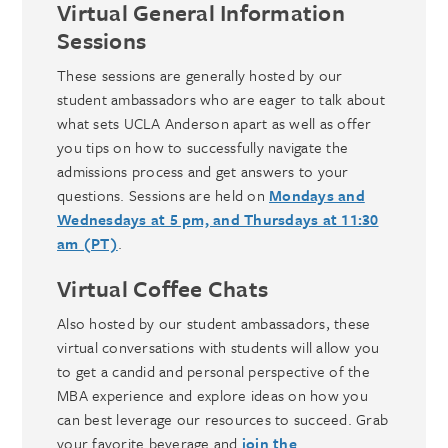
Virtual General Information
Sessions
These sessions are generally hosted by our
student ambassadors who are eager to talk about
what sets UCLA Anderson apart as well as offer
you tips on how to successfully navigate the
admissions process and get answers to your
questions. Sessions are held on
Mondays and
Wednesdays at 5 pm, and Thursdays at 11:30
am (PT)
.
Virtual Coffee Chats
Also hosted by our student ambassadors, these
virtual conversations with students will allow you
to get a candid and personal perspective of the
MBA experience and explore ideas on how you
can best leverage our resources to succeed. Grab
your favorite beverage and
join the