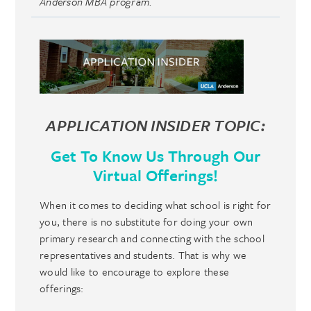
Anderson MBA program.
APPLICATION INSIDER TOPIC:
Get To Know Us Through Our
Virtual Offerings!
When it comes to deciding what school is right for
you, there is no substitute for doing your own
primary research and connecting with the school
representatives and students. That is why we
would like to encourage to explore these
offerings: