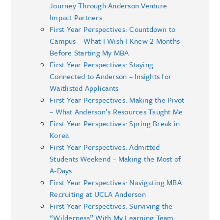
Journey Through Anderson Venture
Impact Partners
First Year Perspectives: Countdown to
Campus – What I Wish I Knew 2 Months
Before Starting My MBA
First Year Perspectives: Staying
Connected to Anderson – Insights for
Waitlisted Applicants
First Year Perspectives: Making the Pivot
– What Anderson’s Resources Taught Me
First Year Perspectives: Spring Break in
Korea
First Year Perspectives: Admitted
Students Weekend – Making the Most of
A-Days
First Year Perspectives: Navigating MBA
Recruiting at UCLA Anderson
First Year Perspectives: Surviving the
“Wilderness” With My Learning Team