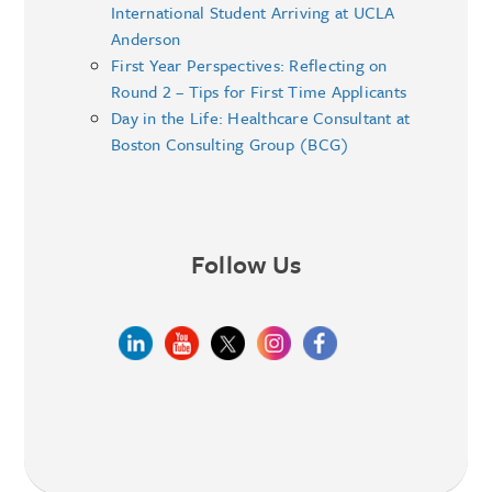
International Student Arriving at UCLA
Anderson
First Year Perspectives: Reflecting on
Round 2 – Tips for First Time Applicants
Day in the Life: Healthcare Consultant at
Boston Consulting Group (BCG)
Follow Us