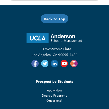
Back to Top
110 Westwood Plaza
Los Angeles, CA 90095-1481
Follow us on Twitter
Follow us on Twitter
Follow us on Linkedin
Follow us on Youtube
Follow us on Instagr
Prospective Students
Apply Now
Degree Programs
Questions?