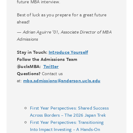
future MBA interview.
Best of luck as you prepare for a great future
ahead!
— Adrian Aguirre ’01, Associate Director of MBA
Admissions
Stay in Touch:
Introduce Yourself
Follow the Admissions Team
@uclaMBA:
Twitter
Questions?
Contact us
at:
mba.admissions@anderson.ucla.edu
First Year Perspectives: Shared Success
Across Borders – The 2026 Japan Trek
First Year Perspectives: Transitioning
Into Impact Investing – A Hands-On