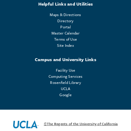
Helpful Links and Utilities
Maps & Directions
Directory
Portal
Master Calendar
Terms of Use
Site Index
Campus and University Links
Facility Use
Computing Services
Rosenfield Library
UCLA
Google
©The Regents of the University of California