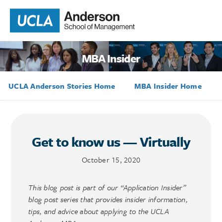
MBA Insider
UCLA Anderson Stories Home
MBA Insider Home
Get to know us — Virtually
October 15, 2020
This blog post is part of our “Application Insider”
blog post series that provides insider information,
tips, and advice about applying to the UCLA