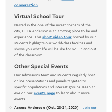
conversation
.
Virtual
School Tour
Nested in the one of the nicest corners of the
city, UCLA Anderson is an amazing place to be and
experience. This
short video tour
hosted by our
students highlights our world-class facilities and
shows you what life will be like for you in and out
of the classroom.
Other Special Events
Our Admissions team and students regularly host
online presentations and panels targeted to
specific populations and interest groups. Keep an
eye on our
events page
to learn about more
events:
Access Anderson (Oct. 23-24, 2020)
–
Join our