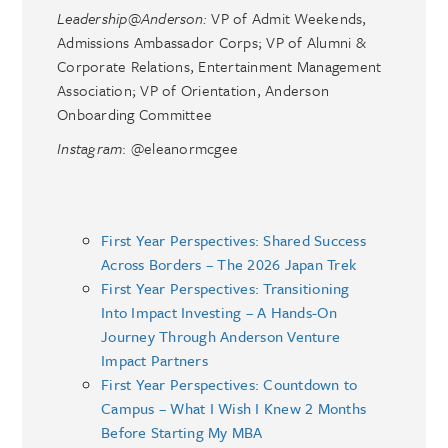
Leadership@Anderson:
VP of Admit Weekends,
Admissions Ambassador Corps; VP of Alumni &
Corporate Relations, Entertainment Management
Association; VP of Orientation, Anderson
Onboarding Committee
Instagram
: @eleanormcgee
First Year Perspectives: Shared Success
Across Borders – The 2026 Japan Trek
First Year Perspectives: Transitioning
Into Impact Investing – A Hands-On
Journey Through Anderson Venture
Impact Partners
First Year Perspectives: Countdown to
Campus – What I Wish I Knew 2 Months
Before Starting My MBA