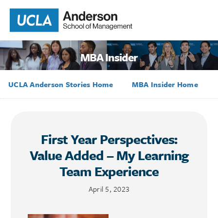
MBA Insider
UCLA Anderson Stories Home
MBA Insider Home
First Year Perspectives:
Value Added – My Learning
Team Experience
April 5, 2023