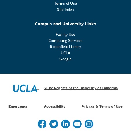
Terms of Use
Site Index
Campus and University Links
Facility Use
Computing Services
Rosenfield Library
UCLA
Google
©The Regents of the University of California
Emergency
Accessibility
Privacy & Terms of Use
Follow us on Twitter
Follow us on Twitter
Follow us on Linkedin
Follow us on Youtube
Follow us on Instagr