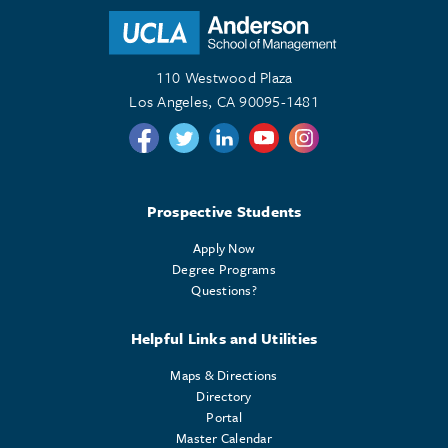
110 Westwood Plaza
Los Angeles, CA 90095-1481
Follow us on Twitter
Follow us on Twitter
Follow us on Linkedin
Follow us on Youtube
Follow us on Instagr
Prospective Students
Apply Now
Degree Programs
Questions?
Helpful Links and Utilities
Maps & Directions
Directory
Portal
Master Calendar