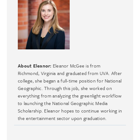
About Eleanor:
Eleanor McGee is from
Richmond, Virginia and graduated from UVA. After
college, she began a full-time position for National
Geographic. Through this job, she worked on
everything from analyzing the greenlight workflow
to launching the National Geographic Media
Scholarship. Eleanor hopes to continue working in
the entertainment sector upon graduation.