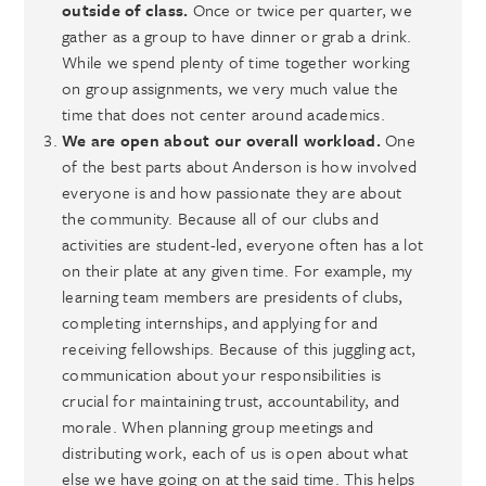
outside of class.
Once or twice per quarter, we
gather as a group to have dinner or grab a drink.
While we spend plenty of time together working
on group assignments, we very much value the
time that does not center around academics.
We are open about our overall workload.
One
of the best parts about Anderson is how involved
everyone is and how passionate they are about
the community. Because all of our clubs and
activities are student-led, everyone often has a lot
on their plate at any given time. For example, my
learning team members are presidents of clubs,
completing internships, and applying for and
receiving fellowships. Because of this juggling act,
communication about your responsibilities is
crucial for maintaining trust, accountability, and
morale. When planning group meetings and
distributing work, each of us is open about what
else we have going on at the said time. This helps