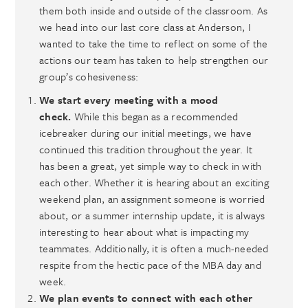
them both inside and outside of the classroom. As
we head into our last core class at Anderson, I
wanted to take the time to reflect on some of the
actions our team has taken to help strengthen our
group’s cohesiveness:
We start every meeting with a mood
check.
While this began as a recommended
icebreaker during our initial meetings, we have
continued this tradition throughout the year. It
has been a great, yet simple way to check in with
each other. Whether it is hearing about an exciting
weekend plan, an assignment someone is worried
about, or a summer internship update, it is always
interesting to hear about what is impacting my
teammates. Additionally, it is often a much-needed
respite from the hectic pace of the MBA day and
week.
We plan events to connect with each other