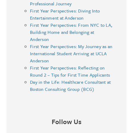
Professional Journey
First Year Perspectives: Diving Into
Entertainment at Anderson
First Year Perspectives: From NYC to LA,
Building Home and Belonging at
Anderson
First Year Perspectives: My Journey as an
International Student Arriving at UCLA
Anderson
First Year Perspectives: Reflecting on
Round 2 – Tips for First Time Applicants
Day in the Life: Healthcare Consultant at
Boston Consulting Group (BCG)
Follow Us