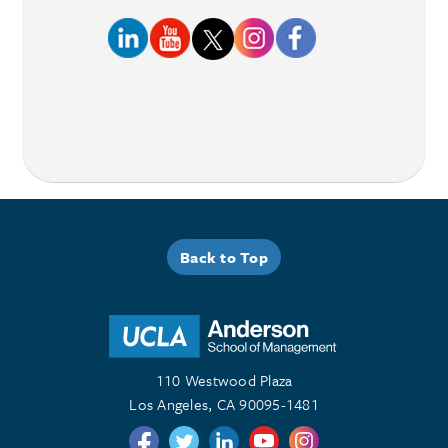
Back to Top
110 Westwood Plaza
Los Angeles, CA 90095-1481
Follow us on Twitter
Follow us on Twitter
Follow us on Linkedin
Follow us on Youtube
Follow us on Instagr