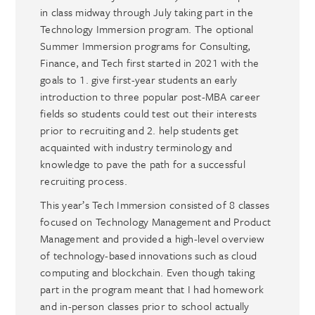
in class midway through July taking part in the
Technology Immersion program. The optional
Summer Immersion programs for Consulting,
Finance, and Tech first started in 2021 with the
goals to 1. give first-year students an early
introduction to three popular post-MBA career
fields so students could test out their interests
prior to recruiting and 2. help students get
acquainted with industry terminology and
knowledge to pave the path for a successful
recruiting process.
This year’s Tech Immersion consisted of 8 classes
focused on Technology Management and Product
Management and provided a high-level overview
of technology-based innovations such as cloud
computing and blockchain. Even though taking
part in the program meant that I had homework
and in-person classes prior to school actually