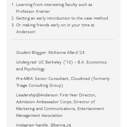
Learning from interesting faculty such as
Professor Kramer
Getting an early introduction to the case method
Or making friends early on in your time at
Anderson!
Student Blogger:
McKenna Allard ‘24
Undergrad:
UC Berkeley (’18) – B.A. Economics
and Psychology
Pre-MBA:
Senior Consultant, Cloudmed (formerly
Triage Consulting Group)
Leadership@Anderson:
First-Year Director,
Admission Ambassador Corps; Director of
Marketing and Communications, Entertainment
Management Association
Instagram handle: @kenna_ta