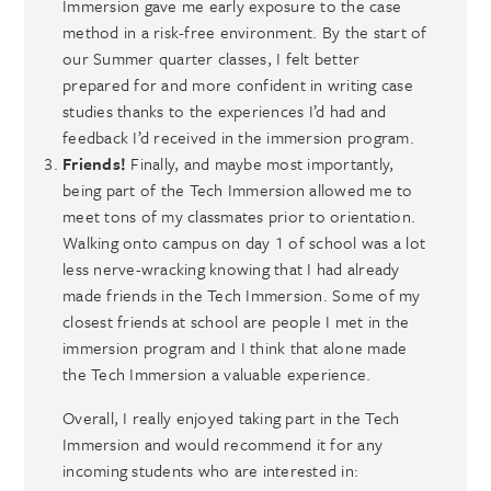
Immersion gave me early exposure to the case
method in a risk-free environment. By the start of
our Summer quarter classes, I felt better
prepared for and more confident in writing case
studies thanks to the experiences I’d had and
feedback I’d received in the immersion program.
Friends!
Finally, and maybe most importantly,
being part of the Tech Immersion allowed me to
meet tons of my classmates prior to orientation.
Walking onto campus on day 1 of school was a lot
less nerve-wracking knowing that I had already
made friends in the Tech Immersion. Some of my
closest friends at school are people I met in the
immersion program and I think that alone made
the Tech Immersion a valuable experience.
Overall, I really enjoyed taking part in the Tech
Immersion and would recommend it for any
incoming students who are interested in: