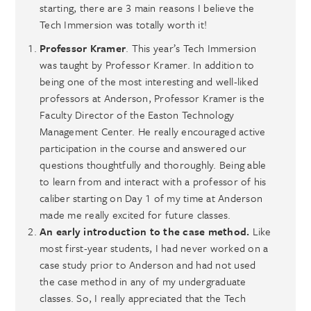
starting, there are 3 main reasons I believe the
Tech Immersion was totally worth it!
Professor Kramer
. This year’s Tech Immersion
was taught by Professor Kramer. In addition to
being one of the most interesting and well-liked
professors at Anderson, Professor Kramer is the
Faculty Director of the Easton Technology
Management Center. He really encouraged active
participation in the course and answered our
questions thoughtfully and thoroughly. Being able
to learn from and interact with a professor of his
caliber starting on Day 1 of my time at Anderson
made me really excited for future classes.
An early introduction to the case method.
Like
most first-year students, I had never worked on a
case study prior to Anderson and had not used
the case method in any of my undergraduate
classes. So, I really appreciated that the Tech