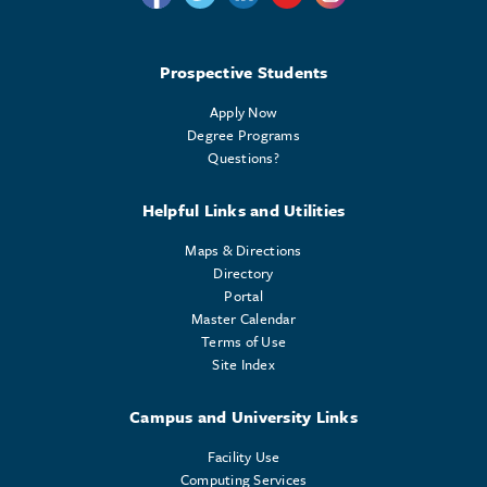
Prospective Students
Apply Now
Degree Programs
Questions?
Helpful Links and Utilities
Maps & Directions
Directory
Portal
Master Calendar
Terms of Use
Site Index
Campus and University Links
Facility Use
Computing Services