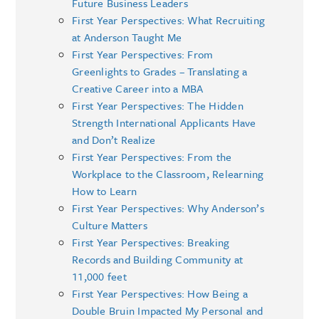
Future Business Leaders
First Year Perspectives: What Recruiting
at Anderson Taught Me
First Year Perspectives: From
Greenlights to Grades – Translating a
Creative Career into a MBA
First Year Perspectives: The Hidden
Strength International Applicants Have
and Don’t Realize
First Year Perspectives: From the
Workplace to the Classroom, Relearning
How to Learn
First Year Perspectives: Why Anderson’s
Culture Matters
First Year Perspectives: Breaking
Records and Building Community at
11,000 feet
First Year Perspectives: How Being a
Double Bruin Impacted My Personal and