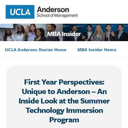
MBA Insider
UCLA Anderson Stories Home
MBA Insider Home
First Year Perspectives:
Unique to Anderson – An
Inside Look at the Summer
Technology Immersion
Program