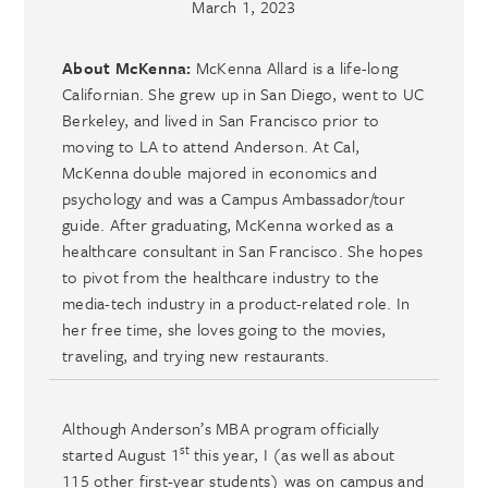
March 1, 2023
About McKenna:
McKenna Allard is a life-long
Californian. She grew up in San Diego, went to UC
Berkeley, and lived in San Francisco prior to
moving to LA to attend Anderson. At Cal,
McKenna double majored in economics and
psychology and was a Campus Ambassador/tour
guide. After graduating, McKenna worked as a
healthcare consultant in San Francisco. She hopes
to pivot from the healthcare industry to the
media-tech industry in a product-related role. In
her free time, she loves going to the movies,
traveling, and trying new restaurants.
Although Anderson’s MBA program officially
st
started August 1
this year, I (as well as about
115 other first-year students) was on campus and