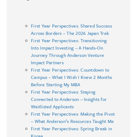
First Year Perspectives: Shared Success
Across Borders – The 2026 Japan Trek
First Year Perspectives: Transitioning
Into Impact Investing – A Hands-On
Journey Through Anderson Venture
Impact Partners
First Year Perspectives: Countdown to
Campus – What I Wish I Knew 2 Months
Before Starting My MBA
First Year Perspectives: Staying
Connected to Anderson – Insights for
Waitlisted Applicants
First Year Perspectives: Making the Pivot
– What Anderson’s Resources Taught Me
First Year Perspectives: Spring Break in
Korea