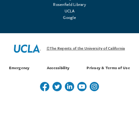
Rosenfield Library
UCLA
Google
©The Regents of the University of California
Emergency
Accessibility
Privacy & Terms of Use
Follow us on Twitter
Follow us on Twitter
Follow us on Linkedin
Follow us on Youtube
Follow us on Instagr