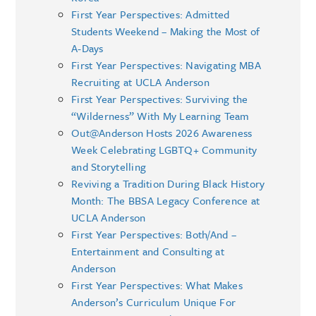
First Year Perspectives: Admitted
Students Weekend – Making the Most of
A-Days
First Year Perspectives: Navigating MBA
Recruiting at UCLA Anderson
First Year Perspectives: Surviving the
“Wilderness” With My Learning Team
Out@Anderson Hosts 2026 Awareness
Week Celebrating LGBTQ+ Community
and Storytelling
Reviving a Tradition During Black History
Month: The BBSA Legacy Conference at
UCLA Anderson
First Year Perspectives: Both/And –
Entertainment and Consulting at
Anderson
First Year Perspectives: What Makes
Anderson’s Curriculum Unique For