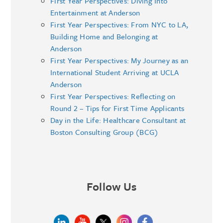
First Year Perspectives: Diving Into
Entertainment at Anderson
First Year Perspectives: From NYC to LA,
Building Home and Belonging at
Anderson
First Year Perspectives: My Journey as an
International Student Arriving at UCLA
Anderson
First Year Perspectives: Reflecting on
Round 2 – Tips for First Time Applicants
Day in the Life: Healthcare Consultant at
Boston Consulting Group (BCG)
Follow Us