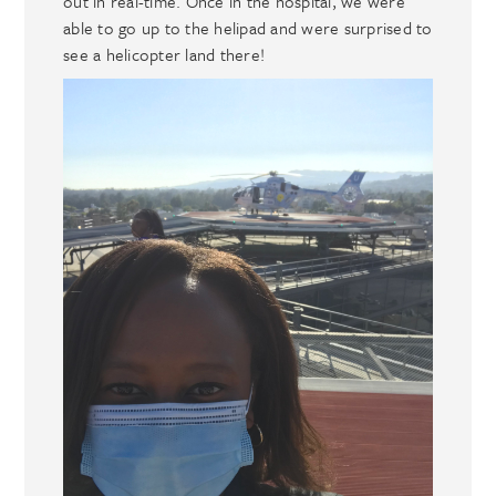
out in real-time. Once in the hospital, we were
able to go up to the helipad and were surprised to
see a helicopter land there!