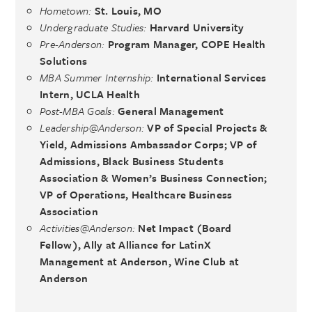
Hometown:
St. Louis, MO
Undergraduate Studies:
Harvard University
Pre-Anderson:
Program Manager, COPE Health
Solutions
MBA Summer Internship:
International Services
Intern, UCLA Health
Post-MBA Goals:
General Management
Leadership@Anderson:
VP of Special Projects &
Yield, Admissions Ambassador Corps; VP of
Admissions, Black Business Students
Association & Women’s Business Connection;
VP of Operations, Healthcare Business
Association
Activities@Anderson:
Net Impact (Board
Fellow), Ally at Alliance for LatinX
Management at Anderson, Wine Club at
Anderson