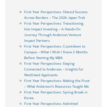
First Year Perspectives: Shared Success
Across Borders – The 2026 Japan Trek
First Year Perspectives: Transitioning
Into Impact Investing – A Hands-On
Journey Through Anderson Venture
Impact Partners
First Year Perspectives: Countdown to
Campus – What I Wish I Knew 2 Months
Before Starting My MBA
First Year Perspectives: Staying
Connected to Anderson – Insights for
Waitlisted Applicants
First Year Perspectives: Making the Pivot
– What Anderson’s Resources Taught Me
First Year Perspectives: Spring Break in
Korea
First Year Perspectives: Admitted