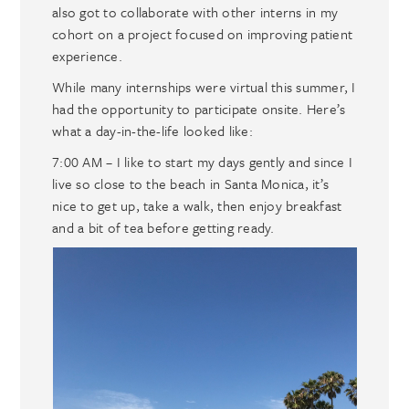
also got to collaborate with other interns in my
cohort on a project focused on improving patient
experience.
While many internships were virtual this summer, I
had the opportunity to participate onsite. Here’s
what a day-in-the-life looked like:
7:00 AM – I like to start my days gently and since I
live so close to the beach in Santa Monica, it’s
nice to get up, take a walk, then enjoy breakfast
and a bit of tea before getting ready.