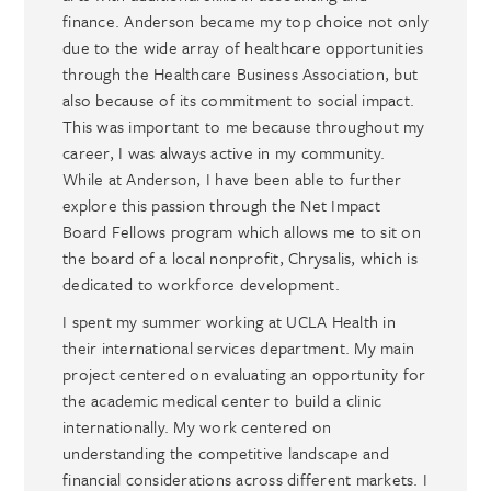
finance. Anderson became my top choice not only
due to the wide array of healthcare opportunities
through the Healthcare Business Association, but
also because of its commitment to social impact.
This was important to me because throughout my
career, I was always active in my community.
While at Anderson, I have been able to further
explore this passion through the Net Impact
Board Fellows program which allows me to sit on
the board of a local nonprofit, Chrysalis, which is
dedicated to workforce development.
I spent my summer working at UCLA Health in
their international services department. My main
project centered on evaluating an opportunity for
the academic medical center to build a clinic
internationally. My work centered on
understanding the competitive landscape and
financial considerations across different markets. I