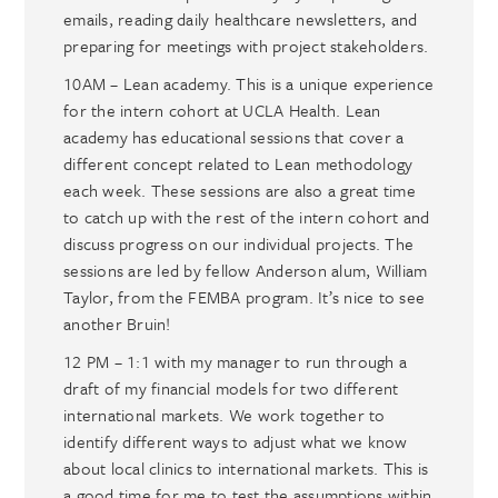
emails, reading daily healthcare newsletters, and
preparing for meetings with project stakeholders.
10AM – Lean academy. This is a unique experience
for the intern cohort at UCLA Health. Lean
academy has educational sessions that cover a
different concept related to Lean methodology
each week. These sessions are also a great time
to catch up with the rest of the intern cohort and
discuss progress on our individual projects. The
sessions are led by fellow Anderson alum, William
Taylor, from the FEMBA program. It’s nice to see
another Bruin!
12 PM – 1:1 with my manager to run through a
draft of my financial models for two different
international markets. We work together to
identify different ways to adjust what we know
about local clinics to international markets. This is
a good time for me to test the assumptions within