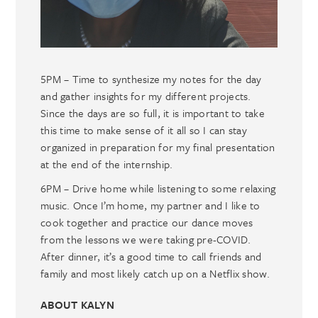
5PM – Time to synthesize my notes for the day
and gather insights for my different projects.
Since the days are so full, it is important to take
this time to make sense of it all so I can stay
organized in preparation for my final presentation
at the end of the internship.
6PM – Drive home while listening to some relaxing
music. Once I’m home, my partner and I like to
cook together and practice our dance moves
from the lessons we were taking pre-COVID.
After dinner, it’s a good time to call friends and
family and most likely catch up on a Netflix show.
ABOUT KALYN