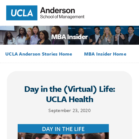
MBA Insider
UCLA Anderson Stories Home
MBA Insider Home
Day in the (Virtual) Life:
UCLA Health
September 23, 2020