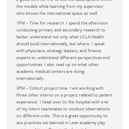
the models while learning from my supervisor
who knows the international space so well.
1PM – Time for research. I spend the afternoon
conducting primary and secondary research to
better understand not only what UCLA Health
should build internationally, but where. I speak
with physicians, strategy leaders, and finance
experts to understand different perspectives and
opportunities. I also read up on what other
academic medical centers are doing
internationally.
3PM – Cohort project time. I am working with
three other interns on a project related to patient
experience. I head over to the hospital with one
of my intern teammates to conduct observations
on different units. This is a great opportunity to
see practices we learned in Lean academy play