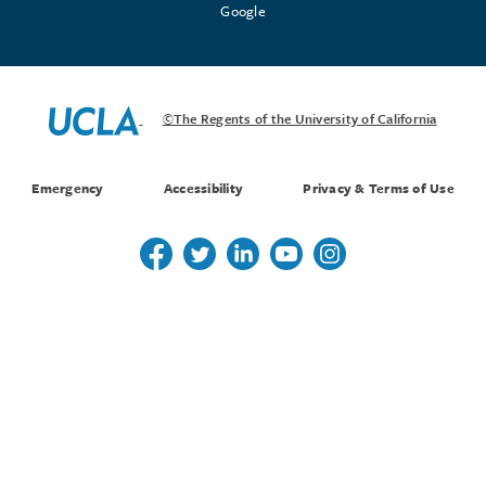
Google
©The Regents of the University of California
Emergency
Accessibility
Privacy & Terms of Use
Follow us on Twitter
Follow us on Twitter
Follow us on Linkedin
Follow us on Youtube
Follow us on Instagr