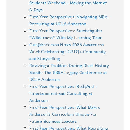
Students Weekend – Making the Most of
A-Days
First Year Perspectives: Navigating MBA
Recruiting at UCLA Anderson
First Year Perspectives: Surviving the
“Wilderness” With My Learning Team
Out@Anderson Hosts 2026 Awareness
Week Celebrating LGBTQ+ Community
and Storytelling
Reviving a Tradition During Black History
Month: The BBSA Legacy Conference at
UCLA Anderson
First Year Perspectives: Both/And –
Entertainment and Consulting at
Anderson
First Year Perspectives: What Makes
Anderson’s Curriculum Unique For
Future Business Leaders
First Year Perspectives: What Recruiting