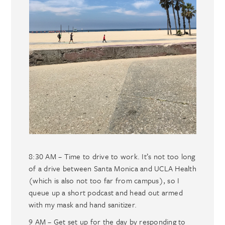
8:30 AM – Time to drive to work. It’s not too long
of a drive between Santa Monica and UCLA Health
(which is also not too far from campus), so I
queue up a short podcast and head out armed
with my mask and hand sanitizer.
9 AM – Get set up for the day by responding to