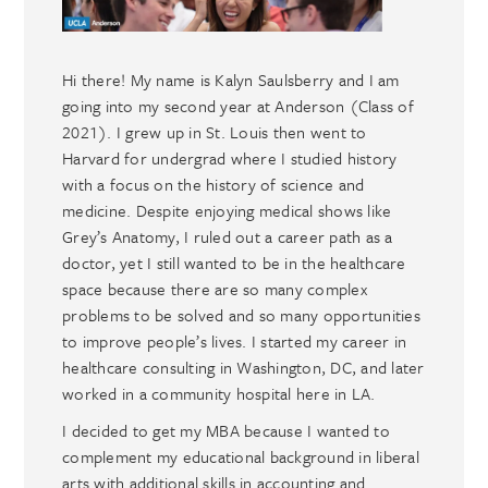
Hi there! My name is Kalyn Saulsberry and I am
going into my second year at Anderson (Class of
2021). I grew up in St. Louis then went to
Harvard for undergrad where I studied history
with a focus on the history of science and
medicine. Despite enjoying medical shows like
Grey’s Anatomy, I ruled out a career path as a
doctor, yet I still wanted to be in the healthcare
space because there are so many complex
problems to be solved and so many opportunities
to improve people’s lives. I started my career in
healthcare consulting in Washington, DC, and later
worked in a community hospital here in LA.
I decided to get my MBA because I wanted to
complement my educational background in liberal
arts with additional skills in accounting and