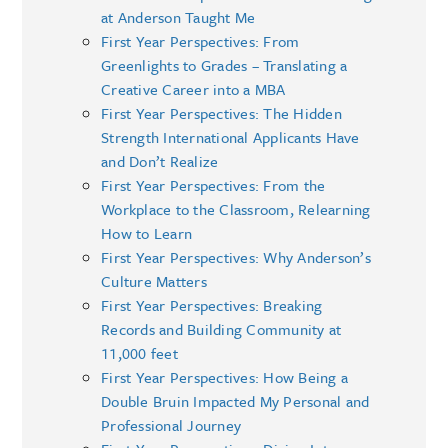
at Anderson Taught Me
First Year Perspectives: From
Greenlights to Grades – Translating a
Creative Career into a MBA
First Year Perspectives: The Hidden
Strength International Applicants Have
and Don’t Realize
First Year Perspectives: From the
Workplace to the Classroom, Relearning
How to Learn
First Year Perspectives: Why Anderson’s
Culture Matters
First Year Perspectives: Breaking
Records and Building Community at
11,000 feet
First Year Perspectives: How Being a
Double Bruin Impacted My Personal and
Professional Journey