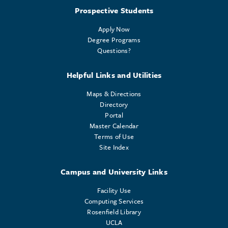
Prospective Students
Apply Now
Degree Programs
Questions?
Helpful Links and Utilities
Maps & Directions
Directory
Portal
Master Calendar
Terms of Use
Site Index
Campus and University Links
Facility Use
Computing Services
Rosenfield Library
UCLA