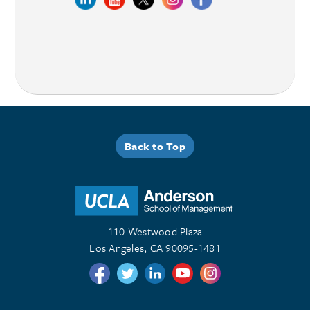
Back to Top
110 Westwood Plaza
Los Angeles, CA 90095-1481
Follow us on Twitter
Follow us on Twitter
Follow us on Linkedin
Follow us on Youtube
Follow us on Instagr