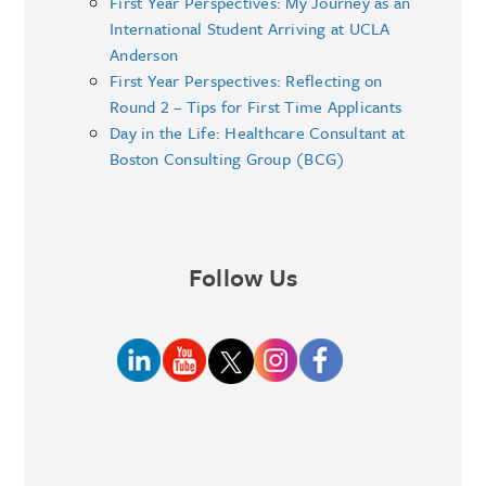
First Year Perspectives: My Journey as an
International Student Arriving at UCLA
Anderson
First Year Perspectives: Reflecting on
Round 2 – Tips for First Time Applicants
Day in the Life: Healthcare Consultant at
Boston Consulting Group (BCG)
Follow Us