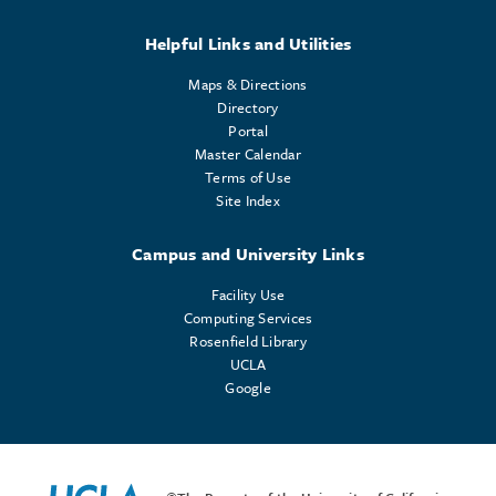
Helpful Links and Utilities
Maps & Directions
Directory
Portal
Master Calendar
Terms of Use
Site Index
Campus and University Links
Facility Use
Computing Services
Rosenfield Library
UCLA
Google