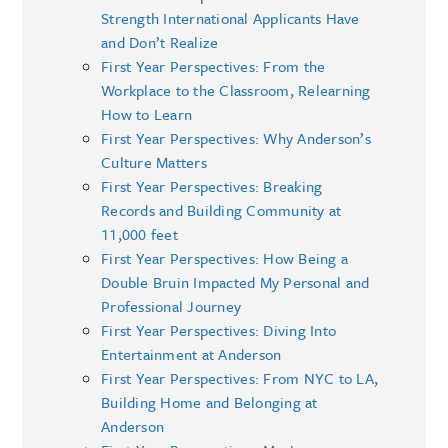
Strength International Applicants Have
and Don’t Realize
First Year Perspectives: From the
Workplace to the Classroom, Relearning
How to Learn
First Year Perspectives: Why Anderson’s
Culture Matters
First Year Perspectives: Breaking
Records and Building Community at
11,000 feet
First Year Perspectives: How Being a
Double Bruin Impacted My Personal and
Professional Journey
First Year Perspectives: Diving Into
Entertainment at Anderson
First Year Perspectives: From NYC to LA,
Building Home and Belonging at
Anderson