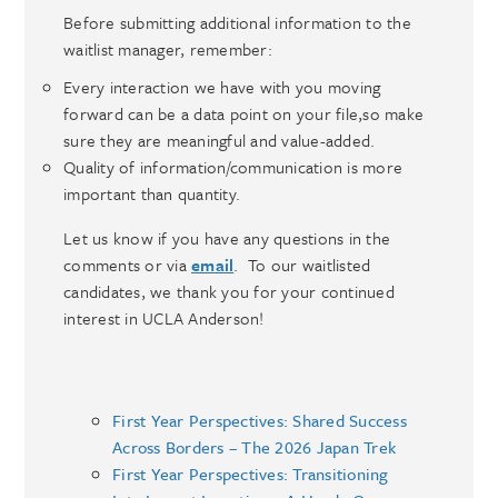
Before submitting additional information to the
waitlist manager, remember:
Every interaction we have with you moving
forward can be a data point on your file,so make
sure they are meaningful and value-added.
Quality of information/communication is more
important than quantity.
Let us know if you have any questions in the
comments or via
email
. To our waitlisted
candidates, we thank you for your continued
interest in UCLA Anderson!
First Year Perspectives: Shared Success
Across Borders – The 2026 Japan Trek
First Year Perspectives: Transitioning