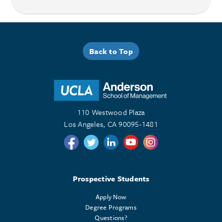
Back to Top
110 Westwood Plaza
Los Angeles, CA 90095-1481
Follow us on Twitter
Follow us on Twitter
Follow us on Linkedin
Follow us on Youtube
Follow us on Instagr
Prospective Students
Apply Now
Degree Programs
Questions?