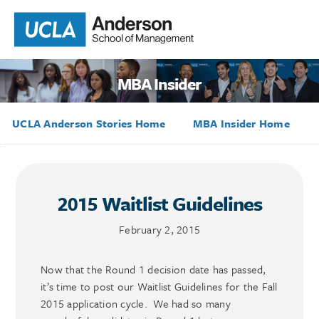
MBA Insider
UCLA Anderson Stories Home
MBA Insider Home
2015 Waitlist Guidelines
February 2, 2015
Now that the Round 1 decision date has passed,
it’s time to post our Waitlist Guidelines for the Fall
2015 application cycle. We had so many