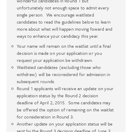
wonderful candidates in Round 1 but
unfortunately not enough space to admit every
single person. We encourage waitlisted
candidates to read the guidelines below to learn
more about what will happen moving foward and
ways to enhance your candidacy this year.
Your name will remain on the waitlist until a final
decision is made on your application or you
request your application be withdrawn.
Waitlisted candidates (excluding those who
withdraw) will be reconsidered for admission in
subsequent rounds.
Round 1 applicants will receive an update on your
application status by the Round 2 decision
deadline of April 2, 2015. Some candidates may
be offered the option of remaining on the waitlist
for consideration in Round 3.
Another update on your application status will be
sent by the Round 3 decision deadline of June 3,