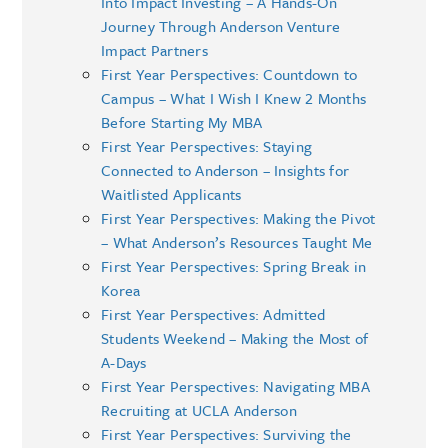
Into Impact Investing – A Hands-On
Journey Through Anderson Venture
Impact Partners
First Year Perspectives: Countdown to
Campus – What I Wish I Knew 2 Months
Before Starting My MBA
First Year Perspectives: Staying
Connected to Anderson – Insights for
Waitlisted Applicants
First Year Perspectives: Making the Pivot
– What Anderson’s Resources Taught Me
First Year Perspectives: Spring Break in
Korea
First Year Perspectives: Admitted
Students Weekend – Making the Most of
A-Days
First Year Perspectives: Navigating MBA
Recruiting at UCLA Anderson
First Year Perspectives: Surviving the