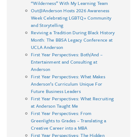
“Wilderness” With My Learning Team
Out@Anderson Hosts 2026 Awareness
Week Celebrating LGBTQ+ Community
and Storytelling
Reviving a Tradition During Black History
Month: The BBSA Legacy Conference at
UCLA Anderson
First Year Perspectives: Both/And –
Entertainment and Consulting at
Anderson
First Year Perspectives: What Makes
Anderson’s Curriculum Unique For
Future Business Leaders
First Year Perspectives: What Recruiting
at Anderson Taught Me
First Year Perspectives: From
Greenlights to Grades – Translating a
Creative Career into a MBA
First Year Perspectives: The Hidden