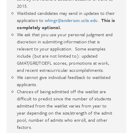
2015.
Waitlisted candidates may send in updates to their
application to
wlmgr@anderson.ucla.edu
.
This is
completely optional.
We ask that you use your personal judgment and
discretion in submitting information that is
relevant to your application. Some examples
include (but are not limited to): updated
GMAT/GRE/TOEFL scores, promotions at work,
and recent extracurricular accomplishments.
We cannot give individual feedback to waitlisted
applicants.
Chances of being admitted off the waitlist are
difficult to predict since the number of students
admitted from the waitlist varies from year to
year depending on the size/strength of the admit
pool, number of admits who enroll, and other
factors.